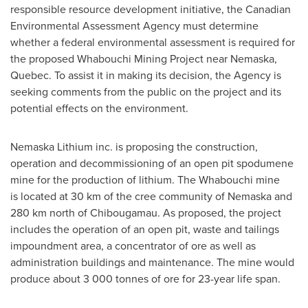
responsible resource development initiative, the Canadian
Environmental Assessment Agency must determine
whether a federal environmental assessment is required for
the proposed Whabouchi Mining Project near Nemaska,
Quebec
. To assist it in making its decision, the Agency is
seeking comments from the public on the project and its
potential effects on the environment.
Nemaska Lithium inc. is proposing the construction,
operation and decommissioning of an open pit spodumene
mine for the production of lithium. The Whabouchi mine
is located at 30 km of the cree community of Nemaska and
280 km north of Chibougamau. As proposed, the project
includes the operation of an open pit, waste and tailings
impoundment area, a concentrator of ore as well as
administration buildings and maintenance. The mine would
produce about 3 000 tonnes of ore for 23-year life span.