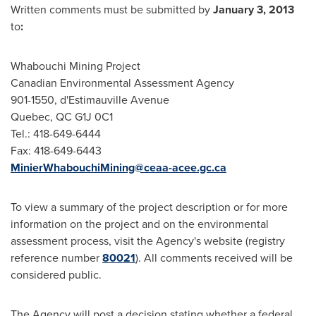
Written comments must be submitted by
January 3, 2013
to
:
Whabouchi Mining Project
Canadian Environmental Assessment Agency
901-1550, d'Estimauville Avenue
Quebec
, QC G1J 0C1
Tel.: 418-649-6444
Fax: 418-649-6443
MinierWhabouchiMining@ceaa-acee.gc.ca
To view a summary of the project description or for more
information on the project and on the environmental
assessment process, visit the Agency's website (registry
reference number
80021
). All comments received will be
considered public.
The Agency will post a decision stating whether a federal