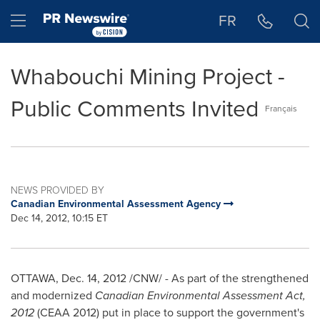
Accessibility Statement
Skip Navigation
Hamburger menu
FR
Whabouchi Mining Project -
Public Comments Invited
Français
NEWS PROVIDED BY
Canadian Environmental Assessment Agency
Dec 14, 2012, 10:15 ET
OTTAWA
,
Dec. 14, 2012
/CNW/ -
As part of the strengthened
and modernized
Canadian Environmental Assessment Act,
2012
(CEAA 2012) put in place to support the government's