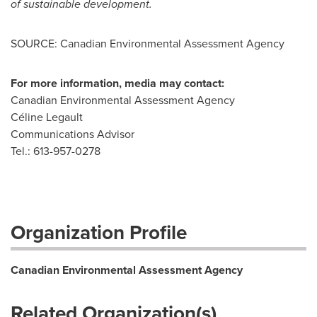
of sustainable development.
SOURCE: Canadian Environmental Assessment Agency
For more information, media may contact:
Canadian Environmental Assessment Agency
Céline Legault
Communications Advisor
Tel.: 613-957-0278
Organization Profile
Canadian Environmental Assessment Agency
Related Organization(s)