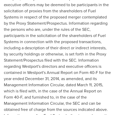
executive officers may be deemed to be participants in the
solicitation of proxies from the shareholders of Fuel
Systems in respect of the proposed merger contemplated
by the Proxy Statement/Prospectus. Information regarding
the persons who are, under the rules of the SEC,
participants in the solicitation of the shareholders of Fuel
Systems in connection with the proposed transactions,
including a description of their direct or indirect interests,
by security holdings or otherwise, is set forth in the Proxy
Statement/Prospectus filed with the SEC. Information
regarding
Westport's
directors and executive officers is
contained in
Westport's
Annual Report on Form 40-F for the
year ended
December 31, 2014
, as amended, and its
Management Information Circular, dated
March 11, 2015
,
which is filed with, in the case of the Annual Report on
Form 40-F, and furnished to, in the case of the
Management Information Circular, the SEC and can be
obtained free of charge from the sources indicated above.