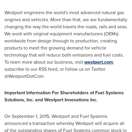
Westport
engineers the world's most advanced natural gas
engines and vehicles. More than that, we are fundamentally
changing the way the world travels the roads, rails and seas.
We work with original equipment manufacturers (OEMs)
worldwide from design through to production, creating
products to meet the growing demand for vehicle
technology that will reduce both emissions and fuel costs.
To learn more about our business, visit
westport.com
,
subscribe to our RSS feed, or follow us on Twitter
@WestportDotCom.
Important Information For Shareholders of Fuel Systems
Solutions, Inc. and Westport Innovations Inc.
On
September 1, 2015
,
Westport
and Fuel Systems
announced a transaction whereby
Westport
will acquire all
of the outstanding shares of Fuel Systems common stock in