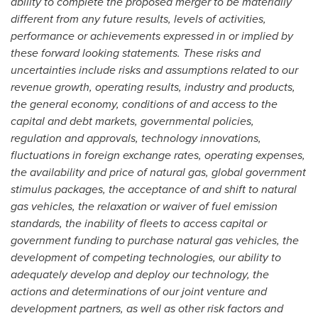
ability to complete the proposed merger to be materially
different from any future results, levels of activities,
performance or achievements expressed in or implied by
these forward looking statements. These risks and
uncertainties include risks and assumptions related to our
revenue growth, operating results, industry and products,
the general economy, conditions of and access to the
capital and debt markets, governmental policies,
regulation and approvals, technology innovations,
fluctuations in foreign exchange rates, operating expenses,
the availability and price of natural gas, global government
stimulus packages, the acceptance of and shift to natural
gas vehicles, the relaxation or waiver of fuel emission
standards, the inability of fleets to access capital or
government funding to purchase natural gas vehicles, the
development of competing technologies, our ability to
adequately develop and deploy our technology, the
actions and determinations of our joint venture and
development partners, as well as other risk factors and