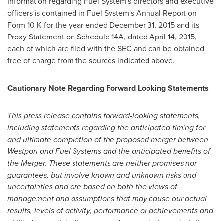
Information regarding Fuel System's directors and executive
officers is contained in Fuel System's Annual Report on
Form 10-K for the year ended
December 31, 2015
and its
Proxy Statement on Schedule 14A, dated
April 14, 2015
,
each of which are filed with the SEC and can be obtained
free of charge from the sources indicated above.
Cautionary Note Regarding Forward Looking Statements
This press release contains forward-looking statements,
including statements regarding the anticipated timing for
and ultimate completion of the proposed merger between
Westport
and Fuel Systems and the anticipated benefits of
the Merger. These statements are neither promises nor
guarantees, but involve known and unknown risks and
uncertainties and are based on both the views of
management and assumptions that may cause our actual
results, levels of activity, performance or achievements and