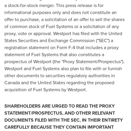
a stock-for-stock merger. This press release is for
informational purposes only and does not constitute an
offer to purchase, a solicitation of an offer to sell the shares
of common stock of Fuel Systems or a solicitation of any
proxy, vote or approval.
Westport
has filed with the United
States Securities and Exchange Commission ("SEC") a
registration statement on Form F-4 that includes a proxy
statement of Fuel Systems that also constitutes a
prospectus of
Westport
(the "Proxy Statement/Prospectus").
Westport
and Fuel Systems also plan to file with or furnish
other documents to securities regulatory authorities in
Canada
and
the United States
regarding the proposed
acquisition of Fuel Systems by
Westport
.
SHAREHOLDERS ARE URGED TO READ THE PROXY
STATEMENT/PROSPECTUS, AND OTHER RELEVANT
DOCUMENTS FILED WITH THE SEC, IN THEIR ENTIRETY
CAREFULLY BECAUSE THEY CONTAIN IMPORTANT