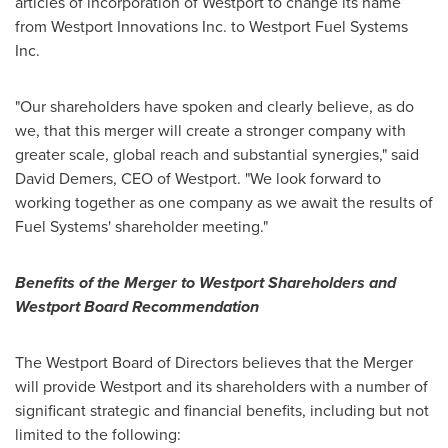
articles of incorporation of
Westport
to change its name
from Westport Innovations Inc. to Westport Fuel Systems
Inc.
"Our shareholders have spoken and clearly believe, as do
we, that this merger will create a stronger company with
greater scale, global reach and substantial synergies," said
David Demers
, CEO of
Westport
. "We look forward to
working together as one company as we await the results of
Fuel Systems' shareholder meeting."
Benefits of the Merger to Westport Shareholders and
Westport
Board Recommendation
The
Westport
Board of Directors believes that the Merger
will provide
Westport
and its shareholders with a number of
significant strategic and financial benefits, including but not
limited to the following: