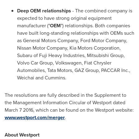
Deep OEM relationships
- The combined company is
expected to have strong original equipment
manufacturer ("
OEM
") relationships. Both companies
have built long-standing relationships with OEMs such
as General Motors Company, Ford Motor Company,
Nissan Motor Company, Kia Motors Corporation,
Subaru of Fuji Heavy Industries, Mitsubishi Group,
Volvo Car Group, Volkswagen, Fiat Chrysler
Automobiles, Tata Motors, GAZ Group, PACCAR Inc.,
Weichai and Cummins.
The resolutions are fully described in the Supplement to
the Management Information Circular of
Westport
dated
March 7
2016, which can be found on the
Westport
website:
www.westport.com/merger
.
About
Westport