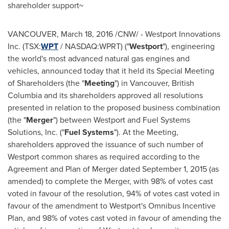
shareholder support~
VANCOUVER
,
March 18, 2016
/CNW/ - Westport Innovations
Inc. (TSX:
WPT
/ NASDAQ:WPRT) ("
Westport
"), engineering
the world's most advanced natural gas engines and
vehicles, announced today that it held its Special Meeting
of Shareholders (the "
Meeting
") in
Vancouver, British
Columbia
and its shareholders approved all resolutions
presented in relation to the proposed business combination
(the "
Merger
") between
Westport
and Fuel Systems
Solutions, Inc. ("
Fuel Systems
"). At the Meeting,
shareholders approved the issuance of such number of
Westport
common shares as required according to the
Agreement and Plan of Merger dated
September 1, 2015
(as
amended) to complete the Merger, with 98% of votes cast
voted in favour of the resolution, 94% of votes cast voted in
favour of the amendment to
Westport's
Omnibus Incentive
Plan, and 98% of votes cast voted in favour of amending the