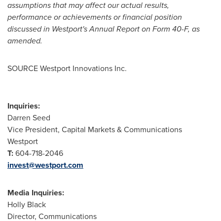
assumptions that may affect our actual results,
performance or achievements or financial position
discussed in
Westport's
Annual Report on Form 40-F, as
amended.
SOURCE Westport Innovations Inc.
Inquiries:
Darren Seed
Vice President, Capital Markets & Communications
Westport
T:
604-718-2046
invest@westport.com
Media Inquiries:
Holly Black
Director, Communications