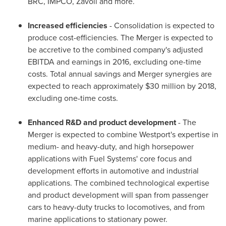
BRC, IMPCO, Zavoli and more.
Increased efficiencies
- Consolidation is expected to
produce cost-efficiencies. The Merger is expected to
be accretive to the combined company's adjusted
EBITDA and earnings in 2016, excluding one-time
costs. Total annual savings and Merger synergies are
expected to reach approximately
$30 million
by 2018,
excluding one-time costs.
Enhanced R&D and product development
- The
Merger is expected to combine
Westport's
expertise in
medium- and heavy-duty, and high horsepower
applications with Fuel Systems' core focus and
development efforts in automotive and industrial
applications. The combined technological expertise
and product development will span from passenger
cars to heavy-duty trucks to locomotives, and from
marine applications to stationary power.