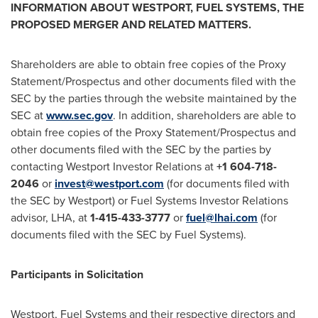
INFORMATION ABOUT
WESTPORT
, FUEL SYSTEMS, THE
PROPOSED MERGER AND RELATED MATTERS.
Shareholders are able to obtain free copies of the Proxy
Statement/Prospectus and other documents filed with the
SEC by the parties through the website maintained by the
SEC at
www.sec.gov
. In addition, shareholders are able to
obtain free copies of the Proxy Statement/Prospectus and
other documents filed with the SEC by the parties by
contacting Westport Investor Relations at
+1 604-718-
2046
or
invest@westport.com
(for documents filed with
the SEC by
Westport
) or Fuel Systems Investor Relations
advisor, LHA, at
1-415-433-3777
or
fuel@lhai.com
(for
documents filed with the SEC by Fuel Systems).
Participants in Solicitation
Westport
, Fuel Systems and their respective directors and