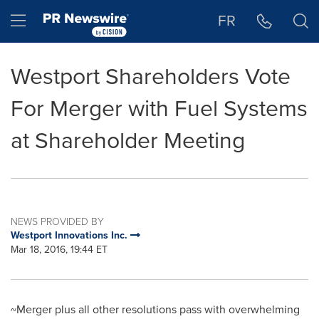
Accessibility Statement
Skip Navigation
Hamburger menu
FR
Westport Shareholders Vote
For Merger with Fuel Systems
at Shareholder Meeting
NEWS PROVIDED BY
Westport Innovations Inc.
Mar 18, 2016, 19:44 ET
~Merger plus all other resolutions pass with overwhelming