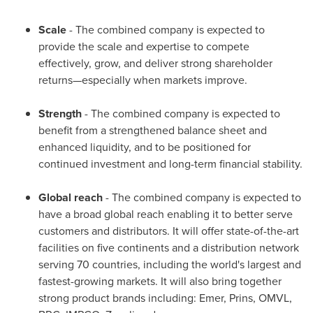
Scale
- The combined company is expected to
provide the scale and expertise to compete
effectively, grow, and deliver strong shareholder
returns—especially when markets improve.
Strength
- The combined company is expected to
benefit from a strengthened balance sheet and
enhanced liquidity, and to be positioned for
continued investment and long-term financial stability.
Global reach
- The combined company is expected to
have a broad global reach enabling it to better serve
customers and distributors. It will offer state-of-the-art
facilities on five continents and a distribution network
serving 70 countries, including the world's largest and
fastest-growing markets. It will also bring together
strong product brands including: Emer, Prins, OMVL,