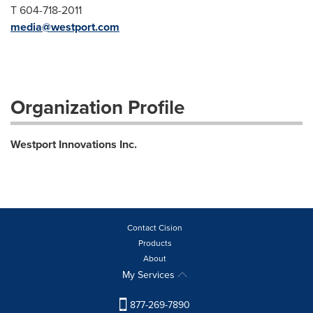
T 604-718-2011
media@westport.com
Organization Profile
Westport Innovations Inc.
Contact Cision
Products
About
My Services
877-269-7890