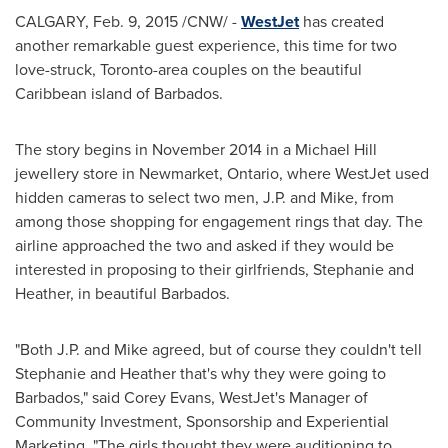
CALGARY
,
Feb. 9, 2015
/CNW/ -
WestJet
has created
another remarkable guest experience, this time for two
love-struck,
Toronto
-area couples on the beautiful
Caribbean
island of
Barbados
.
The story begins in
November 2014
in a Michael Hill
jewellery store in
Newmarket, Ontario
, where WestJet used
hidden cameras to select two men, J.P. and Mike, from
among those shopping for engagement rings that day. The
airline approached the two and asked if they would be
interested in proposing to their girlfriends, Stephanie and
Heather, in beautiful
Barbados
.
"Both J.P. and Mike agreed, but of course they couldn't tell
Stephanie and Heather that's why they were going to
Barbados
," said
Corey Evans
, WestJet's Manager of
Community Investment, Sponsorship and Experiential
Marketing. "The girls thought they were auditioning to