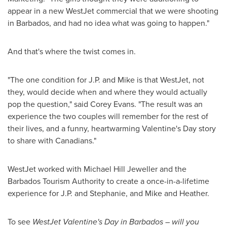
appear in a new WestJet commercial that we were shooting
in
Barbados
, and had no idea what was going to happen."
And that's where the twist comes in.
"The one condition for J.P. and Mike is that WestJet, not
they, would decide when and where they would actually
pop the question," said
Corey Evans
. "The result was an
experience the two couples will remember for the rest of
their lives, and a funny, heartwarming
Valentine's Day
story
to share with Canadians."
WestJet worked with Michael Hill Jeweller and the
Barbados Tourism Authority to create a once-in-a-lifetime
experience for J.P. and Stephanie, and Mike and Heather.
To see
WestJet
Valentine's Day
in
Barbados
– will you