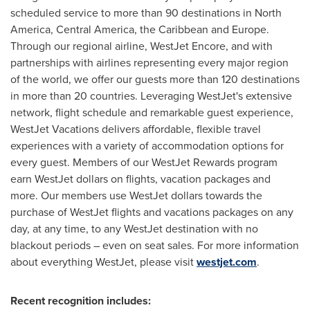
scheduled service to more than 90 destinations in
North
America
,
Central America
, the
Caribbean
and
Europe
.
Through our regional airline, WestJet Encore, and with
partnerships with airlines representing every major region
of the world, we offer our guests more than 120 destinations
in more than 20 countries. Leveraging WestJet's extensive
network, flight schedule and remarkable guest experience,
WestJet Vacations delivers affordable, flexible travel
experiences with a variety of accommodation options for
every guest. Members of our WestJet Rewards program
earn WestJet dollars on flights, vacation packages and
more. Our members use WestJet dollars towards the
purchase of WestJet flights and vacations packages on any
day, at any time, to any WestJet destination with no
blackout periods – even on seat sales. For more information
about everything WestJet, please visit
westjet.com
.
Recent recognition includes: