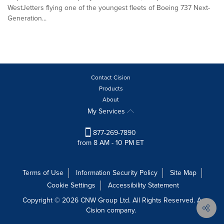
WestJetters flying one of the youngest fleets of Boeing 737 Next-
Generation...
Contact Cision
Products
About
My Services
877-269-7890
from 8 AM - 10 PM ET
Terms of Use
Information Security Policy
Site Map
Cookie Settings
Accessibility Statement
Copyright © 2026 CNW Group Ltd. All Rights Reserved. A
Cision company.