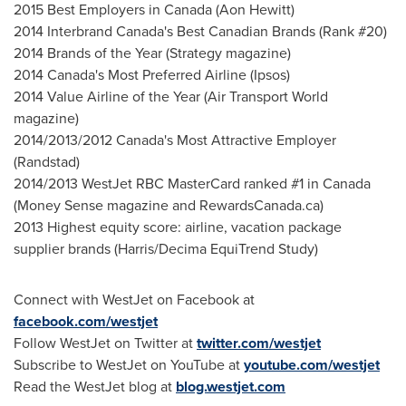
2015 Best Employers in
Canada
(
Aon Hewitt
)
2014 Interbrand Canada's Best Canadian Brands (Rank #20)
2014 Brands of the Year (Strategy magazine)
2014
Canada's
Most Preferred Airline (Ipsos)
2014 Value Airline of the Year (Air Transport World
magazine)
2014/2013/2012
Canada's
Most Attractive Employer
(Randstad)
2014/2013 WestJet RBC MasterCard ranked #1 in
Canada
(Money Sense magazine and RewardsCanada.ca)
2013 Highest equity score: airline, vacation package
supplier brands (Harris/Decima EquiTrend Study)
Connect with WestJet on Facebook at
facebook.com/westjet
Follow WestJet on Twitter at
twitter.com/westjet
Subscribe to WestJet on YouTube at
youtube.com/westjet
Read the WestJet blog at
blog.westjet.com