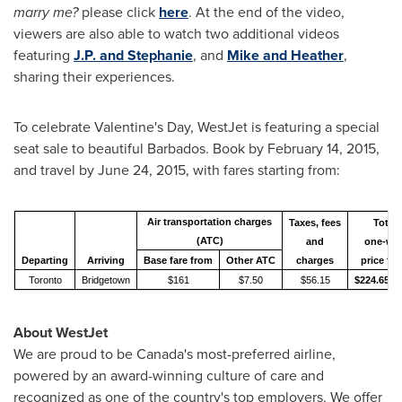
marry me?
please click
here
. At the end of the video,
viewers are also able to watch two additional videos
featuring
J.P. and Stephanie
, and
Mike and Heather
,
sharing their experiences.
To celebrate
Valentine's Day
, WestJet is featuring a special
seat sale to beautiful
Barbados
. Book by
February 14, 2015
,
and travel by
June 24, 2015
, with fares starting from:
Air transportation charges
Taxes, fees
Total
(ATC)
and
one-wa
Departing
Arriving
Base fare from
Other ATC
charges
price fr
Toronto
Bridgetown
$161
$7.50
$56.15
$224.65*
About WestJet
We are proud to be
Canada's
most-preferred airline,
powered by an award-winning culture of care and
recognized as one of the country's top employers. We offer