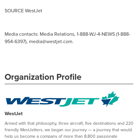
SOURCE WestJet
Media contacts: Media Relations, 1-888-WJ-4-NEWS (1-888-
954-6397),
media@westjet.com
.
Organization Profile
WestJet
Armed with that philosophy, three aircraft, five destinations and 220
friendly WestJetters, we began our journey — a journey that would
help us become a company of more than 8,800 passionate