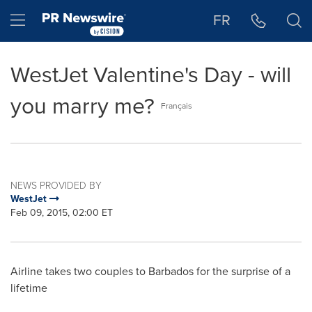
Accessibility Statement
Skip Navigation
Hamburger menu
FR
WestJet Valentine's Day - will
you marry me?
Français
NEWS PROVIDED BY
WestJet
Feb 09, 2015, 02:00 ET
Airline takes two couples to
Barbados
for the surprise of a
lifetime