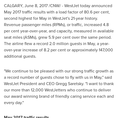
CALGARY
,
June 8, 2017
/CNW/ - WestJet today announced
May 2017
traffic results with a load factor of 80.6 per cent,
second highest for May in WestJet's 21-year history.
Revenue passenger miles (RPMs), or traffic, increased 4.8
per cent year-over-year, and capacity, measured in available
seat miles (ASMs), grew 5.9 per cent over the same period.
The airline flew a record 2.0 million guests in May, a year-
over-year increase of 8.2 per cent or approximately 147,000
additional guests.
"We continue to be pleased with our strong traffic growth as
a record number of guests chose to fly with us in May," said
WestJet President and CEO
Gregg Saretsky
. "I want to thank
our more than 12,000 WestJetters who continue to deliver
our award winning brand of friendly caring service each and
every day."
May 2017
traffic results