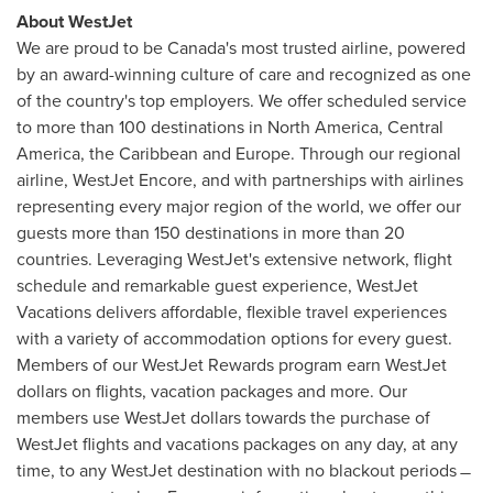
About WestJet
We are proud to be
Canada's
most trusted airline, powered
by an award-winning culture of care and recognized as one
of the country's top employers. We offer scheduled service
to more than 100 destinations in
North America
,
Central
America
, the
Caribbean
and
Europe
. Through our regional
airline, WestJet Encore, and with partnerships with airlines
representing every major region of the world, we offer our
guests more than 150 destinations in more than 20
countries. Leveraging WestJet's extensive network, flight
schedule and remarkable guest experience, WestJet
Vacations delivers affordable, flexible travel experiences
with a variety of accommodation options for every guest.
Members of our WestJet Rewards program earn WestJet
dollars on flights, vacation packages and more. Our
members use WestJet dollars towards the purchase of
WestJet flights and vacations packages on any day, at any
time, to any WestJet destination with no blackout periods ̶