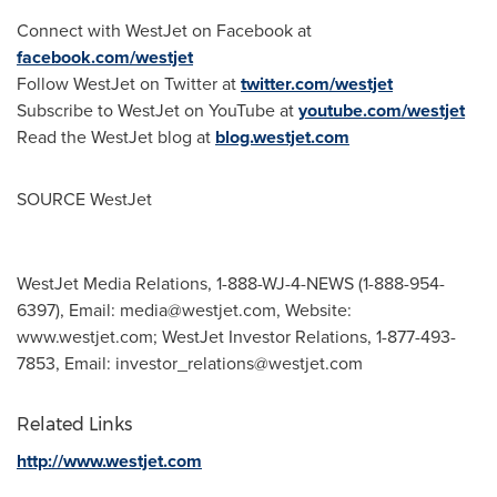
Connect with WestJet on Facebook at
facebook.com/westjet
Follow WestJet on Twitter at
twitter.com/westjet
Subscribe to WestJet on YouTube at
youtube.com/westjet
Read the WestJet blog at
blog.westjet.com
SOURCE WestJet
WestJet Media Relations, 1-888-WJ-4-NEWS (1-888-954-
6397), Email:
media@westjet.com
, Website:
www.westjet.com; WestJet Investor Relations, 1-877-493-
7853, Email:
investor_relations@westjet.com
Related Links
http://www.westjet.com