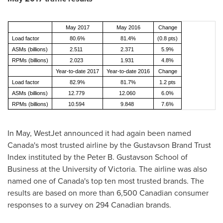
May 2017
May 2016
Change
Load factor
80.6%
81.4%
(0.8 pts)
ASMs (billions)
2.511
2.371
5.9%
RPMs (billions)
2.023
1.931
4.8%
Year-to-date 2017
Year-to-date 2016
Change
Load factor
82.9%
81.7%
1.2 pts
ASMs (billions)
12.779
12.060
6.0%
RPMs (billions)
10.594
9.848
7.6%
In May, WestJet announced it had again been named
Canada's
most trusted airline by the Gustavson Brand Trust
Index instituted by the Peter B. Gustavson School of
Business at the
University of Victoria
. The airline was also
named one of
Canada's
top ten most trusted brands. The
results are based on more than 6,500 Canadian consumer
responses to a survey on 294 Canadian brands.