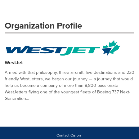
Organization Profile
WestJet
Armed with that philosophy, three aircraft, five destinations and 220
friendly WestJetters, we began our journey — a journey that would
help us become a company of more than 8,800 passionate
WestJetters flying one of the youngest fleets of Boeing 737 Next-
Generation...
Contact Cision