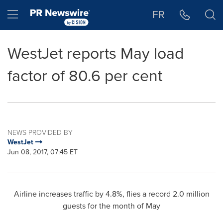
Accessibility Statement
Skip Navigation
Hamburger menu
FR
WestJet reports May load
factor of 80.6 per cent
NEWS PROVIDED BY
WestJet
Jun 08, 2017, 07:45 ET
Airline increases traffic by 4.8%, flies a record 2.0 million
guests for the month of May