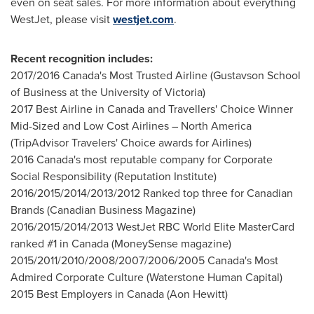
even on seat sales. For more information about everything
WestJet, please visit
westjet.com
.
Recent recognition includes:
2017/2016
Canada's
Most Trusted Airline (Gustavson School
of Business at the
University of Victoria
)
2017 Best Airline in
Canada
and Travellers' Choice Winner
Mid-Sized and Low Cost Airlines –
North America
(TripAdvisor Travelers' Choice awards for Airlines)
2016
Canada's
most reputable company for Corporate
Social Responsibility (Reputation Institute)
2016/2015/2014/2013/2012 Ranked top three for Canadian
Brands (Canadian Business Magazine)
2016/2015/2014/2013 WestJet RBC World Elite MasterCard
ranked #1 in
Canada
(MoneySense magazine)
2015/2011/2010/2008/2007/2006/2005
Canada's
Most
Admired Corporate Culture (Waterstone Human Capital)
2015 Best Employers in
Canada
(
Aon Hewitt
)