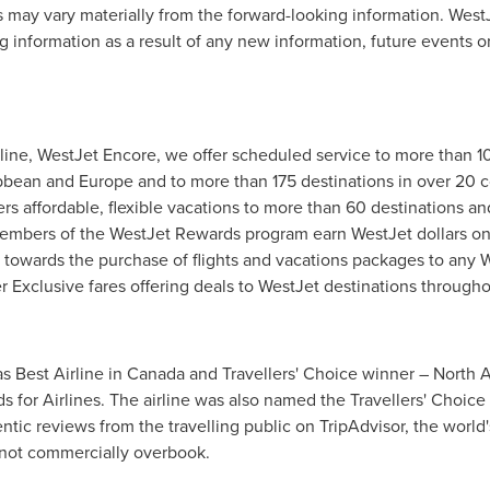
ts may vary materially from the forward-looking information. Wes
ng information as a result of any new information, future events 
rline, WestJet Encore, we offer scheduled service to more than 1
bean and Europe and to more than 175 destinations in over 20 co
ers affordable, flexible vacations to more than 60 destinations 
 Members of the WestJet Rewards program earn WestJet dollars on
towards the purchase of flights and vacations packages to any W
 Exclusive fares offering deals to WestJet destinations through
s Best Airline in Canada and Travellers' Choice winner – North 
ds for Airlines. The airline was also named the Travellers' Choi
tic reviews from the travelling public on TripAdvisor, the world's
s not commercially overbook.