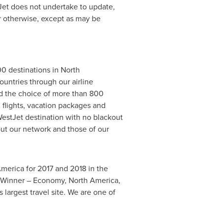
tJet does not undertake to update,
or otherwise, except as may be
00 destinations in North
untries through our airline
and the choice of more than 800
 flights, vacation packages and
estJet destination with no blackout
out our network and those of our
America for 2017 and 2018 in the
ce Winner – Economy, North America,
 largest travel site. We are one of