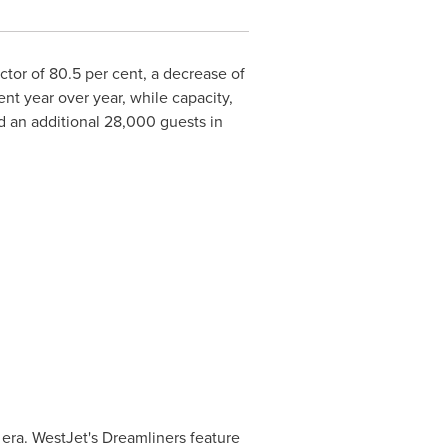
factor of 80.5 per cent, a decrease of
ent year over year, while capacity,
 an additional 28,000 guests in
 era. WestJet's Dreamliners feature