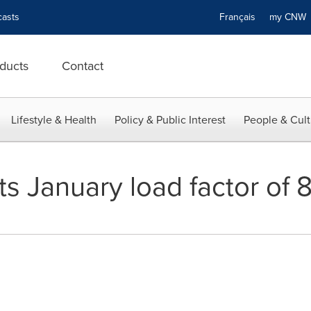
asts
Français
my CN
ducts
Contact
Lifestyle & Health
Policy & Public Interest
People & Cult
s January load factor of 