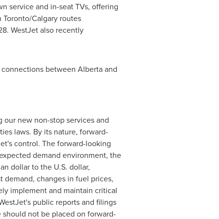
wn service and in-seat TVs, offering
on Toronto/Calgary routes
28. WestJet also recently
er connections between Alberta and
ing our new non-stop services and
ies laws. By its nature, forward-
et's control. The forward-looking
he expected demand environment, the
n dollar to the U.S. dollar,
t demand, changes in fuel prices,
vely implement and maintain critical
estJet's public reports and filings
e should not be placed on forward-