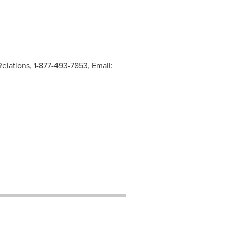
elations, 1-877-493-7853, Email: