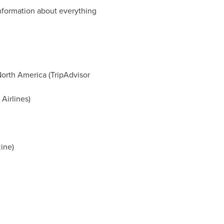
formation about everything
North America (TripAdvisor
Airlines)
ine)