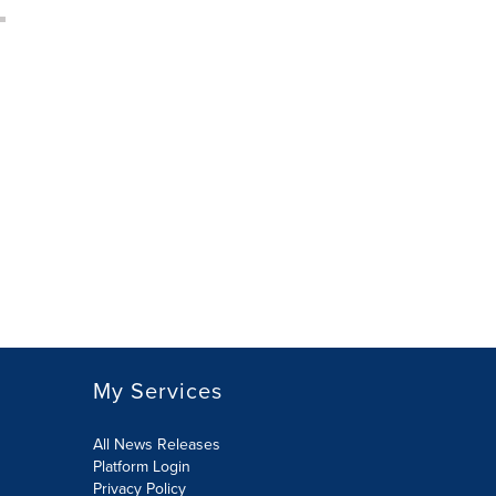
My Services
All News Releases
Platform Login
Privacy Policy