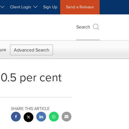
W
Client Login
Sign Up
Send a Release
Search
ure
Advanced Search
80.5 per cent
SHARE THIS ARTICLE