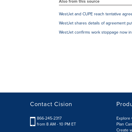
Also from this source
WestJet and CUPE reach tentative agree
WestJet shares details of agreement put 
WestJet confirms work stoppage now in 
Contact Cision
Prod
866-245-2317
Explore 
from 8 AM - 10 PM ET
Plan Ca
Create w