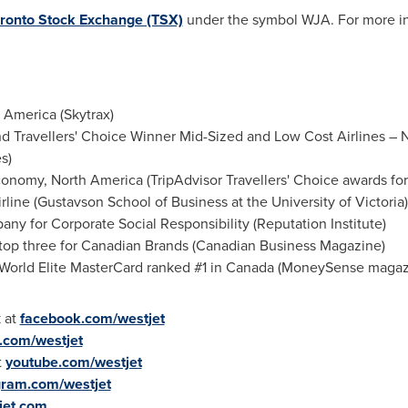
ronto Stock Exchange (TSX)
under the symbol WJA. For more in
 America (Skytrax)
nd Travellers' Choice Winner Mid-Sized and Low Cost Airlines – 
s)
onomy, North America (TripAdvisor Travellers' Choice awards for 
line (Gustavson School of Business at the University of
Victoria
)
y for Corporate Social Responsibility (Reputation Institute)
op three for Canadian Brands (Canadian Business Magazine)
World Elite MasterCard ranked #1 in Canada (MoneySense magaz
 at
facebook.com/westjet
r.com/westjet
t
youtube.com/westjet
gram.com/westjet
jet.com