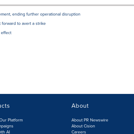
ment, ending further operational disruption
forward to avert a strike
effect
ucts
About
Our Platform
About PR Newswire
mpaigns
About Cision
ith AI
Careers