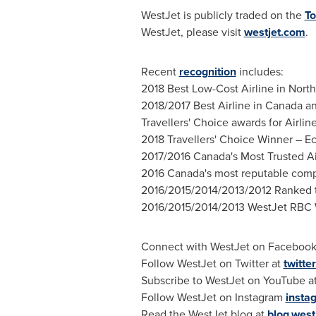
WestJet is publicly traded on the
To
WestJet, please visit
westjet.com
.
Recent
recognition
includes:
2018 Best Low-Cost Airline in North
2018/2017 Best Airline in Canada a
Travellers' Choice awards for Airline
2018 Travellers' Choice Winner – Ec
2017/2016 Canada's Most Trusted Air
2016 Canada's most reputable compan
2016/2015/2014/2013/2012 Ranked t
2016/2015/2014/2013 WestJet RBC 
Connect with WestJet on Facebook
Follow WestJet on Twitter at
twitte
Subscribe to WestJet on YouTube a
Follow WestJet on Instagram
insta
Read the WestJet blog at
blog.west