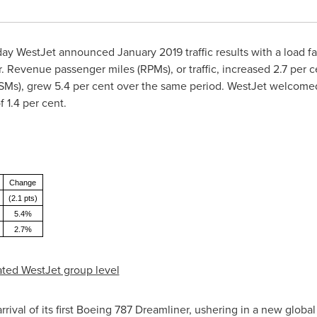
Today WestJet announced
January 2019
traffic results with a load 
. Revenue passenger miles (RPMs), or traffic, increased 2.7 per c
ASMs), grew 5.4 per cent over the same period. WestJet welcomed
 1.4 per cent.
Change
(2.1 pts)
5.4%
2.7%
idated WestJet group level
ival of its first Boeing 787 Dreamliner, ushering in a new global