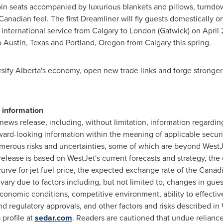
s cabin seats accompanied by luxurious blankets and pillows, turndo
Canadian feel. The first Dreamliner will fly guests domestically 
t international service from Calgary to London (Gatwick) on April 
o
Austin, Texas
and
Portland, Oregon
from
Calgary
this spring.
ersify Alberta's economy, open new trade links and forge strong
 information
s news release, including, without limitation, information regard
ward-looking information within the meaning of applicable securit
umerous risks and uncertainties, some of which are beyond WestJ
release is based on WestJet's current forecasts and strategy, t
-curve for jet fuel price, the expected exchange rate of the Canadia
ry due to factors including, but not limited to, changes in gues
 economic conditions, competitive environment, ability to effecti
 regulatory approvals, and other factors and risks described in W
 profile at
sedar.com
. Readers are cautioned that undue relianc