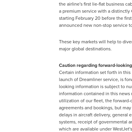
the airline's first lie-flat busines
a premium service with a distinctly 
starting February 20 before the firs
announced new non-stop service t
These key markets will help to div
major global destinations.
Caution regarding forward-looking
Certain information set forth in thi
launch of Dreamliner service, is for
looking information is subject to n
information contained in this news 
utilization of our fleet, the forward
agreements and bookings, but may va
delays in aircraft delivery, general
systems, receipt of governmental and
which are available under WestJet's