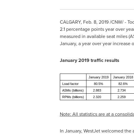
CALGARY
, Feb. 8, 2019 /CNW/ - 
2.1 percentage points year over year
measured in available seat miles (
January, a year over year increase of
January
2019 traffic results
January 2019
January 2018
Load factor
80.5%
82.6%
ASMs (billions)
2.883
2.734
RPMs (billions)
2.320
2.259
Note: All statistics are at a consol
In January, WestJet welcomed the arr