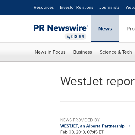
Accessibility Statement
Skip Navigation
Resources
Investor Relations
Journalists
Webc
News
Pro
News in Focus
Business
Science & Tech
WestJet report
NEWS PROVIDED BY
WESTJET, an Alberta Partnership
Feb 08, 2019, 07:45 ET