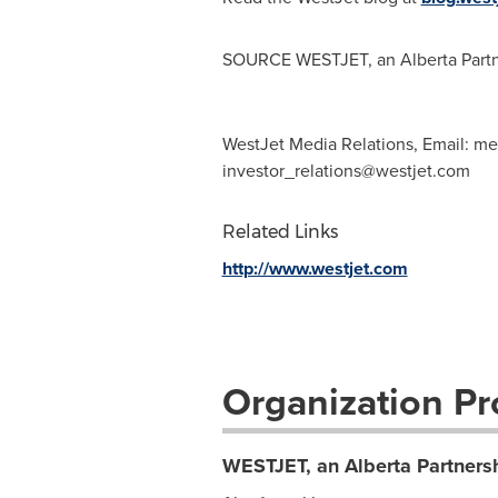
SOURCE WESTJET, an Alberta Partn
WestJet Media Relations, Email:
me
investor_relations@westjet.com
Related Links
http://www.westjet.com
Organization Pro
WESTJET, an Alberta Partners