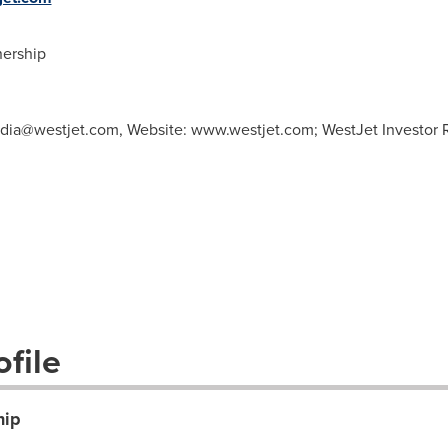
ership
dia@westjet.com
, Website: www.westjet.com; WestJet Investor R
file
hip