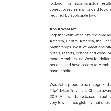
looking information as actual resul
correct or revise any forward-looki
required by applicable law.
About WestJet
Together with WestJet's regional ai
America, Central America, the Carib
partnerships. WestJet Vacations off
hotels, resorts, condos and villas.
more. Members use WestJet dollars 
periods, and have access to Member
partner airlines.
WestJet is proud to be recognized a
TripAdvisor Travellers' Choice awar
2018. All awards are based on authen
very few airlines globally that doe