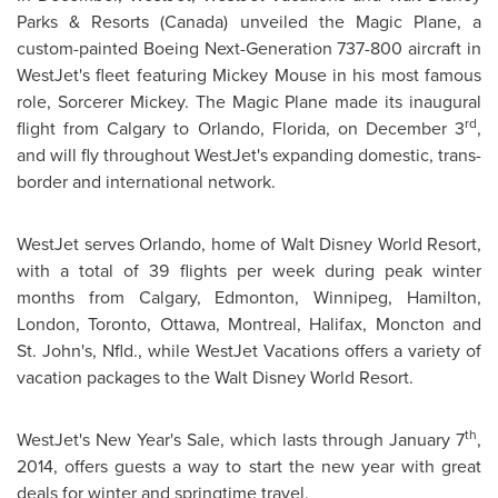
Parks
& Resorts (
Canada
) unveiled the Magic Plane, a
custom-painted Boeing Next-Generation 737-800 aircraft in
WestJet's fleet featuring
Mickey Mouse
in his most famous
role, Sorcerer Mickey. The Magic Plane made its inaugural
rd
flight from
Calgary
to
Orlando, Florida
, on
December 3
,
and will fly throughout WestJet's expanding domestic, trans-
border and international network.
WestJet serves
Orlando
, home of Walt Disney World Resort,
with a total of 39 flights per week during peak winter
months from
Calgary
,
Edmonton
,
Winnipeg
,
Hamilton
,
London
,
Toronto
,
Ottawa
,
Montreal
,
Halifax
,
Moncton
and
St. John's
, Nfld., while WestJet Vacations offers a variety of
vacation packages to the Walt Disney World Resort.
th
WestJet's
New Year's
Sale, which lasts through
January 7
,
2014, offers guests a way to start the new year with great
deals for winter and springtime travel.