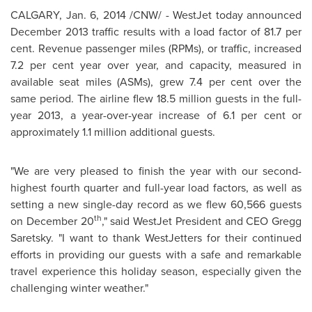
CALGARY
,
Jan. 6, 2014
/CNW/ - WestJet today announced
December 2013
traffic results with a load factor of 81.7 per
cent. Revenue passenger miles (RPMs), or traffic, increased
7.2 per cent year over year, and capacity, measured in
available seat miles (ASMs), grew 7.4 per cent over the
same period. The airline flew 18.5 million guests in the full-
year 2013, a year-over-year increase of 6.1 per cent or
approximately 1.1 million additional guests.
"We are very pleased to finish the year with our second-
highest fourth quarter and full-year load factors, as well as
setting a new single-day record as we flew 60,566 guests
th
on
December 20
," said WestJet President and CEO
Gregg
Saretsky
. "I want to thank WestJetters for their continued
efforts in providing our guests with a safe and remarkable
travel experience this holiday season, especially given the
challenging winter weather."