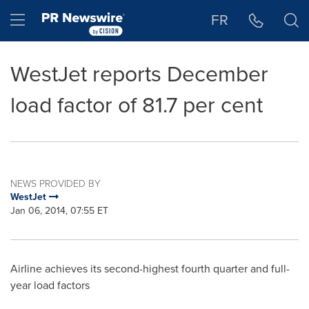
Accessibility Statement
Skip Navigation
Hamburger menu
FR
WestJet reports December
load factor of 81.7 per cent
NEWS PROVIDED BY
WestJet
Jan 06, 2014, 07:55 ET
Airline achieves its second-highest fourth quarter and full-
year load factors