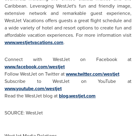
Caribbean
. Leveraging WestJet's fun and friendly image,
extensive network and remarkable guest experience,
WestJet Vacations offers guests a great flight schedule and
a wide variety of hotel and resort options to create fun and
affordable vacation experiences. For more information visit
www.westjetvacations.com
.
Connect with WestJet on Facebook at
www.facebook.com/westjet
Follow WestJet on Twitter at
www.twitter.com/westjet
Subscribe to WestJet on YouTube at
www.youtube.com/westjet
Read the WestJet blog at
blog.westjet.com
SOURCE: WestJet
WestJet Media Relations