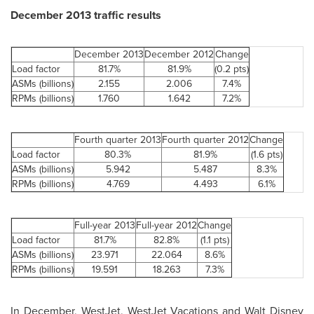
December 2013
traffic results
December 2013
December 2012
Change
Load factor
81.7%
81.9%
(0.2 pts)
ASMs (billions)
2.155
2.006
7.4%
RPMs (billions)
1.760
1.642
7.2%
Fourth quarter 2013
Fourth quarter 2012
Change
Load factor
80.3%
81.9%
(1.6 pts)
ASMs (billions)
5.942
5.487
8.3%
RPMs (billions)
4.769
4.493
6.1%
Full-year 2013
Full-year 2012
Change
Load factor
81.7%
82.8%
(1.1 pts)
ASMs (billions)
23.971
22.064
8.6%
RPMs (billions)
19.591
18.263
7.3%
In December, WestJet, WestJet Vacations and
Walt Disney