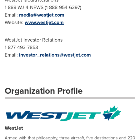
1-888-WJ-4-NEWS (1-888-954-6397)
Email:
media@westjet.com
Website:
www.westjet.com
WestJet Investor Relations
1-877-493-7853
Email:
investor_relations@westjet.com
Organization Profile
WestJet
Armed with that philosophy, three aircraft, five destinations and 220