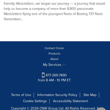
friendly WestJetters, we began our journey — a journey that would
help us become a company of more than 8,800 passionate
WestJetters flying one of the youngest fleets of Boeing 737 Next-
Generation...
Contact Cision
Products
About
My Services
877-269-7890
from 8 AM - 10 PM ET
Terms of Use
Information Security Policy
Site Map
Cookie Settings
Accessibility Statement
Copyright © 2026 CNW Group Ltd. All Rights Reserved. A