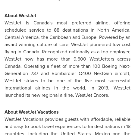
About WestJet
WestJet is
Canada's
most preferred airline, offering
scheduled service to 88 destinations in
North America
,
Central America
, the
Caribbean
and
Europe
. Powered by an
award-winning culture of care, WestJet pioneered low-cost
flying in
Canada
. Recognized nationally as a top employer,
WestJet now has more than 9,600 WestJetters across
Canada
. Operating a fleet of more than 100 Boeing Next-
Generation 737 and Bombardier Q400 NextGen aircraft,
WestJet strives to be one of the five most successful
international airlines in the world. In 2013, WestJet
launched its new regional airline, WestJet Encore.
About WestJet Vacations
WestJet Vacations provides guests with affordable, reliable
and easy-to-book travel experiences to 55 destinations in 18
countries, including
the United States
,
Mexico
and the