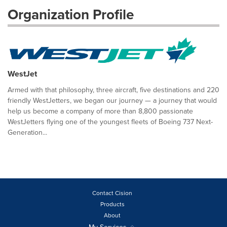
Organization Profile
WestJet
Armed with that philosophy, three aircraft, five destinations and 220
friendly WestJetters, we began our journey — a journey that would
help us become a company of more than 8,800 passionate
WestJetters flying one of the youngest fleets of Boeing 737 Next-
Generation...
Contact Cision
Products
About