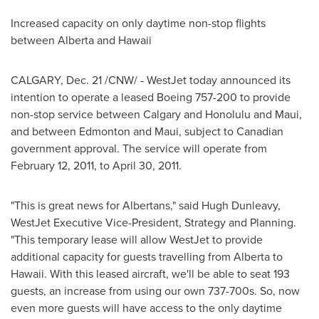
Increased capacity on only daytime non-stop flights
between Alberta and Hawaii
CALGARY
,
Dec. 21
/CNW/ - WestJet today announced its
intention to operate a leased Boeing 757-200 to provide
non-stop service between
Calgary
and
Honolulu
and Maui,
and between
Edmonton
and Maui, subject to Canadian
government approval. The service will operate from
February 12, 2011
, to
April 30, 2011
.
"This is great news for Albertans," said
Hugh Dunleavy
,
WestJet Executive Vice-President, Strategy and Planning.
"This temporary lease will allow WestJet to provide
additional capacity for guests travelling from Alberta to
Hawaii. With this leased aircraft, we'll be able to seat 193
guests, an increase from using our own 737-700s. So, now
even more guests will have access to the only daytime