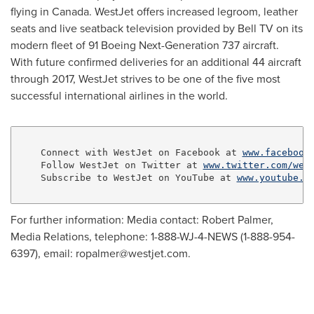
flying in
Canada
. WestJet offers increased legroom, leather
seats and live seatback television provided by Bell TV on its
modern fleet of 91 Boeing Next-Generation 737 aircraft.
With future confirmed deliveries for an additional 44 aircraft
through 2017, WestJet strives to be one of the five most
successful international airlines in the world.
    Connect with WestJet on Facebook at 
www.facebook
    Follow WestJet on Twitter at 
www.twitter.com/wes
    Subscribe to WestJet on YouTube at 
www.youtube.c
For further information: Media contact: Robert Palmer,
Media Relations, telephone: 1-888-WJ-4-NEWS (1-888-954-
6397), email:
ropalmer@westjet.com
.