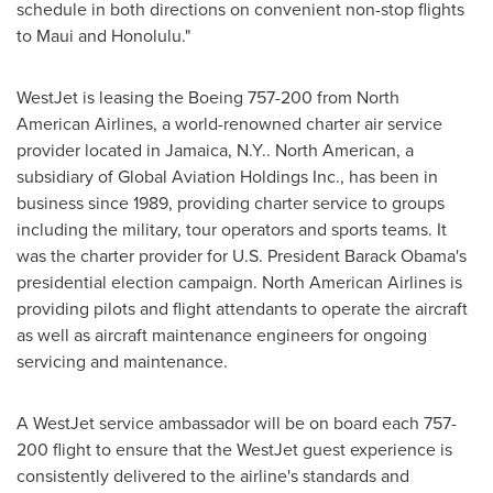
schedule in both directions on convenient non-stop flights
to Maui and
Honolulu
."
WestJet is leasing the Boeing 757-200 from North
American Airlines, a world-renowned charter air service
provider located in
Jamaica
, N.Y.. North American, a
subsidiary of Global Aviation Holdings Inc., has been in
business since 1989, providing charter service to groups
including the military, tour operators and sports teams. It
was the charter provider for U.S.
President Barack Obama
's
presidential election campaign. North American Airlines is
providing pilots and flight attendants to operate the aircraft
as well as aircraft maintenance engineers for ongoing
servicing and maintenance.
A WestJet service ambassador will be on board each 757-
200 flight to ensure that the WestJet guest experience is
consistently delivered to the airline's standards and