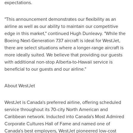
expectations.
"This announcement demonstrates our flexibility as an
airline as well as our ability to maintain our competitive
edge in this market," continued
Hugh Dunleavy
. "While the
Boeing Next-Generation 737 aircraft is ideal for WestJet,
there are select situations where a longer-range aircraft is
more ideally suited. We believe that providing our guests
with additional non-stop Alberta-to-Hawaii service is
beneficial to our guests and our airline."
About WestJet
WestJet is Canada's preferred airline, offering scheduled
service throughout its 70-city North American and
Caribbean network. Inducted into Canada's Most Admired
Corporate Cultures Hall of Fame and named one of
Canada's best employers, WestJet pioneered low-cost