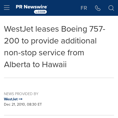
Accessibility Statement
Skip Navigation
Hamburger menu
FR
WestJet leases Boeing 757-
200 to provide additional
non-stop service from
Alberta to Hawaii
NEWS PROVIDED BY
WestJet
Dec 21, 2010, 08:30 ET