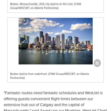
Boston, Massachusetts, USA city skyline on the river. (CNW
Group/WESTJET, an Alberta Partnership)
Boston skyline from waterfront. (CNW Group/WESTJET, an Alberta
Partnership)
"Fantastic routes need fantastic schedules and WestJet is
offering guests convenient flight times between our
extensive hub out of
Calgary
and the capital of
Massachusetts
," said
Arved von
zur Muehlen, WestJet Chief