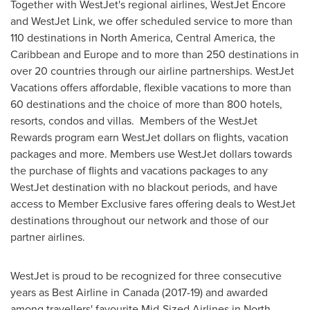
Together with WestJet's regional airlines, WestJet Encore
and WestJet Link, we offer scheduled service to more than
110 destinations in
North America
,
Central America
, the
Caribbean
and
Europe
and to more than 250 destinations in
over 20 countries through our airline partnerships. WestJet
Vacations offers affordable, flexible vacations to more than
60 destinations and the choice of more than 800 hotels,
resorts, condos and villas. Members of the WestJet
Rewards program earn WestJet dollars on flights, vacation
packages and more. Members use WestJet dollars towards
the purchase of flights and vacations packages to any
WestJet destination with no blackout periods, and have
access to Member Exclusive fares offering deals to WestJet
destinations throughout our network and those of our
partner airlines.
WestJet is proud to be recognized for three consecutive
years as Best Airline in
Canada
(2017-19) and awarded
among travellers' favourite Mid-Sized Airlines in
North