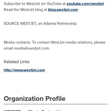
Subscribe to WestJet on YouTube at
youtube.com/westjet
Read the WestJet blog at
blog.westjet.com
SOURCE WESTJET, an Alberta Partnership
Media contacts: To contact WestJet media relations, please
email
media@westjet.com
.
Related Links
http://www.westjet.com
Organization Profile