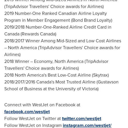
(TripAdvisor Travellers' Choice awards for Airlines)
2019 Number-One Ranked Canadian Airline Loyalty
Program in Member Engagement (Bond Brand Loyalty)
2019/2018 Number-One-Ranked Airline Credit Card in
Canada
(Rewards Canada)
2018/2017 Winner Among Mid-Sized and Low Cost Airlines
–
North America
(TripAdvisor Travellers' Choice awards for
Airlines)
2018 Winner – Economy,
North America
(TripAdvisor
Travellers' Choice awards for Airlines)
2018
North America's
Best Low-Cost Airline (Skytrax)
2018/2017/2016
Canada's
Most Trusted Airline (Gustavson
School of Business at the
University of Victoria
)
Connect with WestJet on Facebook at
facebook.com/westjet
Follow WestJet on Twitter at
twitter.com/westjet
Follow WestJet on Instagram
instagram.com/westjet/