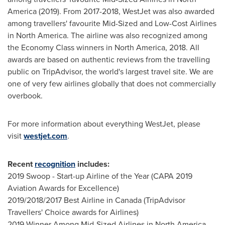
America
(2019). From 2017-2018, WestJet was also awarded
among travellers' favourite Mid-Sized and Low-Cost Airlines
in
North America
. The airline was also recognized among
the Economy Class winners in
North America
, 2018. All
awards are based on authentic reviews from the travelling
public on TripAdvisor, the world's largest travel site. We are
one of very few airlines globally that does not commercially
overbook.
For more information about everything WestJet, please
visit
westjet.com
.
Recent
recognition
includes:
2019 Swoop - Start-up Airline of the Year (CAPA 2019
Aviation Awards for Excellence)
2019/2018/2017 Best Airline in
Canada
(TripAdvisor
Travellers' Choice awards for Airlines)
2019 Winner Among Mid-Sized Airlines in
North America