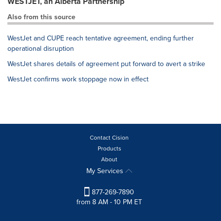
WESTJET, an Alberta Partnership
Also from this source
WestJet and CUPE reach tentative agreement, ending further
operational disruption
WestJet shares details of agreement put forward to avert a strike
WestJet confirms work stoppage now in effect
Contact Cision
Products
About
My Services
877-269-7890
from 8 AM - 10 PM ET