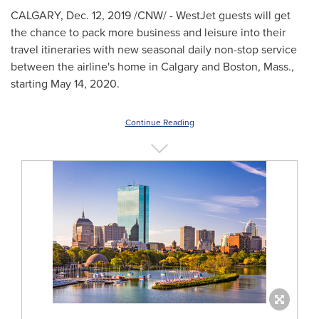
CALGARY
,
Dec. 12, 2019
/CNW/ - WestJet guests will get
the chance to pack more business and leisure into their
travel itineraries with new seasonal daily non-stop service
between the airline's home in
Calgary
and
Boston, Mass.
,
starting
May 14, 2020
.
Continue Reading