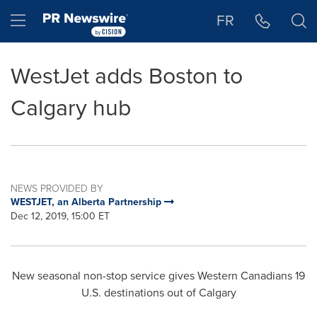
Accessibility Statement
Skip Navigation
Hamburger menu
FR
WestJet adds Boston to
Calgary hub
NEWS PROVIDED BY
WESTJET, an Alberta Partnership
Dec 12, 2019, 15:00 ET
New seasonal non-stop service gives Western Canadians 19
U.S. destinations out of
Calgary