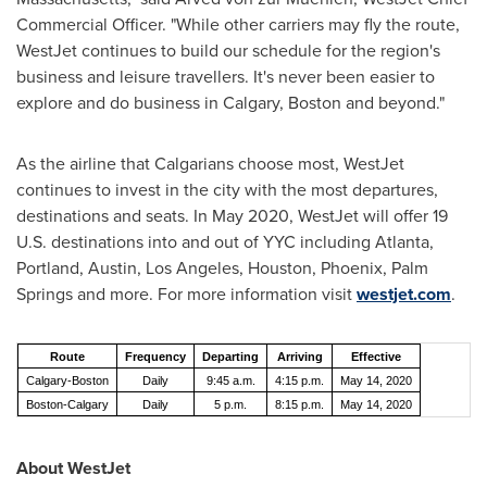
Commercial Officer. "While other carriers may fly the route,
WestJet continues to build our schedule for the region's
business and leisure travellers. It's never been easier to
explore and do business in
Calgary
,
Boston
and beyond."
As the airline that Calgarians choose most, WestJet
continues to invest in the city with the most departures,
destinations and seats. In
May 2020
, WestJet will offer 19
U.S. destinations into and out of YYC including
Atlanta
,
Portland
,
Austin
,
Los Angeles
,
Houston
,
Phoenix
,
Palm
Springs
and more. For more information visit
westjet.com
.
Route
Frequency
Departing
Arriving
Effective
Calgary-Boston
Daily
9:45 a.m.
4:15 p.m.
May 14, 2020
Boston-Calgary
Daily
5 p.m.
8:15 p.m.
May 14, 2020
About WestJet