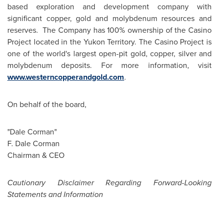
based exploration and development company with
significant copper, gold and molybdenum resources and
reserves. The Company has 100% ownership of the Casino
Project located in the Yukon Territory. The Casino Project is
one of the world's largest open-pit gold, copper, silver and
molybdenum deposits. For more information, visit
www.westerncopperandgold.com
.
On behalf of the board,
"
Dale Corman
"
F.
Dale Corman
Chairman & CEO
Cautionary Disclaimer Regarding Forward-Looking
Statements and Information