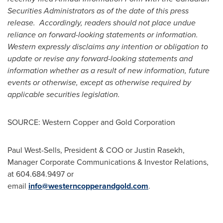
Securities Administrators as of the date of this press
release. Accordingly, readers should not place undue
reliance on forward-looking statements or information.
Western expressly disclaims any intention or obligation to
update or revise any forward-looking statements and
information whether as a result of new information, future
events or otherwise, except as otherwise required by
applicable securities legislation.
SOURCE: Western Copper and Gold Corporation
Paul West-Sells, President & COO or Justin Rasekh,
Manager Corporate Communications & Investor Relations,
at 604.684.9497 or
email
info@westerncopperandgold.com
.