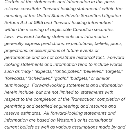
Certain of the statements and information in this press
release constitute "forward-looking statements" within the
meaning of the
United States
Private Securities Litigation
Reform Act of 1995 and "forward-looking information"
within the meaning of applicable Canadian securities
laws. Forward-looking statements and information
generally express predictions, expectations, beliefs, plans,
projections, or assumptions of future events or
performance and do not constitute historical fact. Forward-
looking statements and information tend to include words
such as "may," "expects," "anticipates," "believes," "targets,"
"forecasts," "schedules," "goals," "budgets," or similar
terminology. Forward-looking statements and information
herein include, but are not limited to, statements with
respect to the completion of the Transaction; completion of
permitting and detailed engineering; and resource and
reserve estimates. All forward-looking statements and
information are based on Western's or its consultants'
current beliefs as well as various assumptions made by and