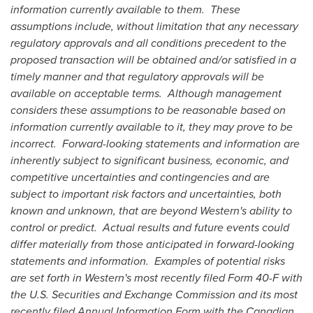
information currently available to them. These
assumptions include, without limitation that any necessary
regulatory approvals and all conditions precedent to the
proposed transaction will be obtained and/or satisfied in a
timely manner and that regulatory approvals will be
available on acceptable terms. Although management
considers these assumptions to be reasonable based on
information currently available to it, they may prove to be
incorrect. Forward-looking statements and information are
inherently subject to significant business, economic, and
competitive uncertainties and contingencies and are
subject to important risk factors and uncertainties, both
known and unknown, that are beyond Western's ability to
control or predict. Actual results and future events could
differ materially from those anticipated in forward-looking
statements and information. Examples of potential risks
are set forth in Western's most recently filed Form 40-F with
the U.S. Securities and Exchange Commission and its most
recently filed Annual Information Form with the Canadian