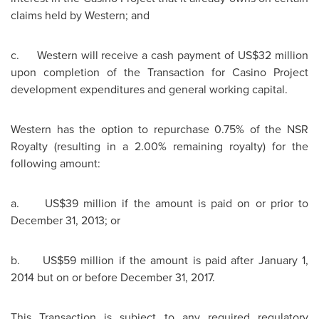
claims held by Western; and
c. Western will receive a cash payment of US$32 million
upon completion of the Transaction for Casino Project
development expenditures and general working capital.
Western has the option to repurchase 0.75% of the NSR
Royalty (resulting in a 2.00% remaining royalty) for the
following amount:
a. US$39 million if the amount is paid on or prior to
December 31, 2013
; or
b. US$59 million if the amount is paid after
January 1,
2014
but on or before
December 31, 2017
.
This Transaction is subject to any required regulatory