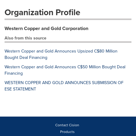
Organization Profile
Western Copper and Gold Corporation
Also from this source
Western Copper and Gold Announces Upsized C$80 Million
Bought Deal Financing
Western Copper and Gold Announces C$50 Million Bought Deal
Financing
WESTERN COPPER AND GOLD ANNOUNCES SUBMISSION OF
ESE STATEMENT
Contact Cision
Products