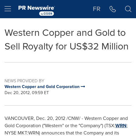
Accessibility Statement
Skip Navigation
Hamburger menu
FR
Western Copper and Gold to
Sell Royalty for US$32 Million
NEWS PROVIDED BY
Western Copper and Gold Corporation
Dec 20, 2012, 09:59 ET
VANCOUVER
,
Dec. 20, 2012
/CNW/ - Western Copper and
Gold Corporation ("Western" or the "Company") (TSX:
WRN
;
NYSE MKT:WRN) announces that the Company and its