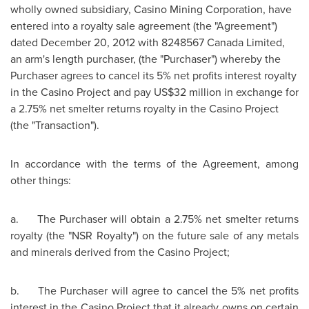
wholly owned subsidiary, Casino Mining Corporation, have
entered into a royalty sale agreement (the "Agreement")
dated
December 20, 2012
with 8248567
Canada
Limited,
an arm's length purchaser, (the "Purchaser") whereby the
Purchaser agrees to cancel its 5% net profits interest royalty
in the Casino Project and pay US$32 million in exchange for
a 2.75% net smelter returns royalty in the Casino Project
(the "Transaction").
In accordance with the terms of the Agreement, among
other things:
a. The Purchaser will obtain a 2.75% net smelter returns
royalty (the "NSR Royalty") on the future sale of any metals
and minerals derived from the Casino Project;
b. The Purchaser will agree to cancel the 5% net profits
interest in the Casino Project that it already owns on certain