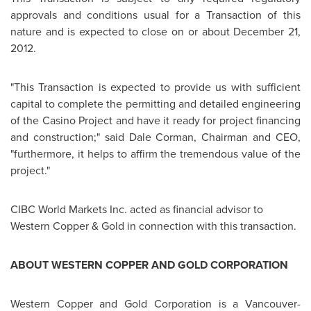
approvals and conditions usual for a Transaction of this
nature and is expected to close on or about
December 21,
2012
.
"This Transaction is expected to provide us with sufficient
capital to complete the permitting and detailed engineering
of the Casino Project and have it ready for project financing
and construction;" said
Dale Corman
, Chairman and CEO,
"furthermore, it helps to affirm the tremendous value of the
project."
CIBC World Markets Inc. acted as financial advisor to
Western Copper & Gold in connection with this transaction.
ABOUT WESTERN COPPER AND GOLD CORPORATION
Western Copper and Gold Corporation is a Vancouver-