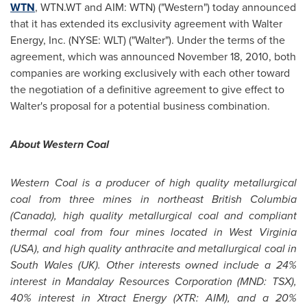
WTN
, WTN.WT and AIM: WTN) ("Western") today announced
that it has extended its exclusivity agreement with Walter
Energy, Inc. (NYSE: WLT) ("Walter"). Under the terms of the
agreement, which was announced
November 18, 2010
, both
companies are working exclusively with each other toward
the negotiation of a definitive agreement to give effect to
Walter's proposal for a potential business combination.
About Western Coal
Western Coal is a producer of high quality metallurgical
coal from three mines in northeast British Columbia
(
Canada
), high quality metallurgical coal and compliant
thermal coal from four mines located in West Virginia
(USA), and high quality anthracite and metallurgical coal in
South Wales (UK). Other interests owned include a 24%
interest in Mandalay Resources Corporation (MND: TSX),
40% interest in Xtract Energy (XTR: AIM), and a 20%