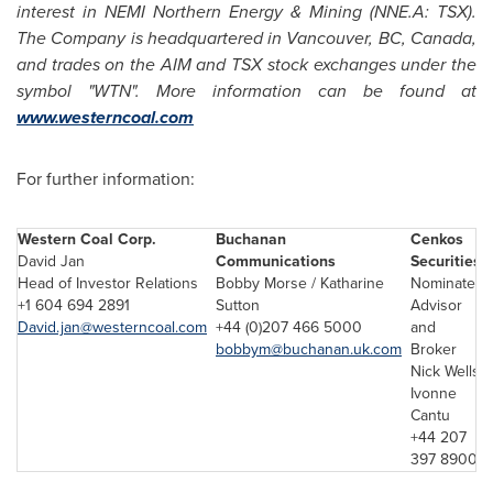
interest in NEMI Northern Energy & Mining (NNE.A: TSX).
The Company is headquartered in
Vancouver
, BC,
Canada
,
and trades on the AIM and TSX stock exchanges under the
symbol "WTN". More information can be found at
www.westerncoal.com
For further information:
Western Coal Corp
.
Buchanan
Cenkos
David Jan
Communications
Securities
Head of Investor Relations
Bobby Morse / Katharine
Nominated
+1 604 694 2891
Sutton
Advisor
David.jan@westerncoal.com
+44 (0)207 466 5000
and
bobbym@buchanan.uk.com
Broker
Nick Wells/
Ivonne
Cantu
+44 207
397 8900