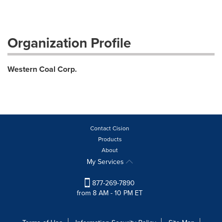
Organization Profile
Western Coal Corp.
Contact Cision
Products
About
My Services
877-269-7890
from 8 AM - 10 PM ET