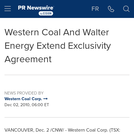
Accessibility Statement
Skip Navigation
Hamburger menu
FR
Western Coal And Walter
Energy Extend Exclusivity
Agreement
NEWS PROVIDED BY
Western Coal Corp.
Dec 02, 2010, 06:00 ET
VANCOUVER
,
Dec. 2
/CNW/ - Western Coal Corp. (TSX: