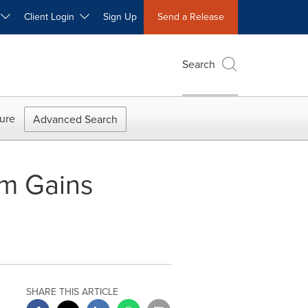
W
Client Login
Sign Up
Send a Release
Search
ure
Advanced Search
em Gains
SHARE THIS ARTICLE