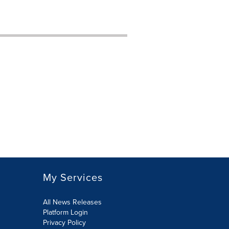
My Services
All News Releases
Platform Login
Privacy Policy