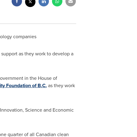
hnology companies
 support as they work to develop a
Government in the House of
ity Foundation of B.C.
as they work
 Innovation, Science and Economic
one quarter of all Canadian clean