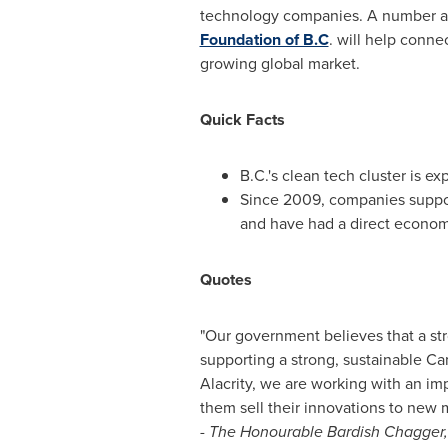
technology companies. A number are
Foundation of B.C
. will help conne
growing global market.
Quick Facts
B.C.'s clean tech cluster is 
Since 2009, companies suppor
and have had a direct econom
Quotes
"Our government believes that a s
supporting a strong, sustainable Ca
Alacrity, we are working with an im
them sell their innovations to new 
-
The Honourable Bardish Chagger,