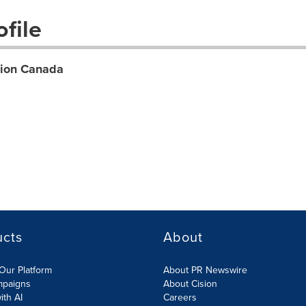
file
tion Canada
ucts
About
Our Platform
About PR Newswire
mpaigns
About Cision
ith AI
Careers