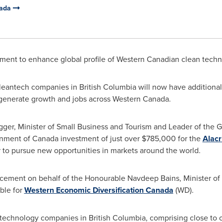
nada
ment to enhance global profile of Western Canadian clean tec
leantech companies in
British Columbia
will now have additional
l generate growth and jobs across
Western Canada
.
ger, Minister of Small Business and Tourism and Leader of the 
nment of
Canada
investment of just over
$785,000
for the
Alacr
 to pursue new opportunities in markets around the world.
ement on behalf of the Honourable Navdeep Bains, Minister of
ble for
Western Economic Diversification Canada
(WD).
 technology companies in
British Columbia
, comprising close to 