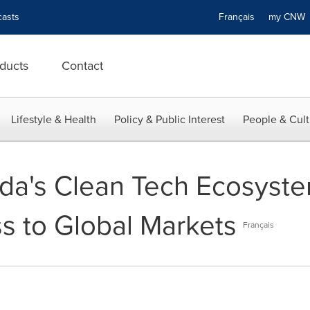
asts
Français
my CN
ducts
Contact
Lifestyle & Health
Policy & Public Interest
People & Cult
da's Clean Tech Ecosyst
s to Global Markets
Français