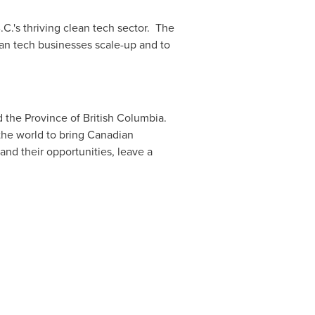
C.'s thriving clean tech sector. The
lean tech businesses scale-up and to
d the Province of
British Columbia
.
the world to bring Canadian
and their opportunities, leave a