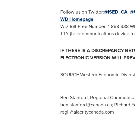
Follow us on Twitter:
@ISED_CA
,
@
WD Homepage
WD Toll-Free Number: 1-888-338-W
TTY (telecommunications device for
IF THERE IS A DISCREPANCY BE
ELECTRONIC VERSION WILL PREV
SOURCE Western Economic Diversif
Ben Stanford, Regional Communicat
ben.stanford@canada.ca
; Richard E
regli@alacritycanada.com