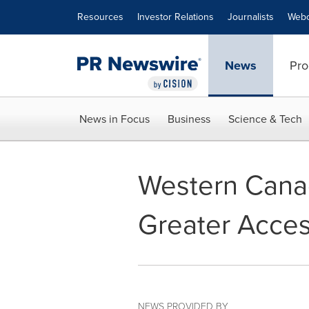
Accessibility Statement
Skip Navigation
Resources
Investor Relations
Journalists
Webc
News
Pro
News in Focus
Business
Science & Tech
Western Cana
Greater Acces
NEWS PROVIDED BY