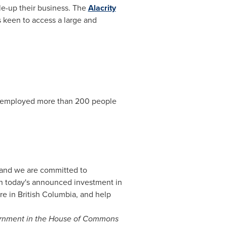
le-up their business. The
Alacrity
s keen to access a large and
employed more than 200 people
 and we are committed to
ith today's announced investment in
re in
British Columbia
, and help
vernment in the House of Commons