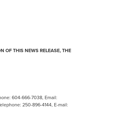
N OF THIS NEWS RELEASE, THE
hone: 604-666-7038, Email:
 Telephone: 250-896-4144, E-mail: