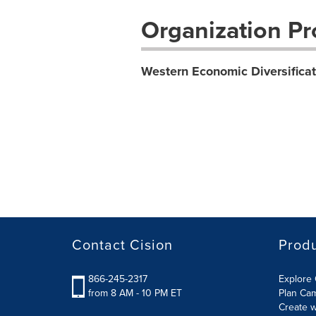
Organization Pro
Western Economic Diversifica
Contact Cision
Prod
866-245-2317
Explore 
from 8 AM - 10 PM ET
Plan Ca
Create w