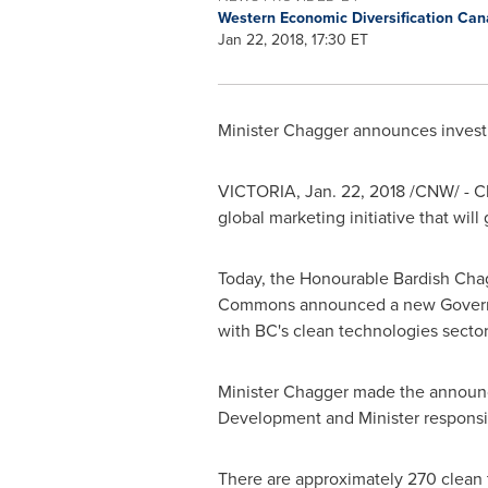
Western Economic Diversification Ca
Jan 22, 2018, 17:30 ET
Minister Chagger announces invest
VICTORIA
,
Jan. 22, 2018
/CNW/ - C
global marketing initiative that wil
Today, the Honourable Bardish Chag
Commons announced a new Gover
with BC's clean technologies sector
Minister Chagger made the announc
Development and Minister responsi
There are approximately 270 clean