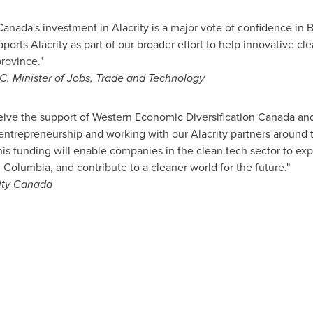
nada's investment in Alacrity is a major vote of confidence in B.
ports Alacrity as part of our broader effort to help innovative c
rovince."
C. Minister of Jobs, Trade and Technology
eive the support of Western Economic Diversification Canada an
entrepreneurship and working with our Alacrity partners around 
his funding will enable companies in the clean tech sector to exp
h Columbia
, and contribute to a cleaner world for the future."
ity Canada