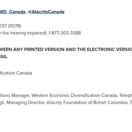
WD_Canada
,
@AlacrityCanada
EST (9378)
 the hearing impaired): 1-877-303-3388
TWEEN ANY PRINTED VERSION AND THE ELECTRONIC VERSIO
AIL.
ication Canada
ions Manager, Western Economic Diversification Canada, Telep
gli, Managing Director, Alacrity Foundation of British Columbia,