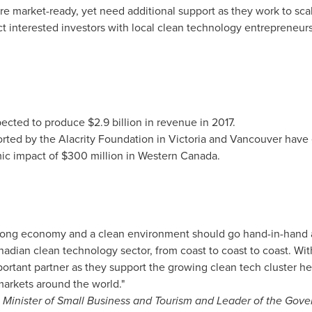
 market-ready, yet need additional support as they work to sca
ct interested investors with local clean technology entrepreneur
expected to produce
$2.9 billion
in revenue in 2017.
ted by the Alacrity Foundation in
Victoria
and
Vancouver
have 
ic impact of
$300 million
in
Western Canada
.
trong economy and a clean environment should go hand-in-hand
nadian clean technology sector, from coast to coast to coast. W
portant partner as they support the growing clean tech cluster he
markets around the world."
 Minister of Small Business and Tourism and Leader of the Go