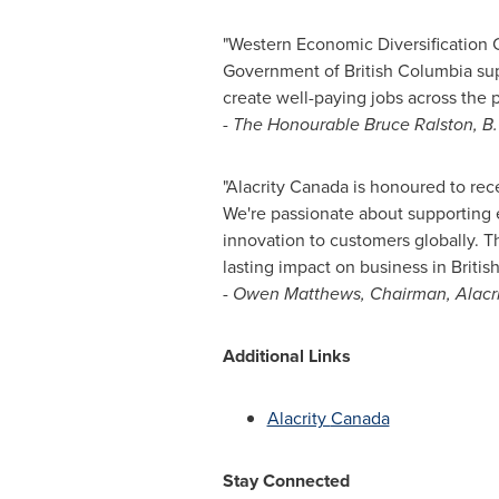
"Western Economic Diversification Ca
Government of
British Columbia
sup
create well-paying jobs across the p
-
The Honourable Bruce Ralston, B.
"Alacrity
Canada
is honoured to rec
We're passionate about supporting 
innovation to customers globally. T
lasting impact on business in
Britis
-
Owen Matthews, Chairman, Alacr
Additional Links
Alacrity
Canada
Stay Connected