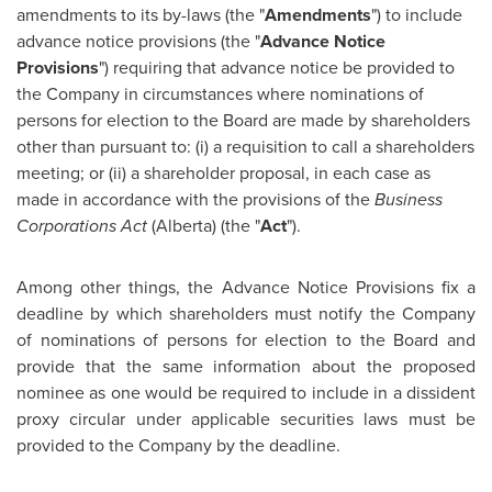
amendments to its by-laws (the "
Amendments
") to include
advance notice provisions (the "
Advance Notice
Provisions
") requiring that advance notice be provided to
the Company in circumstances where nominations of
persons for election to the Board are made by shareholders
other than pursuant to: (i) a requisition to call a shareholders
meeting; or (ii) a shareholder proposal, in each case as
made in accordance with the provisions of the
Business
Corporations Act
(Alberta) (the "
Act
").
Among other things, the Advance Notice Provisions fix a
deadline by which shareholders must notify the Company
of nominations of persons for election to the Board and
provide that the same information about the proposed
nominee as one would be required to include in a dissident
proxy circular under applicable securities laws must be
provided to the Company by the deadline.