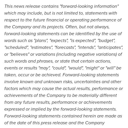
This news release contains "forward-looking information"
which may include, but is not limited to, statements with
respect to the future financial or operating performance of
the Company and its projects. Often, but not always,
forward-looking statements can be identified by the use of
words such as "plans", "expects", "is expected", "budget",
"scheduled", "estimates", "forecasts", "intends", "anticipates",
or "believes" or variations (including negative variations) of
such words and phrases, or state that certain actions,
events or results "may", "could", "would", "might" or "will" be
taken, occur or be achieved. Forward-looking statements
involve known and unknown risks, uncertainties and other
factors which may cause the actual results, performance or
achievements of the Company to be materially different
from any future results, performance or achievements
expressed or implied by the forward-looking statements.
Forward-looking statements contained herein are made as
of the date of this press release and the Company