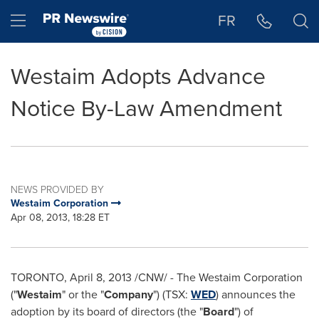
Accessibility Statement
Skip Navigation
Hamburger menu
FR
Westaim Adopts Advance
Notice By-Law Amendment
NEWS PROVIDED BY
Westaim Corporation
Apr 08, 2013, 18:28 ET
TORONTO
,
April 8, 2013
/CNW/ - The Westaim Corporation
("
Westaim
" or the "
Company
") (TSX:
WED
) announces the
adoption by its board of directors (the "
Board
") of