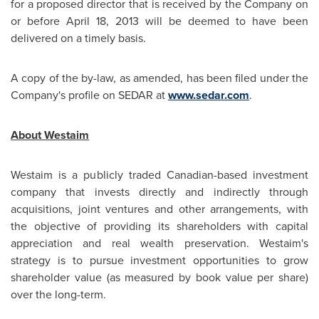
for a proposed director that is received by the Company on
or before
April 18, 2013
will be deemed to have been
delivered on a timely basis.
A copy of the by-law, as amended, has been filed under the
Company's profile on SEDAR at
www.sedar.com
.
About Westaim
Westaim is a publicly traded Canadian-based investment
company that invests directly and indirectly through
acquisitions, joint ventures and other arrangements, with
the objective of providing its shareholders with capital
appreciation and real wealth preservation. Westaim's
strategy is to pursue investment opportunities to grow
shareholder value (as measured by book value per share)
over the long-term.