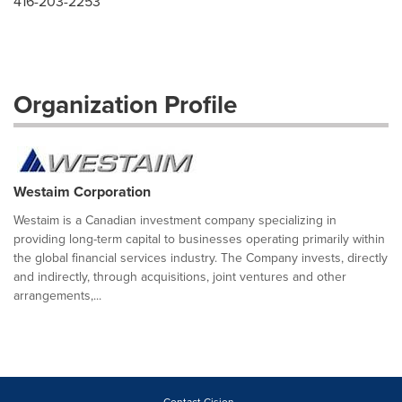
416-203-2253
Organization Profile
Westaim Corporation
Westaim is a Canadian investment company specializing in
providing long-term capital to businesses operating primarily within
the global financial services industry. The Company invests, directly
and indirectly, through acquisitions, joint ventures and other
arrangements,...