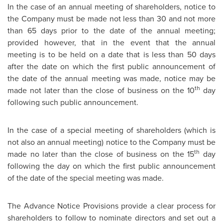
In the case of an annual meeting of shareholders, notice to
the Company must be made not less than 30 and not more
than 65 days prior to the date of the annual meeting;
provided however, that in the event that the annual
meeting is to be held on a date that is less than 50 days
after the date on which the first public announcement of
the date of the annual meeting was made, notice may be
th
made not later than the close of business on the 10
day
following such public announcement.
In the case of a special meeting of shareholders (which is
not also an annual meeting) notice to the Company must be
th
made no later than the close of business on the 15
day
following the day on which the first public announcement
of the date of the special meeting was made.
The Advance Notice Provisions provide a clear process for
shareholders to follow to nominate directors and set out a