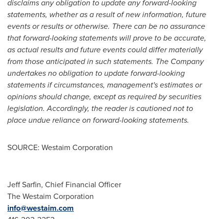
disclaims any obligation to update any forward-looking
statements, whether as a result of new information, future
events or results or otherwise. There can be no assurance
that forward-looking statements will prove to be accurate,
as actual results and future events could differ materially
from those anticipated in such statements. The Company
undertakes no obligation to update forward-looking
statements if circumstances, management's estimates or
opinions should change, except as required by securities
legislation. Accordingly, the reader is cautioned not to
place undue reliance on forward-looking statements.
SOURCE: Westaim Corporation
Jeff Sarfin, Chief Financial Officer
The Westaim Corporation
info@westaim.com