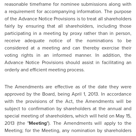
reasonable timeframe for nominee submissions along with
a requirement for accompanying information. The purpose
of the Advance Notice Provisions is to treat all shareholders
fairly by ensuring that all shareholders, including those
participating in a meeting by proxy rather than in person,
receive adequate notice of the nominations to be
considered at a meeting and can thereby exercise their
voting rights in an informed manner. In addition, the
Advance Notice Provisions should assist in facilitating an
orderly and efficient meeting process.
The Amendments are effective as of the date they were
approved by the Board, being
April 1, 2013
. In accordance
with the provisions of the Act, the Amendments will be
subject to confirmation by shareholders at the annual and
special meeting of shareholders, which will held on
May 15,
2013
(the "
Meeting
"). The Amendments will apply to the
Meeting; for the Meeting, any nomination by shareholders