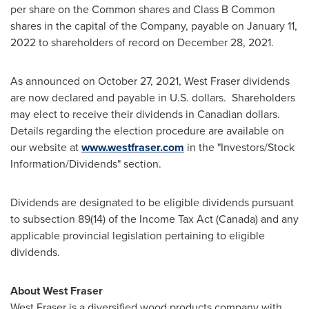
per share on the Common shares and Class B Common
shares in the capital of the Company, payable on
January 11,
2022
to shareholders of record on
December 28, 2021
.
As announced on
October 27, 2021
, West Fraser dividends
are now declared and payable in U.S. dollars. Shareholders
may elect to receive their dividends in Canadian dollars.
Details regarding the election procedure are available on
our website at
www.westfraser.com
in the "Investors/Stock
Information/Dividends" section.
Dividends are designated to be eligible dividends pursuant
to subsection 89(14) of the Income Tax Act (
Canada
) and any
applicable provincial legislation pertaining to eligible
dividends.
About West Fraser
West Fraser is a diversified wood products company with