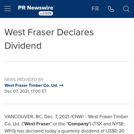
Accessibility Statement
Skip Navigation
Hamburger menu
FR
West Fraser Declares
Dividend
NEWS PROVIDED BY
West Fraser Timber Co. Ltd.
Dec 07, 2021, 17:00 ET
VANCOUVER, BC
,
Dec. 7, 2021
/CNW/ - West Fraser Timber
Co. Ltd. ("
West Fraser
" or the "
Company
") (TSX and NYSE:
WFG) has declared today a quarterly dividend of
US$0.20