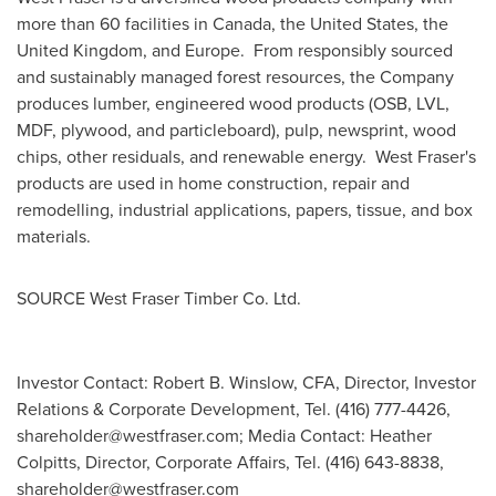
more than 60 facilities in
Canada
,
the United States
, the
United Kingdom
, and
Europe
. From responsibly sourced
and sustainably managed forest resources, the Company
produces lumber, engineered wood products (OSB, LVL,
MDF, plywood, and particleboard), pulp, newsprint, wood
chips, other residuals, and renewable energy. West Fraser's
products are used in home construction, repair and
remodelling, industrial applications, papers, tissue, and box
materials.
SOURCE West Fraser Timber Co. Ltd.
Investor Contact: Robert B. Winslow, CFA, Director, Investor
Relations & Corporate Development, Tel. (416) 777-4426,
shareholder@westfraser.com
; Media Contact: Heather
Colpitts, Director, Corporate Affairs, Tel. (416) 643-8838,
shareholder@westfraser.com