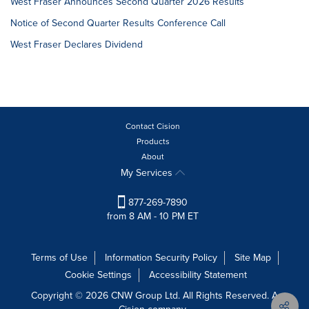
West Fraser Announces Second Quarter 2026 Results
Notice of Second Quarter Results Conference Call
West Fraser Declares Dividend
Contact Cision
Products
About
My Services
877-269-7890
from 8 AM - 10 PM ET
Terms of Use
Information Security Policy
Site Map
Cookie Settings
Accessibility Statement
Copyright © 2026 CNW Group Ltd. All Rights Reserved. A