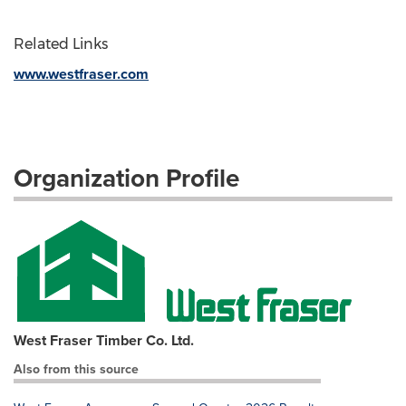
Related Links
www.westfraser.com
Organization Profile
West Fraser Timber Co. Ltd.
Also from this source