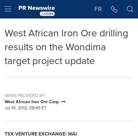
Accessibility Statement
Skip Navigation
Hamburger menu
FR
West African Iron Ore drilling
results on the Wondima
target project update
NEWS PROVIDED BY
West African Iron Ore Corp.
Jul 10, 2012, 08:45 ET
TSX VENTURE EXCHANGE: WAI