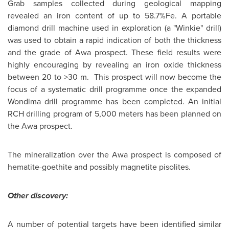
Grab samples collected during geological mapping
revealed an iron content of up to 58.7%Fe. A portable
diamond drill machine used in exploration (a "Winkie" drill)
was used to obtain a rapid indication of both the thickness
and the grade of Awa prospect. These field results were
highly encouraging by revealing an iron oxide thickness
between 20 to >30 m. This prospect will now become the
focus of a systematic drill programme once the expanded
Wondima drill programme has been completed. An initial
RCH drilling program of 5,000 meters has been planned on
the Awa prospect.
The mineralization over the Awa prospect is composed of
hematite-goethite and possibly magnetite pisolites.
Other discovery:
A number of potential targets have been identified similar