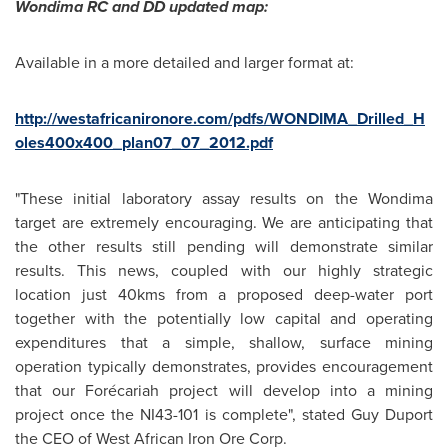
Wondima RC and DD updated map:
Available in a more detailed and larger format at:
http://westafricanironore.com/pdfs/WONDIMA_Drilled_H
oles400x400_plan07_07_2012.pdf
"These initial laboratory assay results on the Wondima
target are extremely encouraging. We are anticipating that
the other results still pending will demonstrate similar
results. This news, coupled with our highly strategic
location just 40kms from a proposed deep-water port
together with the potentially low capital and operating
expenditures that a simple, shallow, surface mining
operation typically demonstrates, provides encouragement
that our Forécariah project will develop into a mining
project once the NI43-101 is complete", stated Guy Duport
the CEO of West African Iron Ore Corp.