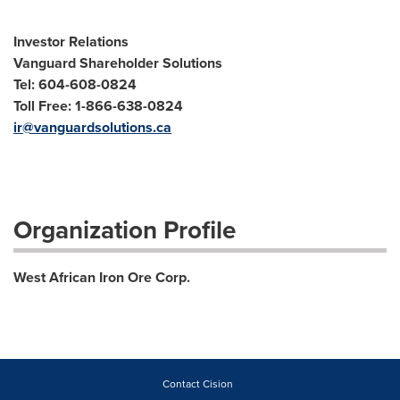
Investor Relations
Vanguard Shareholder Solutions
Tel: 604-608-0824
Toll Free: 1-866-638-0824
ir@vanguardsolutions.ca
Organization Profile
West African Iron Ore Corp.
Contact Cision