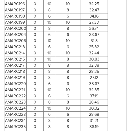
AMARC196
0
10
10
34.25
AMARC197
0
8
8
32.47
AMARC198
0
6
6
34.16
AMARC199
0
10
10
27.33
AMARC200
0
8
8
36.74
AMARC204
0
6
6
33.67
AMARC205
0
10
10
31.8
AMARC213
0
6
6
25.32
AMARC214
0
10
10
32.44
AMARC215
0
10
8
30.83
AMARC217
0
8
8
32.38
AMARC218
0
8
8
28.35
AMARC219
0
8
8
27.12
AMARC220
0
6
6
33.67
AMARC221
0
10
10
34.35
AMARC222
0
6
6
37.19
AMARC223
0
8
8
28.46
AMARC224
0
10
10
30.32
AMARC228
0
6
6
28.68
AMARC234
0
8
8
31.21
AMARC235
0
8
8
36.19