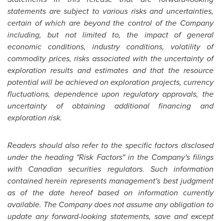
statements are subject to various risks and uncertainties,
certain of which are beyond the control of the Company
including, but not limited to, the impact of general
economic conditions, industry conditions, volatility of
commodity prices, risks associated with the uncertainty of
exploration results and estimates and that the resource
potential will be achieved on exploration projects, currency
fluctuations, dependence upon regulatory approvals, the
uncertainty of obtaining additional financing and
exploration risk.
Readers should also refer to the specific factors disclosed
under the heading "Risk Factors" in the Company's filings
with Canadian securities regulators. Such information
contained herein represents management's best judgment
as of the date hereof based on information currently
available. The Company does not assume any obligation to
update any forward-looking statements, save and except