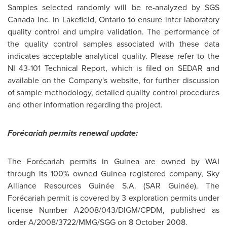
Samples selected randomly will be re-analyzed by SGS
Canada
Inc. in Lakefield, Ontario to ensure inter laboratory
quality control and umpire validation. The performance of
the quality control samples associated with these data
indicates acceptable analytical quality. Please refer to the
NI 43-101 Technical Report, which is filed on SEDAR and
available on the Company's website, for further discussion
of sample methodology, detailed quality control procedures
and other information regarding the project.
Forécariah permits renewal update:
The Forécariah permits in
Guinea
are owned by WAI
through its 100% owned
Guinea
registered company, Sky
Alliance Resources Guinée S.A. (SAR Guinée). The
Forécariah permit is covered by 3 exploration permits under
license Number A2008/043/DIGM/CPDM, published as
order A/2008/3722/MMG/SGG on
8 October 2008
.