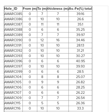
Hole_ID
From (m)
To (m)
thickness (m)
Av.-Fe(%) total
AMARC085
0
7
7
39.16
AMARC086
0
10
10
26.6
AMARC087
0
11
11
35.1
AMARC088
0
6
6
35.25
AMARC089
0
7
7
39.97
AMARC090
0
12
16
34.46
AMARC091
0
10
10
28.13
AMARC092
0
10
10
31.21
AMARC093
0
10
10
30.27
AMARC096
0
6
6
40.95
AMARC097
0
10
10
39.93
AMARC099
0
6
6
28.5
AMARC104
0
8
8
25.07
AMARC105
0
9
9
26.82
AMARC106
0
6
6
28.25
AMARC107
0
6
6
26.22
AMARC109
0
7
7
26.54
AMARC115
0
5
5
26.36
AMARC116
0
10
10
33.3