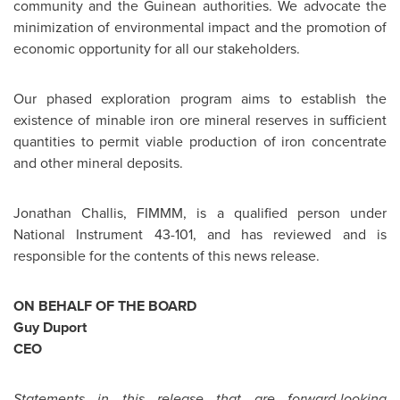
community and the Guinean authorities. We advocate the
minimization of environmental impact and the promotion of
economic opportunity for all our stakeholders.
Our phased exploration program aims to establish the
existence of minable iron ore mineral reserves in sufficient
quantities to permit viable production of iron concentrate
and other mineral deposits.
Jonathan Challis
, FIMMM, is a qualified person under
National Instrument 43-101, and has reviewed and is
responsible for the contents of this news release.
ON BEHALF OF THE BOARD
Guy Duport
CEO
Statements in this release that are forward-looking