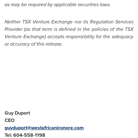
as may be required by applicable securities laws.
Neither TSX Venture Exchange nor its Regulation Services
Provider (as that term is defined in the policies of the TSX
Venture Exchange) accepts responsibility for the adequacy
or accuracy of this release.
Guy Duport
CEO
guyduport@westafricanironore.com
Tel: 604-558-1198