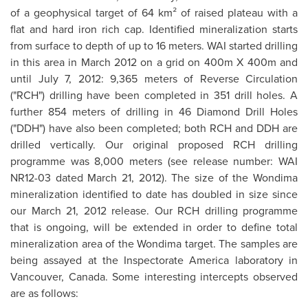
of a geophysical target of 64 km² of raised plateau with a
flat and hard iron rich cap. Identified mineralization starts
from surface to depth of up to 16 meters. WAI started drilling
in this area in
March 2012
on a grid on 400m X 400m and
until July 7, 2012: 9,365 meters of Reverse Circulation
("RCH") drilling have been completed in 351 drill holes. A
further 854 meters of drilling in 46 Diamond Drill Holes
("DDH") have also been completed; both RCH and DDH are
drilled vertically. Our original proposed RCH drilling
programme was 8,000 meters (see release number: WAI
NR12-03 dated
March 21
, 2012). The size of the Wondima
mineralization identified to date has doubled in size since
our
March 21, 2012
release. Our RCH drilling programme
that is ongoing, will be extended in order to define total
mineralization area of the Wondima target. The samples are
being assayed at the Inspectorate America laboratory in
Vancouver
,
Canada
. Some interesting intercepts observed
are as follows: