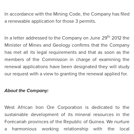
In accordance with the Mining Code, the Company has filed
a renewable application for those 3 permits.
th
In a letter addressed to the Company on
June 29
2012 the
Minister of Mines and Geology confirms that the Company
has met all its legal requirements and that as soon as the
members of the Commission in charge of examining the
renewal applications have been designated they will study
our request with a view to granting the renewal applied for.
About the Company:
West African Iron Ore Corporation is dedicated to the
sustainable development of its mineral resources in the
Forécariah provinces of the Republic of
Guinea
. We nurture
a harmonious working relationship with the local