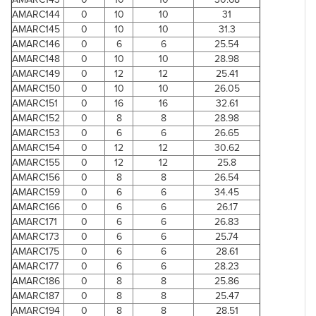
AMARC144
0
10
10
31
AMARC145
0
10
10
31.3
AMARC146
0
6
6
25.54
AMARC148
0
10
10
28.98
AMARC149
0
12
12
25.41
AMARC150
0
10
10
26.05
AMARC151
0
16
16
32.61
AMARC152
0
8
8
28.98
AMARC153
0
6
6
26.65
AMARC154
0
12
12
30.62
AMARC155
0
12
12
25.8
AMARC156
0
8
8
26.54
AMARC159
0
6
6
34.45
AMARC166
0
6
6
26.17
AMARC171
0
6
6
26.83
AMARC173
0
6
6
25.74
AMARC175
0
6
6
28.61
AMARC177
0
6
6
28.23
AMARC186
0
8
8
25.86
AMARC187
0
8
8
25.47
AMARC194
0
8
8
28.51