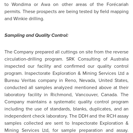
to Wondima or Awa on other areas of the Forécariah
permits. These prospects are being tested by field mapping
and Winkie drilling.
Sampling and Quality Control:
The Company prepared all cuttings on site from the reverse
circulation-drilling program. SRK Consulting of
Australia
inspected our facility and confirmed our quality control
program. Inspectorate Exploration & Mining Services Ltd a
Bureau Veritas company in Reno, Nevada,
United States
,
conducted all samples analyzed mentioned above at their
laboratory facility in
Richmond
,
Vancouver
,
Canada
. The
Company maintains a systematic quality control program
including the use of standards, blanks, duplicates, and an
independent check laboratory. The DDH and the RCH assay
samples collected are sent to Inspectorate Exploration &
Mining Services Ltd, for sample preparation and assay.