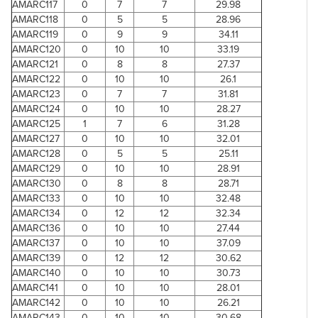
AMARC117
0
7
7
29.98
AMARC118
0
5
5
28.96
AMARC119
0
9
9
34.11
AMARC120
0
10
10
33.19
AMARC121
0
8
8
27.37
AMARC122
0
10
10
26.1
AMARC123
0
7
7
31.81
AMARC124
0
10
10
28.27
AMARC125
1
7
6
31.28
AMARC127
0
10
10
32.01
AMARC128
0
5
5
25.11
AMARC129
0
10
10
28.91
AMARC130
0
8
8
28.71
AMARC133
0
10
10
32.48
AMARC134
0
12
12
32.34
AMARC136
0
10
10
27.44
AMARC137
0
10
10
37.09
AMARC139
0
12
12
30.62
AMARC140
0
10
10
30.73
AMARC141
0
10
10
28.01
AMARC142
0
10
10
26.21
AMARC143
0
10
10
30.68