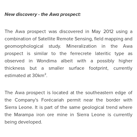
New discovery - the Awa prospect:
The Awa prospect was discovered in
May 2012
using a
combination of Satellite Remote Sensing, field mapping and
geomorphological study. Mineralization in the Awa
prospect is similar to the ferrecrete lateritic type as
observed in Wondima albeit with a possibly higher
thickness but a smaller surface footprint, currently
estimated at 30km².
The Awa prospect is located at the southeastern edge of
the Company's Forécariah permit near the border with
Sierra Leone
. It is part of the same geological trend where
the Marampa iron ore mine in
Sierra Leone
is currently
being developed.