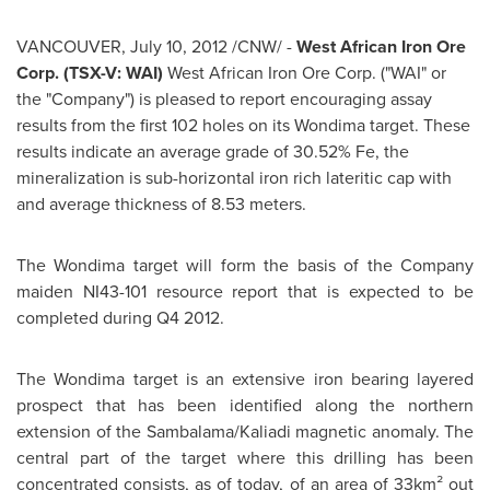
VANCOUVER
,
July 10, 2012
/CNW/ -
West African Iron Ore
Corp. (TSX-V: WAI)
West African Iron Ore Corp. ("WAI" or
the "Company") is pleased to report encouraging assay
results from the first 102 holes on its Wondima target. These
results indicate an average grade of 30.52% Fe, the
mineralization is sub-horizontal iron rich lateritic cap with
and average thickness of 8.53 meters.
The Wondima target will form the basis of the Company
maiden NI43-101 resource report that is expected to be
completed during Q4 2012.
The Wondima target is an extensive iron bearing layered
prospect that has been identified along the northern
extension of the Sambalama/Kaliadi magnetic anomaly. The
central part of the target where this drilling has been
concentrated consists, as of today, of an area of 33km² out