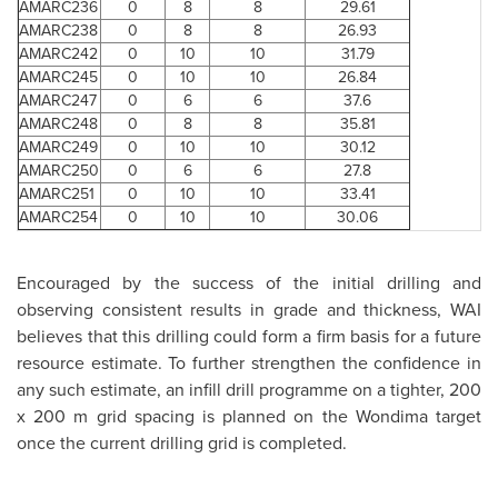
AMARC236
0
8
8
29.61
AMARC238
0
8
8
26.93
AMARC242
0
10
10
31.79
AMARC245
0
10
10
26.84
AMARC247
0
6
6
37.6
AMARC248
0
8
8
35.81
AMARC249
0
10
10
30.12
AMARC250
0
6
6
27.8
AMARC251
0
10
10
33.41
AMARC254
0
10
10
30.06
Encouraged by the success of the initial drilling and
observing consistent results in grade and thickness, WAI
believes that this drilling could form a firm basis for a future
resource estimate. To further strengthen the confidence in
any such estimate, an infill drill programme on a tighter, 200
x 200 m grid spacing is planned on the Wondima target
once the current drilling grid is completed.