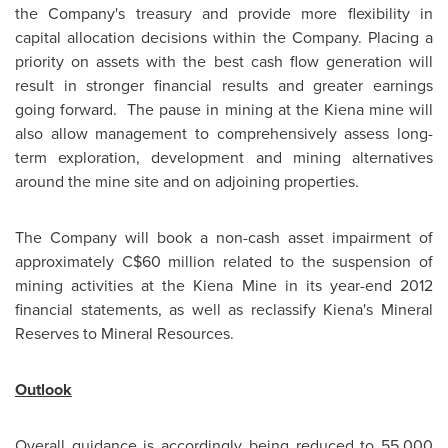
the Company's treasury and provide more flexibility in
capital allocation decisions within the Company. Placing a
priority on assets with the best cash flow generation will
result in stronger financial results and greater earnings
going forward. The pause in mining at the Kiena mine will
also allow management to comprehensively assess long-
term exploration, development and mining alternatives
around the mine site and on adjoining properties.
The Company will book a non-cash asset impairment of
approximately C$60 million related to the suspension of
mining activities at the Kiena Mine in its year-end 2012
financial statements, as well as reclassify Kiena's Mineral
Reserves to Mineral Resources.
Outlook
Overall guidance is accordingly being reduced to 55,000