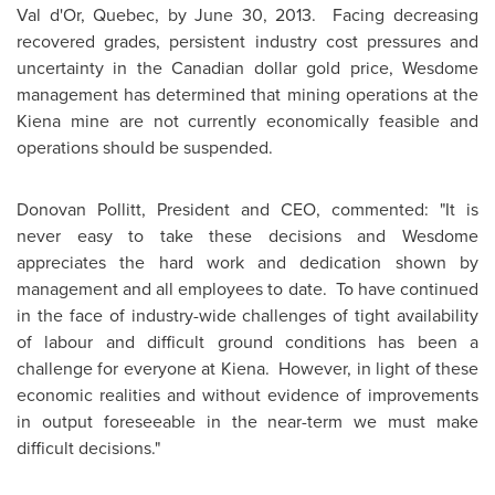
Val d'Or,
Quebec
, by
June 30
, 2013. Facing decreasing
recovered grades, persistent industry cost pressures and
uncertainty in the Canadian dollar gold price, Wesdome
management has determined that mining operations at the
Kiena mine are not currently economically feasible and
operations should be suspended.
Donovan Pollitt
, President and CEO, commented: "It is
never easy to take these decisions and Wesdome
appreciates the hard work and dedication shown by
management and all employees to date. To have continued
in the face of industry-wide challenges of tight availability
of labour and difficult ground conditions has been a
challenge for everyone at Kiena. However, in light of these
economic realities and without evidence of improvements
in output foreseeable in the near-term we must make
difficult decisions."