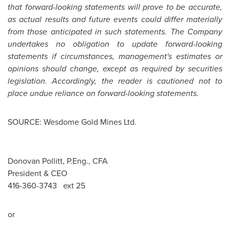
that forward-looking statements will prove to be accurate,
as actual results and future events could differ materially
from those anticipated in such statements. The Company
undertakes no obligation to update forward-looking
statements if circumstances, management's estimates or
opinions should change, except as required by securities
legislation. Accordingly, the reader is cautioned not to
place undue reliance on forward-looking statements.
SOURCE: Wesdome Gold Mines Ltd.
Donovan Pollitt, P.Eng., CFA
President & CEO
416-360-3743 ext 25
or