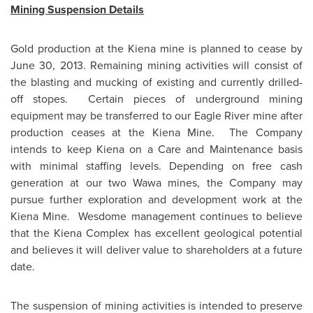
Mining Suspension Details
Gold production at the Kiena mine is planned to cease by
June 30, 2013
. Remaining mining activities will consist of
the blasting and mucking of existing and currently drilled-
off stopes. Certain pieces of underground mining
equipment may be transferred to our Eagle River mine after
production ceases at the Kiena Mine. The Company
intends to keep Kiena on a Care and Maintenance basis
with minimal staffing levels. Depending on free cash
generation at our two Wawa mines, the Company may
pursue further exploration and development work at the
Kiena Mine. Wesdome management continues to believe
that the Kiena Complex has excellent geological potential
and believes it will deliver value to shareholders at a future
date.
The suspension of mining activities is intended to preserve