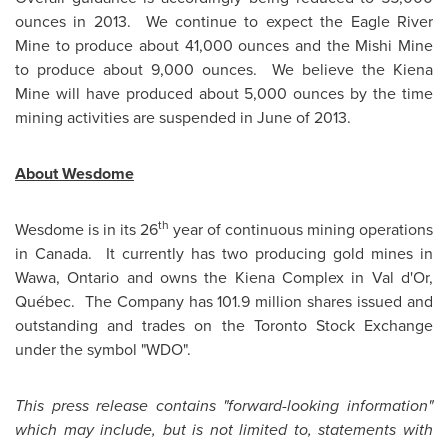
ounces in 2013. We continue to expect the Eagle River
Mine to produce about 41,000 ounces and the Mishi Mine
to produce about 9,000 ounces. We believe the Kiena
Mine will have produced about 5,000 ounces by the time
mining activities are suspended in June of 2013.
About Wesdome
th
Wesdome is in its 26
year of continuous mining operations
in Canada. It currently has two producing gold mines in
Wawa, Ontario and owns the Kiena Complex in Val d'Or,
Québec. The Company has 101.9 million shares issued and
outstanding and trades on the
Toronto
Stock Exchange
under the symbol "WDO".
This press release contains "forward-looking information"
which may include, but is not limited to, statements with