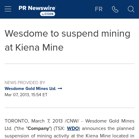
Accessibility Statement
Skip Navigation
Hamburger menu
FR
Wesdome to suspend mining
at Kiena Mine
NEWS PROVIDED BY
Wesdome Gold Mines Ltd.
Mar 07, 2013, 15:54 ET
TORONTO
,
March 7, 2013
/CNW/ - Wesdome Gold Mines
Ltd. ("the "
Company
") (TSX:
WDO
) announces the planned
suspension of mining activity at the Kiena Mine located in