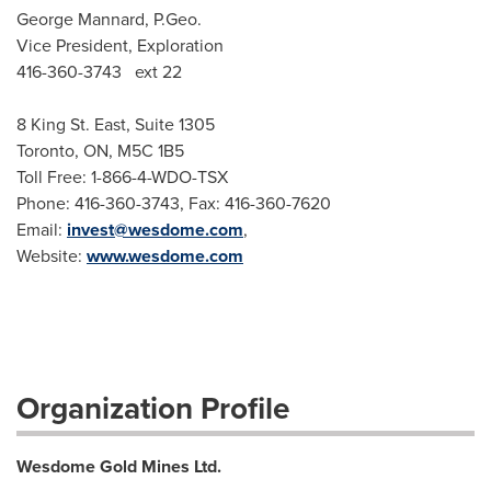
George Mannard, P.Geo.
Vice President, Exploration
416-360-3743 ext 22
8 King St. East, Suite 1305
Toronto, ON, M5C 1B5
Toll Free: 1-866-4-WDO-TSX
Phone: 416-360-3743, Fax: 416-360-7620
Email:
invest@wesdome.com
,
Website:
www.wesdome.com
Organization Profile
Wesdome Gold Mines Ltd.