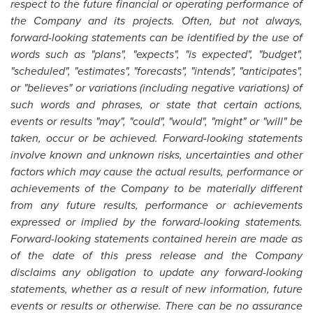
respect to the future financial or operating performance of
the Company and its projects. Often, but not always,
forward-looking statements can be identified by the use of
words such as "plans", "expects", "is expected", "budget",
"scheduled", "estimates", "forecasts", "intends", "anticipates",
or "believes" or variations (including negative variations) of
such words and phrases, or state that certain actions,
events or results "may", "could", "would", "might" or "will" be
taken, occur or be achieved. Forward-looking statements
involve known and unknown risks, uncertainties and other
factors which may cause the actual results, performance or
achievements of the Company to be materially different
from any future results, performance or achievements
expressed or implied by the forward-looking statements.
Forward-looking statements contained herein are made as
of the date of this press release and the Company
disclaims any obligation to update any forward-looking
statements, whether as a result of new information, future
events or results or otherwise. There can be no assurance