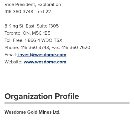
Vice President, Exploration
416-360-3743 ext 22
8 King St. East, Suite 1305
Toronto, ON, M5C 1B5
Toll Free: 1-866-4-WDO-TSX
Phone: 416-360-3743, Fax: 416-360-7620
Email:
invest@wesdome.com
,
Website:
www.wesdome.com
Organization Profile
Wesdome Gold Mines Ltd.