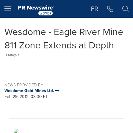
Accessibility Statement
Skip Navigation
Hamburger menu
FR
Wesdome - Eagle River Mine
811 Zone Extends at Depth
Français
NEWS PROVIDED BY
Wesdome Gold Mines Ltd.
Feb 29, 2012, 08:00 ET