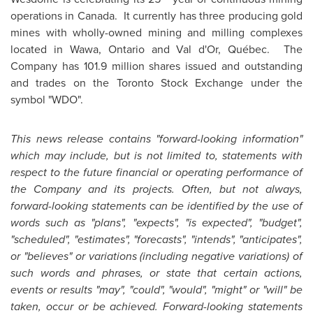
operations in Canada. It currently has three producing gold
mines with wholly-owned mining and milling complexes
located in Wawa, Ontario and Val d'Or, Québec. The
Company has 101.9 million shares issued and outstanding
and trades on the
Toronto
Stock Exchange under the
symbol "WDO".
This news release contains "forward-looking information"
which may include, but is not limited to, statements with
respect to the future financial or operating performance of
the Company and its projects. Often, but not always,
forward-looking statements can be identified by the use of
words such as "plans", "expects", "is expected", "budget",
"scheduled", "estimates", "forecasts", "intends", "anticipates",
or "believes" or variations (including negative variations) of
such words and phrases, or state that certain actions,
events or results "may", "could", "would", "might" or "will" be
taken, occur or be achieved. Forward-looking statements