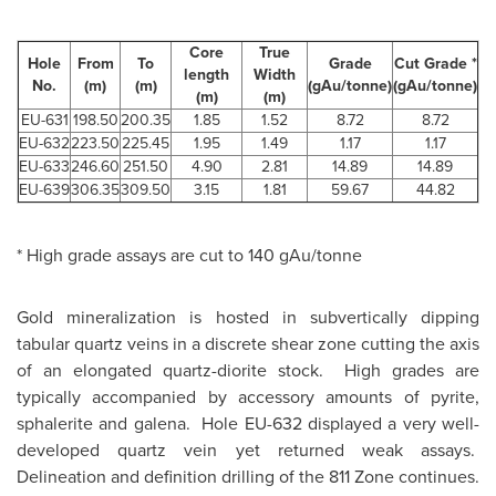
Core
True
Hole
From
To
Grade
Cut Grade *
length
Width
No.
(m)
(m)
(gAu/tonne)
(gAu/tonne)
(m)
(m)
EU-631
198.50
200.35
1.85
1.52
8.72
8.72
EU-632
223.50
225.45
1.95
1.49
1.17
1.17
EU-633
246.60
251.50
4.90
2.81
14.89
14.89
EU-639
306.35
309.50
3.15
1.81
59.67
44.82
* High grade assays are cut to 140 gAu/tonne
Gold mineralization is hosted in subvertically dipping
tabular quartz veins in a discrete shear zone cutting the axis
of an elongated quartz-diorite stock. High grades are
typically accompanied by accessory amounts of pyrite,
sphalerite and galena. Hole EU-632 displayed a very well-
developed quartz vein yet returned weak assays.
Delineation and definition drilling of the 811 Zone continues.