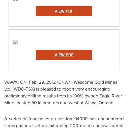
VIEW PDF
VIEW PDF
WAWA, ON,
Feb. 29, 2012
/CNW/ - Wesdome Gold Mines
Ltd. (WDO-TSX) is pleased to report very encouraging
preliminary drilling results from its 100% owned Eagle River
Mine located 50 kilometres due west of Wawa, Ontario.
A series of four holes on section 9400E has encountered
strong mineralization extending 200 metres below current