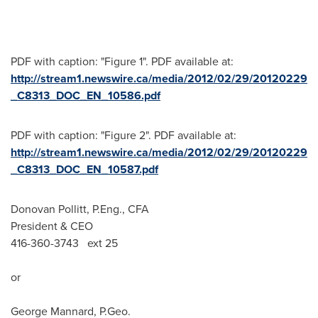
PDF with caption: "Figure 1". PDF available at:
http://stream1.newswire.ca/media/2012/02/29/20120229
_C8313_DOC_EN_10586.pdf
PDF with caption: "Figure 2". PDF available at:
http://stream1.newswire.ca/media/2012/02/29/20120229
_C8313_DOC_EN_10587.pdf
Donovan Pollitt, P.Eng., CFA
President & CEO
416-360-3743 ext 25
or
George Mannard, P.Geo.