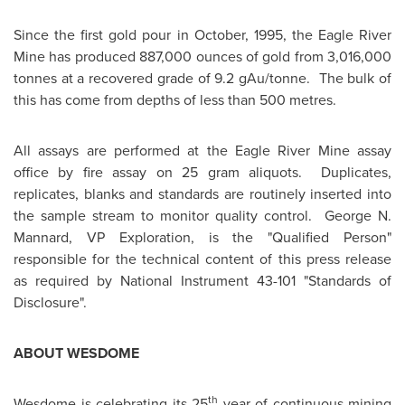
Since the first gold pour in October, 1995, the Eagle River
Mine has produced 887,000 ounces of gold from 3,016,000
tonnes at a recovered grade of 9.2 gAu/tonne. The bulk of
this has come from depths of less than 500 metres.
All assays are performed at the Eagle River Mine assay
office by fire assay on 25 gram aliquots. Duplicates,
replicates, blanks and standards are routinely inserted into
the sample stream to monitor quality control. George N.
Mannard, VP Exploration, is the "Qualified Person"
responsible for the technical content of this press release
as required by National Instrument 43-101 "Standards of
Disclosure".
ABOUT WESDOME
th
Wesdome is celebrating its 25
year of continuous mining