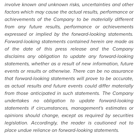
involve known and unknown risks, uncertainties and other
factors which may cause the actual results, performance or
achievements of the Company to be materially different
from any future results, performance or achievements
expressed or implied by the forward-looking statements.
Forward-looking statements contained herein are made as
of the date of this press release and the Company
disclaims any obligation to update any forward-looking
statements, whether as a result of new information, future
events or results or otherwise. There can be no assurance
that forward-looking statements will prove to be accurate,
as actual results and future events could differ materially
from those anticipated in such statements. The Company
undertakes no obligation to update forward-looking
statements if circumstances, management's estimates or
opinions should change, except as required by securities
legislation. Accordingly, the reader is cautioned not to
place undue reliance on forward-looking statements.