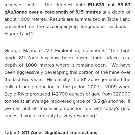
reserves limits. The deepest hole
EU-639 cut 59.67
gAu/tonne over a corelength of 3.15
metres
at a depth of
about 1,000 metres. Results are summarized in Table 1 and
presented on the accompanying longitudinal sections -
Figure 1 and 2.
George Mannard, VP Exploration, comments "The high
grade 811 Zone has now been traced from surface to a
depth of 1,000 metres where it remains open. We have
been aggressively developing this portion of the mine over
the last two years. Historically, the 811 Zone generated the
bulk of our production in the period 2007 - 2009 when
Eagle River produced 142,700 ounces of gold from 327,000
tonnes at an average recovered grade of 13.5 gAu/tonne. If
we can pull off a similar production run with today's gold
prices, it would certainly be very rewarding."
Table 1 811 Zone - Significant Intersections