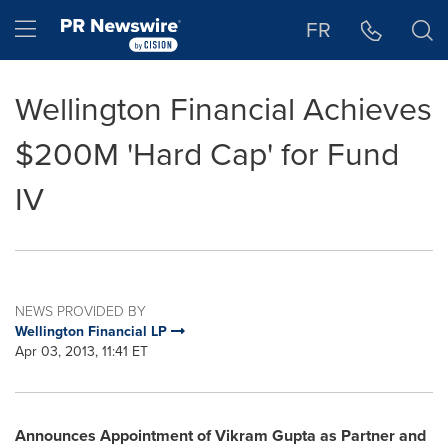
Accessibility Statement
Skip Navigation
Hamburger menu
FR
Wellington Financial Achieves
$200M 'Hard Cap' for Fund
IV
NEWS PROVIDED BY
Wellington Financial LP
Apr 03, 2013, 11:41 ET
Announces Appointment of Vikram Gupta as Partner and