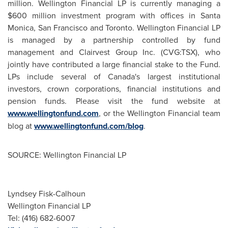
million
.
Wellington
Financial LP is currently managing a
$600 million
investment program with offices in
Santa
Monica
,
San Francisco
and
Toronto
.
Wellington
Financial LP
is managed by a partnership controlled by fund
management and Clairvest Group Inc. (CVG:TSX), who
jointly have contributed a large financial stake to the Fund.
LPs include several of Canada's largest institutional
investors, crown corporations, financial institutions and
pension funds. Please visit the fund website at
www.wellingtonfund.com
, or the
Wellington
Financial team
blog at
www.wellingtonfund.com/blog
.
SOURCE: Wellington Financial LP
Lyndsey Fisk-Calhoun
Wellington Financial LP
Tel: (416) 682-6007