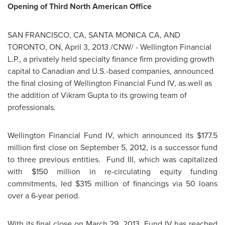
Opening of Third North American Office
SAN FRANCISCO
, CA, SANTA MONICA CA, AND
TORONTO
, ON,
April 3, 2013
/CNW/ -
Wellington
Financial
L.P., a privately held specialty finance firm providing growth
capital to Canadian and U.S.-based companies, announced
the final closing of
Wellington
Financial Fund IV, as well as
the addition of Vikram Gupta to its growing team of
professionals.
Wellington
Financial Fund IV, which announced its
$177.5
million
first close on
September 5, 2012
, is a successor fund
to three previous entities. Fund III, which was capitalized
with
$150 million
in re-circulating equity funding
commitments, led
$315 million
of financings via 50 loans
over a 6-year period.
With its final close on
March 29, 2013
, Fund IV has reached