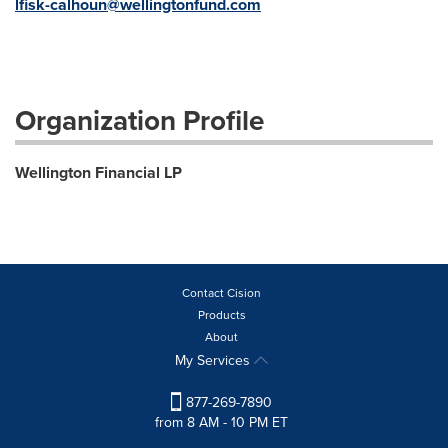
lfisk-calhoun@wellingtonfund.com
Organization Profile
Wellington Financial LP
Contact Cision
Products
About
My Services
877-269-7890
from 8 AM - 10 PM ET