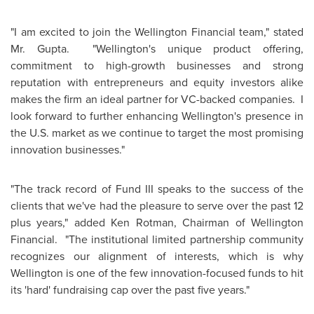
"I am excited to join the
Wellington
Financial team," stated
Mr. Gupta
. "Wellington's unique product offering,
commitment to high-growth businesses and strong
reputation with entrepreneurs and equity investors alike
makes the firm an ideal partner for VC-backed companies. I
look forward to further enhancing Wellington's presence in
the U.S. market as we continue to target the most promising
innovation businesses."
"The track record of Fund III speaks to the success of the
clients that we've had the pleasure to serve over the past 12
plus years," added
Ken Rotman
, Chairman of
Wellington
Financial. "The institutional limited partnership community
recognizes our alignment of interests, which is why
Wellington
is one of the few innovation-focused funds to hit
its 'hard' fundraising cap over the past five years."