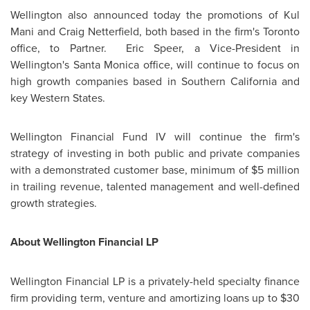
Wellington
also announced today the promotions of Kul
Mani and Craig Netterfield, both based in the firm's
Toronto
office, to Partner.
Eric Speer
, a Vice-President in
Wellington's
Santa Monica
office, will continue to focus on
high growth companies based in Southern California and
key Western States.
Wellington
Financial Fund IV will continue the firm's
strategy of investing in both public and private companies
with a demonstrated customer base, minimum of
$5 million
in trailing revenue, talented management and well-defined
growth strategies.
About
Wellington
Financial LP
Wellington
Financial LP is a privately-held specialty finance
firm providing term, venture and amortizing loans up to
$30