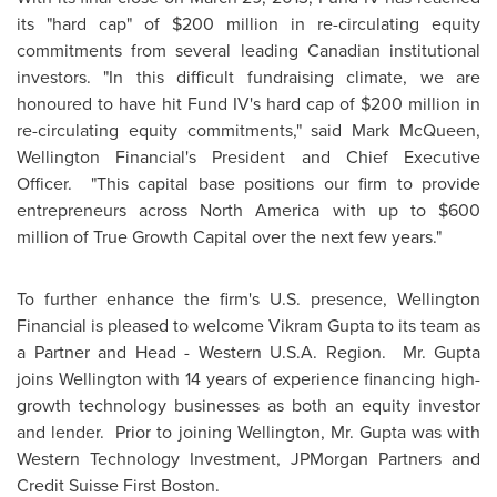
its "hard cap" of
$200 million
in re-circulating equity
commitments from several leading Canadian institutional
investors. "In this difficult fundraising climate, we are
honoured to have hit Fund IV's hard cap of
$200 million
in
re-circulating equity commitments," said Mark McQueen,
Wellington
Financial's President and Chief Executive
Officer. "This capital base positions our firm to provide
entrepreneurs across
North America
with up to
$600
million
of True Growth Capital over the next few years."
To further enhance the firm's U.S. presence,
Wellington
Financial is pleased to welcome Vikram Gupta to its team as
a Partner and Head - Western U.S.A. Region. Mr. Gupta
joins
Wellington
with 14 years of experience financing high-
growth technology businesses as both an equity investor
and lender. Prior to joining
Wellington
,
Mr. Gupta
was with
Western Technology Investment, JPMorgan Partners and
Credit Suisse First
Boston
.