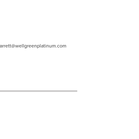
arrett@wellgreenplatinum.com