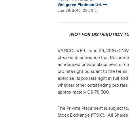
Wellgreen Platinum Ltd.
Jun 29, 2016, 08:30 ET
/NOT FOR DISTRIBUTION T
VANCOUVER
,
June 29, 2016
/CNW/ 
pleased to announce that Resource C
announced private placement of co
pro rata right pursuant to the ter
exercise its pro rata right in full
whether other outstanding pro rata 
approximately
C$178,500
.
The Private Placement is subject to,
Stock Exchange ("TSX"). All Shares 