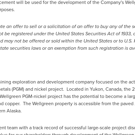
acement will be used for the development of the Company's Well
rposes.
 an offer to sell or a solicitation of an offer to buy any of the s
ot be registered under the United States Securities Act of 1933, 
and may not be offered or sold within
the United States
or to U.S.
tate securities laws or an exemption from such registration is av
mining exploration and development company focused on the act
tals (PGM) and nickel project. Located in
Yukon, Canada
, the 
ellgreen PGM-nickel project has the potential to become a large
and copper. The Wellgreen property is accessible from the paved
ern
Alaska
.
 team with a track record of successful large-scale project di
value for our shareholders through development of the Wellgreen 