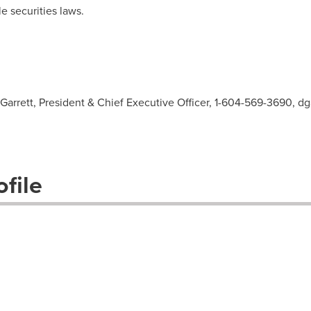
e securities laws.
Garrett, President & Chief Executive Officer, 1-604-569-3690,
dg
file