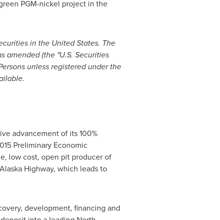
green PGM-nickel project in the
ecurities in
the United States
. The
as amended (the "U.S. Securities
 Persons unless registered under the
ailable.
ive advancement of its 100%
2015 Preliminary Economic
, low cost, open pit producer of
Alaska
Highway, which leads to
scovery, development, financing and
deposit into a leading North