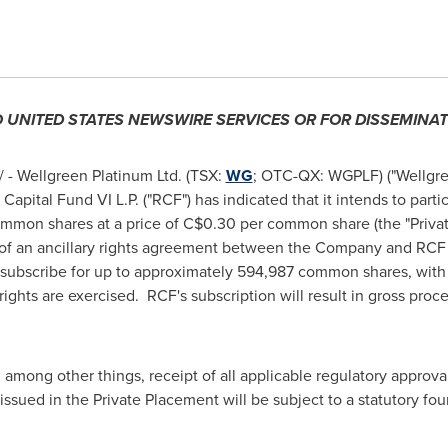
O
UNITED STATES
NEWSWIRE SERVICES OR FOR
DISSEMINAT
- Wellgreen Platinum Ltd. (TSX:
WG
; OTC-QX: WGPLF) ("Wellgre
apital Fund VI L.P. ("RCF") has indicated that it intends to part
mmon shares at a price of
C$0.30
per common share (the "Priva
ms of an ancillary rights agreement between the Company and RC
 and subscribe for up to approximately 594,987 common shares, wi
rights are exercised. RCF's subscription will result in gross pro
 among other things, receipt of all applicable regulatory approva
issued in the Private Placement will be subject to a statutory fo