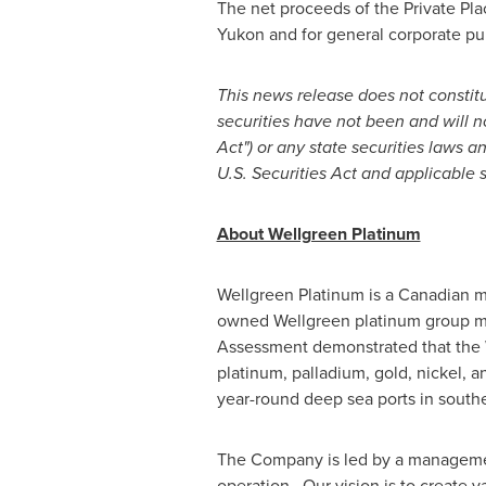
The net proceeds of the Private Pl
Yukon
and for general corporate pu
This news release does not constitute
securities have not been and will n
Act") or any state securities laws 
U.S. Securities Act and applicable s
About Wellgreen Platinum
Wellgreen Platinum is a Canadian 
owned Wellgreen platinum group me
Assessment demonstrated that the W
platinum, palladium, gold, nickel, 
year-round deep sea ports in south
The Company is led by a management
operation. Our vision is to create 