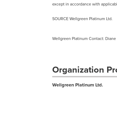
except in accordance with applicabl
SOURCE Wellgreen Platinum Ltd.
Wellgreen Platinum Contact: Diane 
Organization Pro
Wellgreen Platinum Ltd.