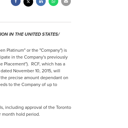
ION IN
THE UNITED STATES
/
en Platinum" or the "Company") is
icipate in the Company's previously
te Placement"). RCF, which has a
F dated
November 10, 2015
, will
th the precise amount dependant on
ceeds to the Company of up to
ls, including approval of the Toronto
ur month hold period.