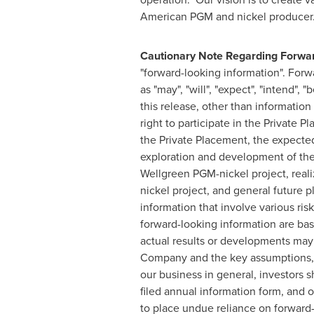
American PGM and nickel producer
Cautionary Note Regarding Forwar
"forward-looking information". Forw
as "may", "will", "expect", "intend", 
this release, other than information 
right to participate in the Private
the Private Placement, the expected
exploration and development of the 
Wellgreen PGM-nickel project, reali
nickel project, and general future 
information that involve various ri
forward-looking information are ba
actual results or developments may 
Company and the key assumptions, r
our business in general, investors 
filed annual information form, and o
to place undue reliance on forward