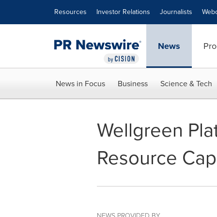
Accessibility Statement
Skip Navigation
Resources
Investor Relations
Journalists
Webc
News
Pro
News in Focus
Business
Science & Tech
Wellgreen Pla
Resource Capit
NEWS PROVIDED BY