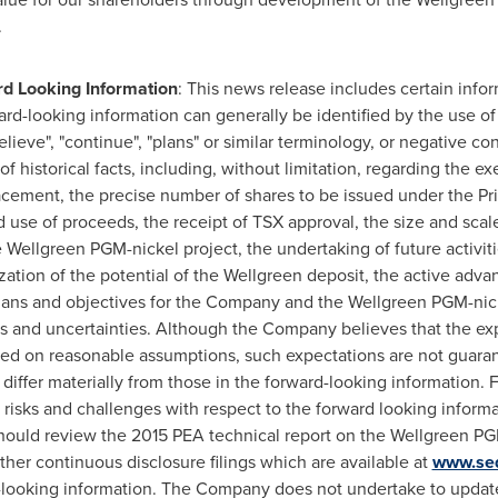
.
d Looking Information
: This news release includes certain inf
ard-looking information can generally be identified by the use o
"believe", "continue", "plans" or similar terminology, or negative c
of historical facts, including, without limitation, regarding the ex
 Placement, the precise number of shares to be issued under the P
 use of proceeds, the receipt of TSX approval, the size and scale
Wellgreen PGM-nickel project, the undertaking of future activit
zation of the potential of the Wellgreen deposit, the active ad
plans and objectives for the Company and the Wellgreen PGM-nick
sks and uncertainties. Although the Company believes that the e
sed on reasonable assumptions, such expectations are not guara
differ materially from those in the forward-looking information. 
isks and challenges with respect to the forward looking informa
should review the 2015 PEA technical report on the Wellgreen PG
ther continuous disclosure filings which are available at
www.se
-looking information. The Company does not undertake to update