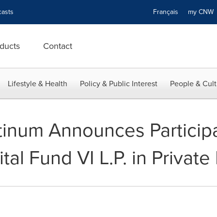
asts
Français
my CN
ducts
Contact
Lifestyle & Health
Policy & Public Interest
People & Cult
tinum Announces Particip
al Fund VI L.P. in Privat