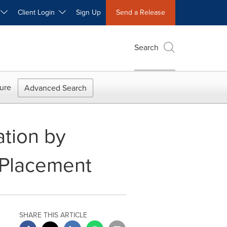
W
Client Login
Sign Up
Send a Release
Search
ure
Advanced Search
ation by
e Placement
SHARE THIS ARTICLE