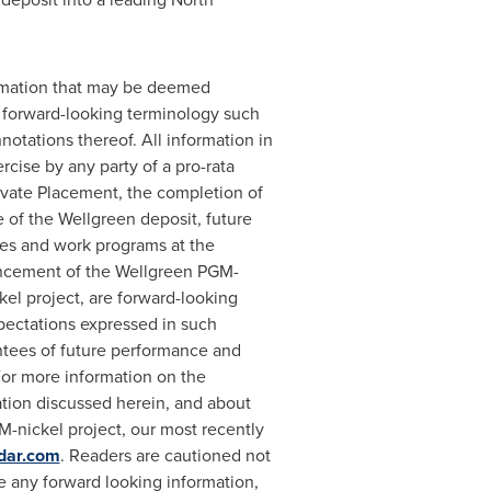
ormation that may be deemed
f forward-looking terminology such
onnotations thereof. All information in
ercise by any party of a pro-rata
rivate Placement, the completion of
 of the Wellgreen deposit, future
ies and work programs at the
vancement of the Wellgreen PGM-
el project, are forward-looking
xpectations expressed in such
ntees of future performance and
For more information on the
tion discussed herein, and about
M-nickel project, our most recently
dar.com
. Readers are cautioned not
 any forward looking information,