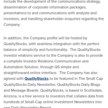
include the development of the communications strategy,
dissemination of corporate information packages,
presentations to and communications with analysts and
investors, and handling shareholder enquiries regarding the
Company.
In addition, the Company profile will be hosted by
QualityStocks, with seamless integration with the perfect
balance of simplicity and functionality. The QualityStocks
investor relations service to the Company is also to provide
a complete Investor Relations Communication and
Automation Solution, through QS simple and
straightforward online interface. The Company has also
agreed with
QualityStocks
to be featured in The Small Cap
QualityStocks Daily Newsletter, QualityStocks Daily Blogs
and Message Boards. QualityStocks, is based in
Scottsdale,
Arizona
, is a free service to investors that collates data from
hundreds of Small-Cap online Investment Newsletters into
one Daily Newsletter Report.