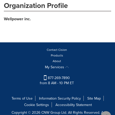
Organization Profile
Wellpower inc.
Contact Cision
Products
About
My Services
877-269-7890
from 8 AM - 10 PM ET
Terms of Use
Information Security Policy
Site Map
Cookie Settings
Accessibility Statement
Copyright © 2026 CNW Group Ltd. All Rights Reserved. A