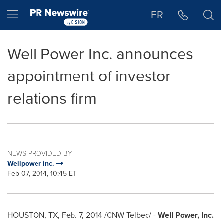
Accessibility Statement
Skip Navigation
Hamburger menu
FR
Well Power Inc. announces
appointment of investor
relations firm
NEWS PROVIDED BY
Wellpower inc.
Feb 07, 2014, 10:45 ET
HOUSTON, TX
,
Feb. 7, 2014
/CNW Telbec/ -
Well Power, Inc.