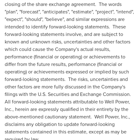
closing of the share exchange agreement. The words
"plan", "forecast", "anticipates", "estimate", "project", "intend",
"expect", "should", "believe", and similar expressions are
intended to identify forward-looking statements. These
forward-looking statements involve, and are subject to
known and unknown risks, uncertainties and other factors
which could cause the Company's actual results,
performance (financial or operating) or achievements to
differ from the future results, performance (financial or
operating) or achievements expressed or implied by such
forward-looking statements. The risks, uncertainties and
other factors are more fully discussed in the Company's
filings with the U.S. Securities and Exchange Commission.
All forward-looking statements attributable to Well Power,
Inc., herein are expressly qualified in their entirety by the
above-mentioned cautionary statement. Well Power, Inc.,
disclaims any obligation to update forward-looking
statements contained in this estimate, except as may be
required by law.