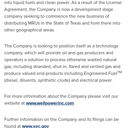
into liquid fuels and clean power. As a result of the License
Agreement, the Company is now a development stage
company seeking to commence the new business of
distributing MRUs in the
State of Texas
and from there into
other geographical areas.
The Company is looking to position itself as a technology
company, which will provide oil and gas producers and
operators a solution to process otherwise wasted natural
gas, including stranded, shut-in, flared and vented gas and
TM
produce valued end-products including Engineered Fuel
(diesel, diluents, synthetic crude) and electrical power.
For more information about the Company please visit our
website at
www.wellpowerinc.com
Further information on the Company and its filings can be
found at
www.sec.gov