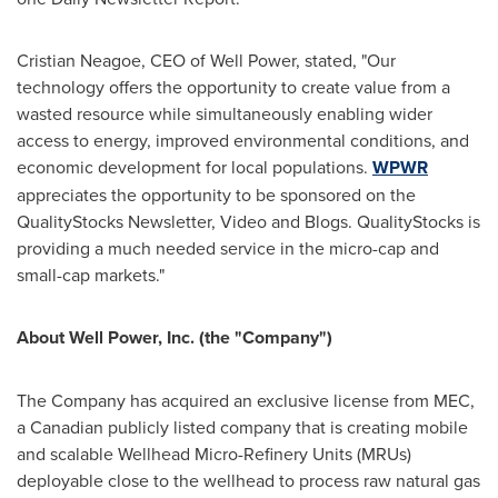
Cristian Neagoe
, CEO of Well Power, stated, "Our
technology offers the opportunity to create value from a
wasted resource while simultaneously enabling wider
access to energy, improved environmental conditions, and
economic development for local populations.
WPWR
appreciates the opportunity to be sponsored on the
QualityStocks Newsletter, Video and Blogs. QualityStocks is
providing a much needed service in the micro-cap and
small-cap markets."
About Well Power, Inc. (the "Company")
The Company has acquired an exclusive license from MEC,
a Canadian publicly listed company that is creating mobile
and scalable Wellhead Micro-Refinery Units (MRUs)
deployable close to the wellhead to process raw natural gas