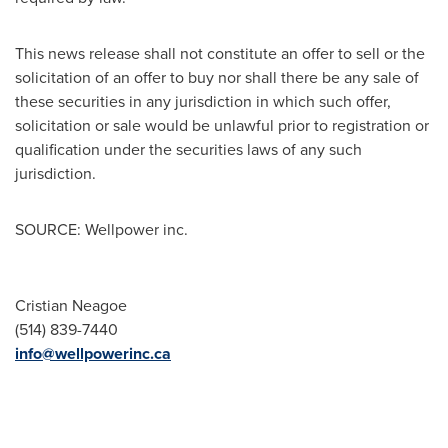
This news release shall not constitute an offer to sell or the
solicitation of an offer to buy nor shall there be any sale of
these securities in any jurisdiction in which such offer,
solicitation or sale would be unlawful prior to registration or
qualification under the securities laws of any such
jurisdiction.
SOURCE: Wellpower inc.
Cristian Neagoe
(514) 839-7440
info@wellpowerinc.ca