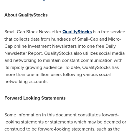
About QualityStocks
Small Cap Stock Newsletter
QualityStocks
is a free service
that collects data from hundreds of Small-Cap and Micro-
Cap online Investment Newsletters into one free Daily
Newsletter Report. QualityStocks also utilizes social media
and networking to maintain constant communication with
its rapidly growing audience. To date, QualityStocks has
more than one million users following various social
networking accounts.
Forward Looking Statements
Some information in this document constitutes forward-
looking statements or statements which may be deemed or
construed to be forward-looking statements, such as the