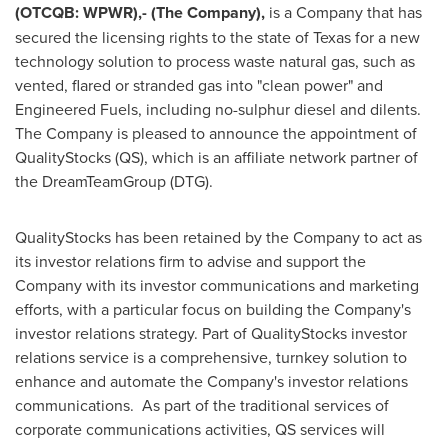
(OTCQB: WPWR),- (The Company),
is a Company that has
secured the licensing rights to the state of
Texas
for a new
technology solution to process waste natural gas, such as
vented, flared or stranded gas into "clean power" and
Engineered Fuels, including no-sulphur diesel and dilents.
The Company is pleased to announce the appointment of
QualityStocks (QS), which is an affiliate network partner of
the DreamTeamGroup (DTG).
QualityStocks has been retained by the Company to act as
its investor relations firm to advise and support the
Company with its investor communications and marketing
efforts, with a particular focus on building the Company's
investor relations strategy. Part of QualityStocks investor
relations service is a comprehensive, turnkey solution to
enhance and automate the Company's investor relations
communications. As part of the traditional services of
corporate communications activities, QS services will