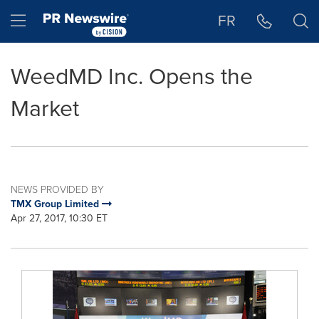
Accessibility Statement
Skip Navigation
Hamburger menu
FR
WeedMD Inc. Opens the
Market
NEWS PROVIDED BY
TMX Group Limited
Apr 27, 2017, 10:30 ET