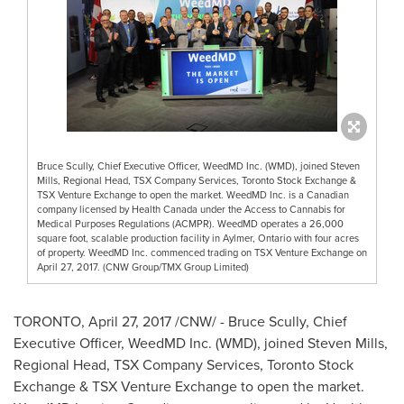
Bruce Scully, Chief Executive Officer, WeedMD Inc. (WMD), joined Steven
Mills, Regional Head, TSX Company Services, Toronto Stock Exchange &
TSX Venture Exchange to open the market. WeedMD Inc. is a Canadian
company licensed by Health Canada under the Access to Cannabis for
Medical Purposes Regulations (ACMPR). WeedMD operates a 26,000
square foot, scalable production facility in Aylmer, Ontario with four acres
of property. WeedMD Inc. commenced trading on TSX Venture Exchange on
April 27, 2017. (CNW Group/TMX Group Limited)
TORONTO
,
April 27, 2017
/CNW/ -
Bruce Scully
, Chief
Executive Officer, WeedMD Inc. (WMD), joined
Steven Mills
,
Regional Head, TSX Company Services, Toronto Stock
Exchange & TSX Venture Exchange to open the market.