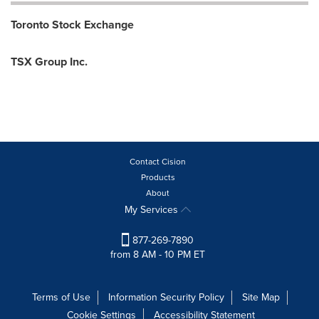
Toronto Stock Exchange
TSX Group Inc.
Contact Cision
Products
About
My Services
877-269-7890
from 8 AM - 10 PM ET
Terms of Use
Information Security Policy
Site Map
Cookie Settings
Accessibility Statement