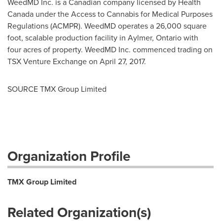
WeedMD Inc. is a Canadian company licensed by Health
Canada under the Access to Cannabis for Medical Purposes
Regulations (ACMPR). WeedMD operates a 26,000 square
foot, scalable production facility in
Aylmer, Ontario
with
four acres of property. WeedMD Inc. commenced trading on
TSX Venture Exchange on
April 27, 2017
.
SOURCE TMX Group Limited
Organization Profile
TMX Group Limited
Related Organization(s)