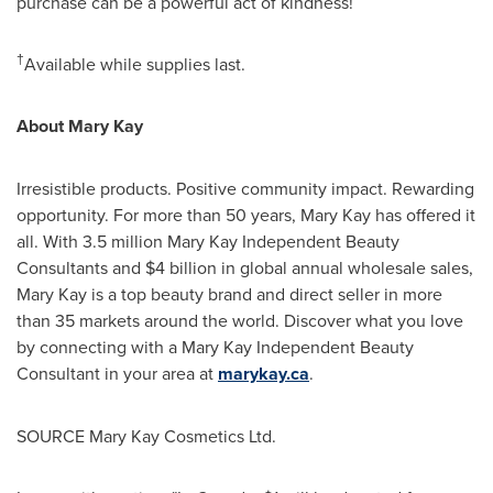
purchase can be a powerful act of kindness!
†
Available while supplies last.
About
Mary Kay
Irresistible products. Positive community impact. Rewarding
opportunity. For more than 50 years,
Mary Kay
has offered it
all. With 3.5 million Mary Kay Independent Beauty
Consultants and
$4 billion
in global annual wholesale sales,
Mary Kay
is a top beauty brand and direct seller in more
than 35 markets around the world. Discover what you love
by connecting with a Mary Kay Independent Beauty
Consultant in your area at
marykay.ca
.
SOURCE Mary Kay Cosmetics Ltd.