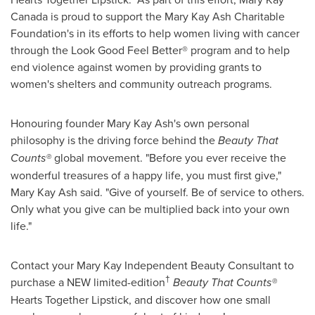
Canada
is proud to support the Mary Kay Ash Charitable
Foundation's in its efforts to help women living with cancer
through the Look Good Feel Better® program and to help
end violence against women by providing grants to
women's shelters and community outreach programs.
Honouring founder
Mary Kay Ash's
own personal
philosophy is the driving force behind the
Beauty That
Counts
®
global movement. "Before you ever receive the
wonderful treasures of a happy life, you must first give,"
Mary Kay Ash
said. "Give of yourself. Be of service to others.
Only what you give can be multiplied back into your own
life."
Contact your Mary Kay Independent Beauty Consultant to
†
purchase a NEW limited-edition
Beauty That Counts®
Hearts Together Lipstick, and discover how one small