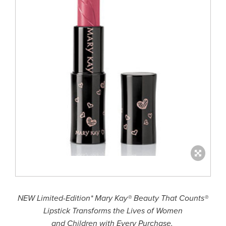
NEW Limited-Edition* Mary Kay® Beauty That Counts®
Lipstick Transforms the Lives of Women
and Children with Every Purchase.