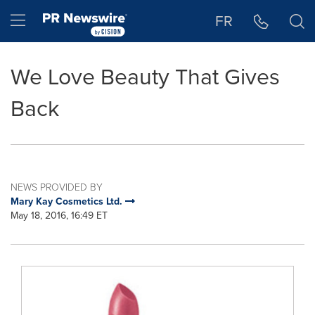
Accessibility Statement
Skip Navigation
Hamburger menu
FR
We Love Beauty That Gives
Back
NEWS PROVIDED BY
Mary Kay Cosmetics Ltd.
May 18, 2016, 16:49 ET