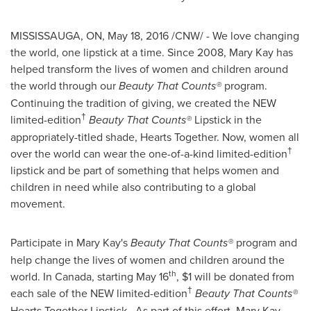
MISSISSAUGA, ON
,
May 18, 2016
/CNW/ - We love changing
the world, one lipstick at a time. Since 2008,
Mary Kay
has
helped transform the lives of women and children around
the world through our
Beauty That Counts
®
program.
Continuing the tradition of giving, we created the NEW
†
limited-edition
Beauty That Counts
®
Lipstick in the
appropriately-titled shade, Hearts Together. Now, women all
†
over the world can wear the one-of-a-kind limited-edition
lipstick and be part of something that helps women and
children in need while also contributing to a global
movement.
Participate in
Mary Kay's
Beauty That Counts
®
program and
help change the lives of women and children around the
th
world. In Canada, starting
May 16
,
$1
will be donated from
†
each sale of the NEW limited-edition
Beauty That Counts®
Hearts Together Lipstick. As part of this effort,
Mary Kay