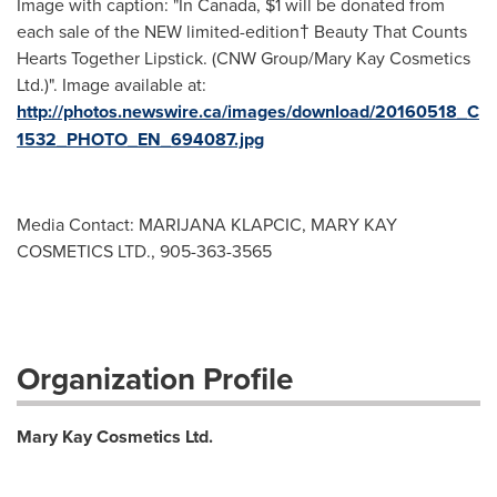
Image with caption: "In Canada, $1 will be donated from
each sale of the NEW limited-edition† Beauty That Counts
Hearts Together Lipstick. (CNW Group/Mary Kay Cosmetics
Ltd.)". Image available at:
http://photos.newswire.ca/images/download/20160518_C
1532_PHOTO_EN_694087.jpg
Media Contact: MARIJANA KLAPCIC, MARY KAY
COSMETICS LTD., 905-363-3565
Organization Profile
Mary Kay Cosmetics Ltd.