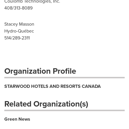
Coulomb Technologies, Inc.
408/313-8089
Stacey Masson
Hydro-Québec
514/289-2311
Organization Profile
STARWOOD HOTELS AND RESORTS CANADA
Related Organization(s)
Green News