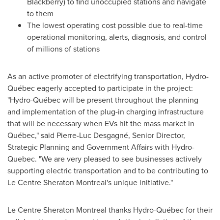
Blackberry) to find unoccupied stations and navigate
to them
The lowest operating cost possible due to real-time
operational monitoring, alerts, diagnosis, and control
of millions of stations
As an active promoter of electrifying transportation, Hydro-
Québec eagerly accepted to participate in the project:
"Hydro-Québec will be present throughout the planning
and implementation of the plug-in charging infrastructure
that will be necessary when EVs hit the mass market in
Québec," said Pierre-Luc Desgagné, Senior Director,
Strategic Planning and Government Affairs with Hydro-
Quebec. "We are very pleased to see businesses actively
supporting electric transportation and to be contributing to
Le Centre Sheraton Montreal's unique initiative."
Le Centre Sheraton
Montreal
thanks Hydro-Québec for their