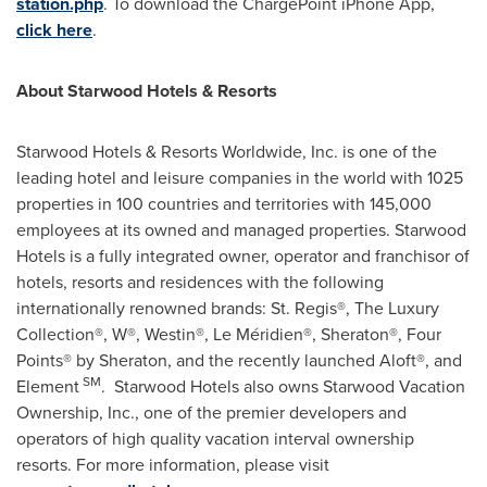
station.php
. To download the ChargePoint iPhone App,
click here
.
About Starwood Hotels & Resorts
Starwood Hotels & Resorts Worldwide, Inc. is one of the
leading hotel and leisure companies in the world with 1025
properties in 100 countries and territories with 145,000
employees at its owned and managed properties. Starwood
Hotels is a fully integrated owner, operator and franchisor of
hotels, resorts and residences with the following
internationally renowned brands: St. Regis®, The Luxury
Collection®, W®, Westin®, Le Méridien®, Sheraton®, Four
Points® by Sheraton, and the recently launched Aloft®, and
SM
Element
. Starwood Hotels also owns Starwood Vacation
Ownership, Inc., one of the premier developers and
operators of high quality vacation interval ownership
resorts. For more information, please visit