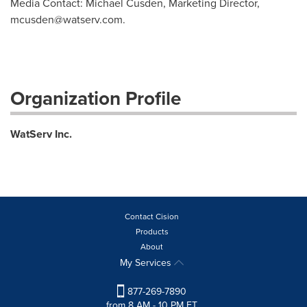
Media Contact: Michael Cusden, Marketing Director,
mcusden@watserv.com
.
Organization Profile
WatServ Inc.
Contact Cision
Products
About
My Services
877-269-7890
from 8 AM - 10 PM ET