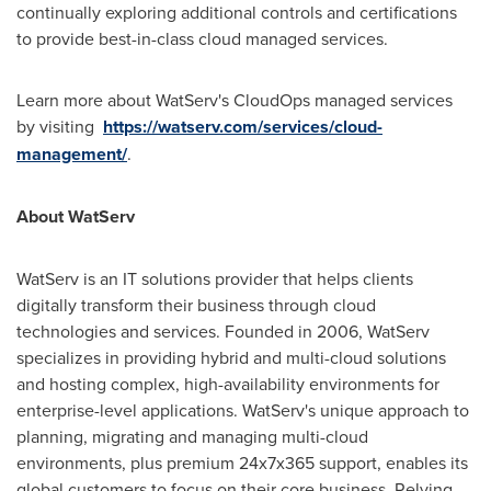
continually exploring additional controls and certifications
to provide best-in-class cloud managed services.
Learn more about WatServ's CloudOps managed services
by visiting
https://watserv.com/services/cloud-
management/
.
About WatServ
WatServ is an IT solutions provider that helps clients
digitally transform their business through cloud
technologies and services. Founded in 2006, WatServ
specializes in providing hybrid and multi-cloud solutions
and hosting complex, high-availability environments for
enterprise-level applications. WatServ's unique approach to
planning, migrating and managing multi-cloud
environments, plus premium 24x7x365 support, enables its
global customers to focus on their core business. Relying