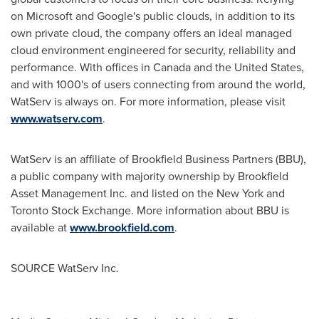
on Microsoft and Google's public clouds, in addition to its
own private cloud, the company offers an ideal managed
cloud environment engineered for security, reliability and
performance. With offices in
Canada
and
the United States
,
and with 1000's of users connecting from around the world,
WatServ is always on. For more information, please visit
www.watserv.com
.
WatServ is an affiliate of Brookfield Business Partners (BBU),
a public company with majority ownership by Brookfield
Asset Management Inc. and listed on the
New York
and
Toronto Stock Exchange. More information about BBU is
available at
www.brookfield.com
.
SOURCE WatServ Inc.