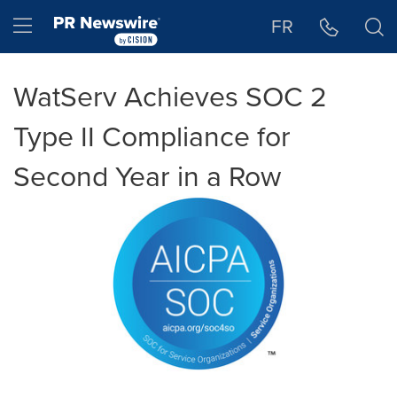
Accessibility Statement
Skip Navigation
Hamburger menu
FR
WatServ Achieves SOC 2
Type II Compliance for
Second Year in a Row