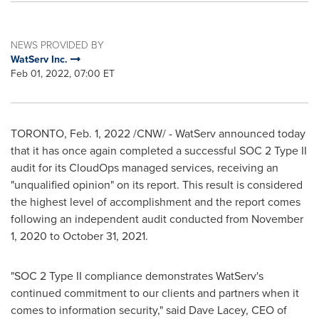
NEWS PROVIDED BY
WatServ Inc.
Feb 01, 2022, 07:00 ET
TORONTO
,
Feb. 1, 2022
/CNW/ - WatServ announced today
that it has once again completed a successful SOC 2 Type II
audit for its CloudOps managed services, receiving an
"unqualified opinion" on its report. This result is considered
the highest level of accomplishment and the report comes
following an independent audit conducted from
November
1, 2020
to
October 31, 2021
.
"SOC 2 Type II compliance demonstrates WatServ's
continued commitment to our clients and partners when it
comes to information security," said
Dave Lacey
, CEO of