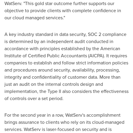
WatServ. "This gold star outcome further supports our
objective to provide clients with complete confidence in
our cloud managed services."
A key industry standard in data security, SOC 2 compliance
is determined by an independent audit conducted in
accordance with principles established by the American
Institute of Certified Public Accountants (AICPA). It requires
companies to establish and follow strict information policies
and procedures around security, availability, processing,
integrity and confidentiality of customer data. More than
just an audit on the internal controls design and
implementation, the Type II also considers the effectiveness
of controls over a set period.
For the second year in a row, WatServ's accomplishment
brings assurance to clients who rely on its cloud-managed
services. WatServ is laser-focused on security and is