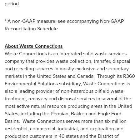
period.
* A non-GAAP measure; see accompanying Non-GAAP
Reconciliation Schedule
About Waste Connections
Waste Connections is an integrated solid waste services
company that provides waste collection, transfer, disposal
and recycling services in mostly exclusive and secondary
markets in
the United States
and Canada. Through its R360
Environmental Solutions subsidiary, Waste Connections is
also a leading provider of non-hazardous oilfield waste
treatment, recovery and disposal services in several of the
most active natural resource producing areas in
the United
States
, including the Permian, Bakken and Eagle Ford
Basins. Waste Connections serves more than six million
residential, commercial, industrial, and exploration and
production customers in 40 states and the
District of