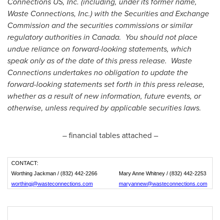
Connections US, Inc. (including, under its former name,
Waste Connections, Inc.) with the Securities and Exchange
Commission and the securities commissions or similar
regulatory authorities in Canada. You should not place
undue reliance on forward-looking statements, which
speak only as of the date of this press release. Waste
Connections undertakes no obligation to update the
forward-looking statements set forth in this press release,
whether as a result of new information, future events, or
otherwise, unless required by applicable securities laws.
– financial tables attached –
CONTACT:
Worthing Jackman / (832) 442-2266
Mary Anne Whitney / (832) 442-2253
worthingj@wasteconnections.com
maryannew@wasteconnections.com