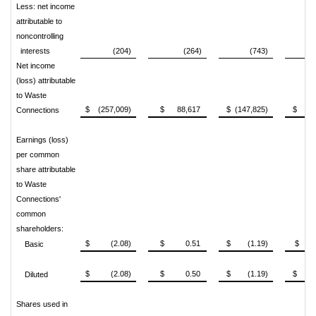
Less: net income
attributable to
noncontrolling
interests
(204)
(264)
(743)
Net income
(loss) attributable
to Waste
$ (257,009)
$ 88,617
$ (147,825)
$ 160
Connections
Earnings (loss)
per common
share attributable
to Waste
Connections'
common
shareholders:
$ (2.08)
$ 0.51
$ (1.19)
$ 1
Basic
$ (2.08)
$ 0.50
$ (1.19)
$ 1
Diluted
Shares used in