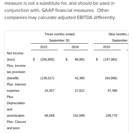
measure is not a substitute for, and should be used in
conjunction with, GAAP financial measures. Other
companies may calculate adjusted EBITDA differently.
Three months ended
Nine months en
September 30,
September 30,
2015
2016
2015
Net Income
(loss)
$
(256,805)
$
88,881
$
(147,082)
$
Plus: Income
tax provision
(benefit)
(136,017)
42,485
(64,996)
Plus: Interest
expense
16,367
27,621
47,386
Plus:
Depreciation
and
amortization
68,568
152,688
199,776
Plus: Closure
and post-