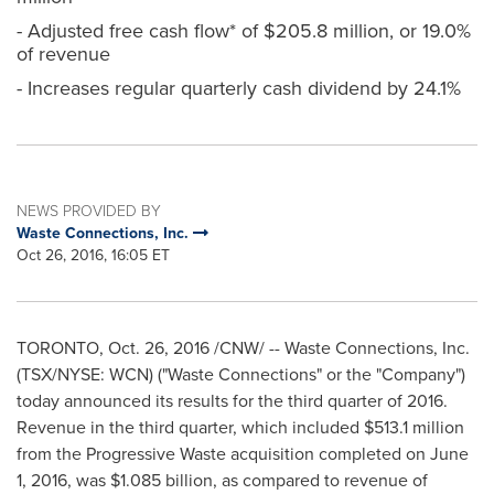
- Adjusted free cash flow* of $205.8 million, or 19.0%
of revenue
- Increases regular quarterly cash dividend by 24.1%
NEWS PROVIDED BY
Waste Connections, Inc.
Oct 26, 2016, 16:05 ET
TORONTO
,
Oct. 26, 2016
/CNW/ -- Waste Connections, Inc.
(TSX/NYSE: WCN) ("Waste Connections" or the "Company")
today announced its results for the third quarter of 2016.
Revenue in the third quarter, which included
$513.1 million
from the Progressive Waste acquisition completed on
June
1, 2016
, was
$1.085 billion
, as compared to revenue of