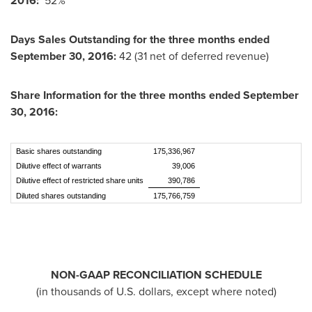
2016
:
52%
Days Sales Outstanding
for the three months ended
September 30, 2016
:
42 (31 net of deferred revenue)
Share Information for the three months ended
September
30, 2016
:
Basic shares outstanding
175,336,967
Dilutive effect of warrants
39,006
Dilutive effect of restricted share units
390,786
Diluted shares outstanding
175,766,759
NON-GAAP RECONCILIATION SCHEDULE
(in thousands of U.S. dollars, except where noted)