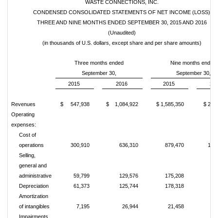
WASTE CONNECTIONS, INC.
CONDENSED CONSOLIDATED STATEMENTS OF NET INCOME (LOSS)
THREE AND NINE MONTHS ENDED SEPTEMBER 30, 2015 AND 2016
(Unaudited)
(in thousands of U.S. dollars, except share and per share amounts)
Three months ended
Nine months ended
September 30,
September 30,
2015
2016
2015
20
Revenues
$ 547,938
$ 1,084,922
$ 1,585,350
$ 2,3
Operating
expenses:
Cost of
operations
300,910
636,310
879,470
1,33
Selling,
general and
administrative
59,799
129,576
175,208
34
Depreciation
61,373
125,744
178,318
27
Amortization
of intangibles
7,195
26,944
21,458
4
Impairments