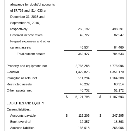
allowance for doubtful accounts
of $7,738 and $14,033
at
December 31, 2015 and
September 30, 2016,
respectively
255,192
498,291
Deferred income taxes
49,727
82,547
Prepaid expenses and other
current assets
46,534
84,460
Total current assets
362,427
784,633
Property and equipment, net
2,738,288
4,773,096
Goodwill
1,422,825
4,351,170
Intangible assets, net
511,294
1,164,308
Restricted assets
46,232
63,314
Other assets, net
40,732
51,172
$
5,121,798
$
11,187,693
LIABILITIES AND EQUITY
Current liabilities:
Accounts payable
$
115,206
$
247,295
Book overdraft
12,357
18,363
Accrued liabilities
136,018
266,906