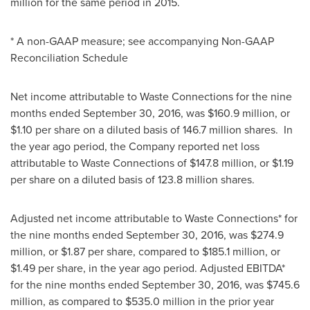
million
for the same period in 2015.
* A non-GAAP measure; see accompanying Non-GAAP
Reconciliation Schedule
Net income attributable to Waste Connections for the nine
months ended
September 30, 2016
, was
$160.9 million
, or
$1.10
per share on a diluted basis of 146.7 million shares. In
the year ago period, the Company reported net loss
attributable to Waste Connections of
$147.8 million
, or
$1.19
per share on a diluted basis of 123.8 million shares.
Adjusted net income attributable to Waste Connections* for
the nine months ended
September 30, 2016
, was
$274.9
million
, or
$1.87
per share, compared to
$185.1 million
, or
$1.49
per share, in the year ago period. Adjusted EBITDA*
for the nine months ended
September 30, 2016
, was
$745.6
million
, as compared to
$535.0 million
in the prior year