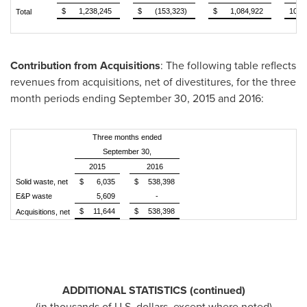
$
1,238,245
$
(153,323)
$
1,084,922
100.
Total
Contribution from Acquisitions
: The following table reflects
revenues from acquisitions, net of divestitures, for the three
month periods ending
September 30, 2015
and 2016:
Three months ended
September 30,
2015
2016
Solid waste, net
$
6,035
$
538,398
E&P waste
5,609
-
$
11,644
$
538,398
Acquisitions, net
ADDITIONAL STATISTICS (continued)
(in thousands of U.S. dollars, except where noted)