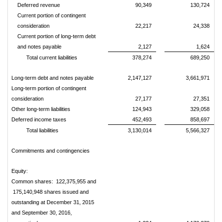
Deferred revenue
90,349
130,724
Current portion of contingent
consideration
22,217
24,338
Current portion of long-term debt
and notes payable
2,127
1,624
Total current liabilities
378,274
689,250
Long-term debt and notes payable
2,147,127
3,661,971
Long-term portion of contingent
consideration
27,177
27,351
Other long-term liabilities
124,943
329,058
Deferred income taxes
452,493
858,697
Total liabilities
3,130,014
5,566,327
Commitments and contingencies
Equity:
Common shares: 122,375,955 and
175,140,948 shares issued and
outstanding at December 31, 2015
and September 30, 2016,