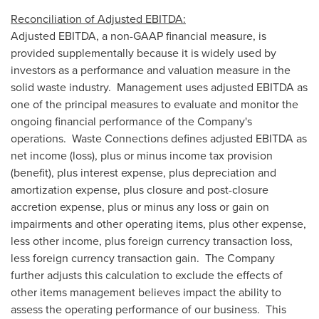
Reconciliation of Adjusted EBITDA:
Adjusted EBITDA, a non-GAAP financial measure, is
provided supplementally because it is widely used by
investors as a performance and valuation measure in the
solid waste industry. Management uses adjusted EBITDA as
one of the principal measures to evaluate and monitor the
ongoing financial performance of the Company's
operations. Waste Connections defines adjusted EBITDA as
net income (loss), plus or minus income tax provision
(benefit), plus interest expense, plus depreciation and
amortization expense, plus closure and post-closure
accretion expense, plus or minus any loss or gain on
impairments and other operating items, plus other expense,
less other income, plus foreign currency transaction loss,
less foreign currency transaction gain. The Company
further adjusts this calculation to exclude the effects of
other items management believes impact the ability to
assess the operating performance of our business. This