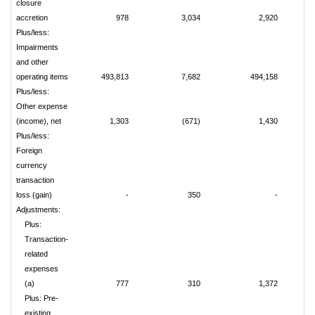
closure
accretion
978
3,034
2,920
Plus/less:
Impairments
and other
operating items
493,813
7,682
494,158
Plus/less:
Other expense
(income), net
1,303
(671)
1,430
Plus/less:
Foreign
currency
transaction
loss (gain)
-
350
-
Adjustments:
Plus:
Transaction-
related
expenses
(a)
777
310
1,372
Plus: Pre-
existing