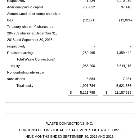
respectively
1,224
4,170,279
Additional paid-in capital
736,652
97,418
Accumulated other comprehensive
loss
(12,171)
(13,024)
Treasury shares: 0 shares and
284,739 shares at December 31,
2015 and September 30, 2016,
respectively
-
-
Retained earnings
1,259,495
1,359,442
Total Waste Connections'
equity
1,985,200
5,614,115
Noncontrolling interest in
subsidiaries
6,584
7,251
Total equity
1,991,784
5,621,366
$
5,121,798
$
11,187,693
WASTE CONNECTIONS, INC.
CONDENSED CONSOLIDATED STATEMENTS OF CASH FLOWS
NINE MONTHS ENDED SEPTEMBER 30, 2015 AND 2016