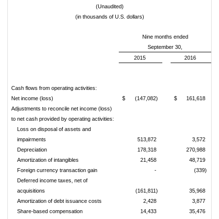
(Unaudited)
(in thousands of U.S. dollars)
Nine months ended
September 30,
2015
2016
Cash flows from operating activities:
Net income (loss)
$
(147,082)
$
161,618
Adjustments to reconcile net income (loss)
to net cash provided by operating activities:
Loss on disposal of assets and
impairments
513,872
3,572
Depreciation
178,318
270,988
Amortization of intangibles
21,458
48,719
Foreign currency transaction gain
-
(339)
Deferred income taxes, net of
acquisitions
(161,811)
35,968
Amortization of debt issuance costs
2,428
3,877
Share-based compensation
14,433
35,476