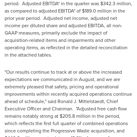
period. Adjusted EBITDA* in the quarter was
$342.3 million
,
as compared to adjusted EBITDA* of
$189.0 million
in the
prior year period. Adjusted net income, adjusted net
income per diluted share and adjusted EBITDA, all non-
GAAP measures, primarily exclude the impact of
acquisition-related items and impairments and other
operating items, as reflected in the detailed reconciliation
in the attached tables.
"Our results continue to track at or above the increased
expectations we communicated in August, and we are
extremely pleased that safety, pricing and operational
improvements within recently acquired operations continue
ahead of schedule," said
Ronald J. Mittelstaedt
, Chief
Executive Officer and Chairman. "Adjusted free cash flow
remains notably strong at
$205.8 million
in the period,
which reflects the first full quarter of combined operations
since completing the Progressive Waste acquisition, and