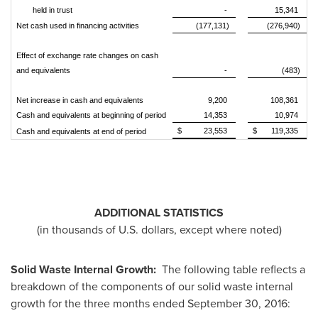
held in trust
-
15,341
Net cash used in financing activities
(177,131)
(276,940)
Effect of exchange rate changes on cash
and equivalents
-
(483)
Net increase in cash and equivalents
9,200
108,361
Cash and equivalents at beginning of period
14,353
10,974
$
23,553
$
119,335
Cash and equivalents at end of period
ADDITIONAL STATISTICS
(in thousands of U.S. dollars, except where noted)
Solid Waste Internal Growth:
The following table reflects a
breakdown of the components of our solid waste internal
growth for the three months ended
September 30, 2016
: