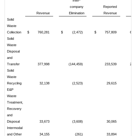
Inter-
company
Reported
Revenue
Elimination
Revenue
%
Solid
Waste
Collection
$
760,281
$
(2,472)
$
757,809
69.
Solid
Waste
Disposal
and
Transfer
377,998
(144,459)
233,539
21.
Solid
Waste
Recycling
32,138
(2,523)
29,615
2.
E&P
Waste
Treatment,
Recovery
and
Disposal
33,673
(3,608)
30,065
2.
Intermodal
and Other
34,155
(261)
33,894
3.