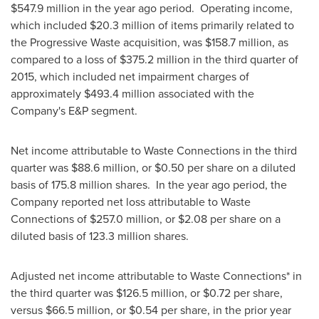
$547.9 million
in the year ago period. Operating income,
which included
$20.3 million
of items primarily related to
the Progressive Waste acquisition, was
$158.7 million
, as
compared to a loss of
$375.2 million
in the third quarter of
2015, which included net impairment charges of
approximately
$493.4 million
associated with the
Company's E&P segment.
Net income attributable to Waste Connections in the third
quarter was
$88.6 million
, or
$0.50
per share on a diluted
basis of 175.8 million shares. In the year ago period, the
Company reported net loss attributable to Waste
Connections of
$257.0 million
, or
$2.08
per share on a
diluted basis of 123.3 million shares.
Adjusted net income attributable to Waste Connections* in
the third quarter was
$126.5 million
, or
$0.72
per share,
versus
$66.5 million
, or
$0.54
per share, in the prior year