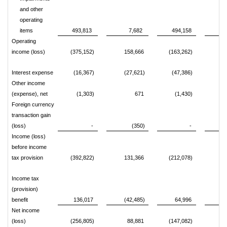
and other
operating
items
493,813
7,682
494,158
Operating
income (loss)
(375,152)
158,666
(163,262)
31
Interest expense
(16,367)
(27,621)
(47,386)
(6
Other income
(expense), net
(1,303)
671
(1,430)
Foreign currency
transaction gain
(loss)
-
(350)
-
Income (loss)
before income
tax provision
(392,822)
131,366
(212,078)
24
Income tax
(provision)
benefit
136,017
(42,485)
64,996
(8
Net income
(loss)
(256,805)
88,881
(147,082)
16