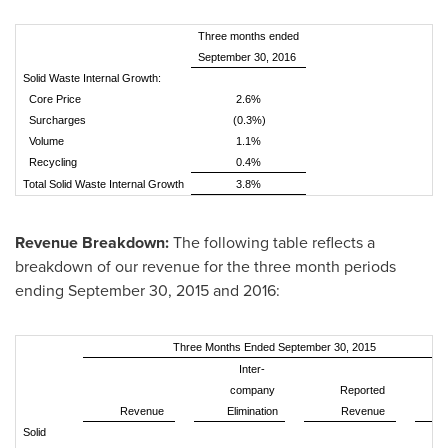
Three months ended
September 30, 2016
Solid Waste Internal Growth:
Core Price
2.6%
Surcharges
(0.3%)
Volume
1.1%
Recycling
0.4%
Total Solid Waste Internal Growth
3.8%
Revenue Breakdown:
The following table reflects a
breakdown of our revenue for the three month periods
ending
September 30, 2015
and 2016:
Three Months Ended September 30, 2015
Inter-
company
Reported
Revenue
Elimination
Revenue
%
Solid