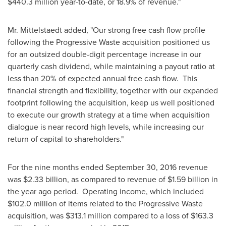
$440.3 million
year-to-date, or 18.9% of revenue."
Mr. Mittelstaedt added, "Our strong free cash flow profile
following the Progressive Waste acquisition positioned us
for an outsized double-digit percentage increase in our
quarterly cash dividend, while maintaining a payout ratio at
less than 20% of expected annual free cash flow. This
financial strength and flexibility, together with our expanded
footprint following the acquisition, keep us well positioned
to execute our growth strategy at a time when acquisition
dialogue is near record high levels, while increasing our
return of capital to shareholders."
For the nine months ended
September 30, 2016
revenue
was
$2.33 billion
, as compared to revenue of
$1.59 billion
in
the year ago period. Operating income, which included
$102.0 million
of items related to the Progressive Waste
acquisition, was
$313.1 million
compared to a loss of
$163.3