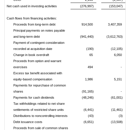
Net cash used in investing activities
(276,997)
(153,047)
Cash flows from financing activities:
Proceeds from long-term debt
914,500
3,407,359
Principal payments on notes payable
and long-term debt
(941,440)
(3,612,763)
Payment of contingent consideration
recorded at acquisition date
(190)
(12,105)
Change in book overdraft
65
6,050
Proceeds from option and warrant
exercises
494
-
Excess tax benefit associated with
equity-based compensation
1,986
5,151
Payments for repurchase of common
shares
(91,165)
-
Payments for cash dividends
(48,246)
(61,001)
Tax withholdings related to net share
settlements of restricted share units
(6,441)
(11,461)
Distributions to noncontrolling interests
(43)
(3)
Debt issuance costs
(6,651)
(13,508)
Proceeds from sale of common shares