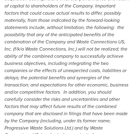
of capital to shareholders of the Company. Important
factors that could cause actual results to differ, possibly
materially, from those indicated by the forward-looking
statements include, without limitation, the following: the
possibility that any of the anticipated benefits of the
combination of the Company and Waste Connections US,
Inc. (f/k/a Waste Connections, Inc.) will not be realized; the
ability of the combined company to successfully achieve
business objectives, including integrating the two
companies or the effects of unexpected costs, liabilities or
delays; the potential benefits and synergies of the
transaction; and expectations for other economic, business
and/or competitive factors. In addition, you should
carefully consider the risks and uncertainties and other
factors that may affect future results of the combined
company that are disclosed in filings that have been made
by the Company (including, under its former name,
Progressive Waste Solutions Ltd.) and by Waste