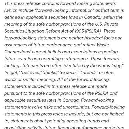
This press release contains forward-looking statements
(which include "forward-looking information" as that term is
defined in applicable securities laws in
Canada
) within the
meaning of the safe harbor provisions of the U.S. Private
Securities Litigation Reform Act of 1995 (PSLRA). These
forward-looking statements are neither historical facts nor
assurances of future performance and
reflect Waste
Connections' current beliefs and expectations regarding
future events and operating performance
. These forward-
looking statements are often identified by the words "may,"
"might," "believes," "thinks," "expects," "intends" or other
words of similar meaning. All of the forward-looking
statements included in this press release are made
pursuant to the safe harbor provisions of the PSLRA and
applicable securities laws in
Canada
. Forward-looking
statements involve risks and uncertainties. Forward-looking
statements in this press release include, but are not limited
to, statements about potential operating trends and
acquisition activity, future financial performance and return