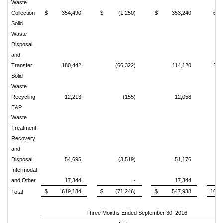
Waste
Collection
$
354,490
$
(1,250)
$
353,240
64.
Solid
Waste
Disposal
and
Transfer
180,442
(66,322)
114,120
20.
Solid
Waste
Recycling
12,213
(155)
12,058
2.
E&P
Waste
Treatment,
Recovery
and
Disposal
54,695
(3,519)
51,176
9.
Intermodal
and Other
17,344
-
17,344
3.
$
619,184
$
(71,246)
$
547,938
100.
Total
Three Months Ended September 30, 2016