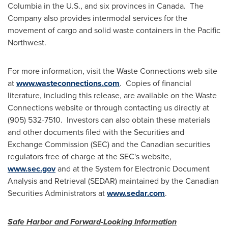
Columbia
in the U.S., and six provinces in Canada. The
Company also provides intermodal services for the
movement of cargo and solid waste containers in the Pacific
Northwest.
For more information, visit the Waste Connections web site
at
www.wasteconnections.com
. Copies of financial
literature, including this release, are available on the Waste
Connections website or through contacting us directly at
(905) 532-7510. Investors can also obtain these materials
and other documents filed with the Securities and
Exchange Commission (SEC) and the Canadian securities
regulators free of charge at the SEC's website,
www.sec.gov
and at the System for Electronic Document
Analysis and Retrieval (SEDAR) maintained by the Canadian
Securities Administrators at
www.sedar.com
.
Safe Harbor and Forward-Looking Information