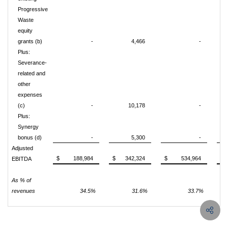
Progressive
Waste
equity
grants (b)
-
4,466
-
Plus:
Severance-
related and
other
expenses
(c)
-
10,178
-
Plus:
Synergy
bonus (d)
-
5,300
-
Adjusted
$
188,984
$
342,324
$
534,964
$
EBITDA
As % of
revenues
34.5%
31.6%
33.7%