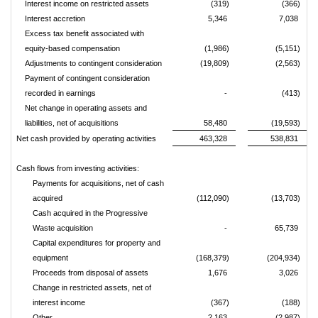
Interest income on restricted assets
(319)
(366)
Interest accretion
5,346
7,038
Excess tax benefit associated with
equity-based compensation
(1,986)
(5,151)
Adjustments to contingent consideration
(19,809)
(2,563)
Payment of contingent consideration
recorded in earnings
-
(413)
Net change in operating assets and
liabilities, net of acquisitions
58,480
(19,593)
Net cash provided by operating activities
463,328
538,831
Cash flows from investing activities:
Payments for acquisitions, net of cash
acquired
(112,090)
(13,703)
Cash acquired in the Progressive
Waste acquisition
-
65,739
Capital expenditures for property and
equipment
(168,379)
(204,934)
Proceeds from disposal of assets
1,676
3,026
Change in restricted assets, net of
interest income
(367)
(188)
Other
2,163
(2,987)