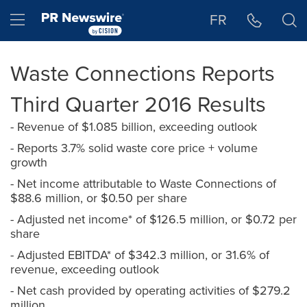
Accessibility Statement
Skip Navigation
Hamburger menu
FR
Waste Connections Reports
Third Quarter 2016 Results
- Revenue of $1.085 billion, exceeding outlook
- Reports 3.7% solid waste core price + volume
growth
- Net income attributable to Waste Connections of
$88.6 million, or $0.50 per share
- Adjusted net income* of $126.5 million, or $0.72 per
share
- Adjusted EBITDA* of $342.3 million, or 31.6% of
revenue, exceeding outlook
- Net cash provided by operating activities of $279.2
million