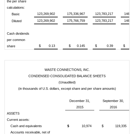
the per share
calculations:
123,269,902
175,336,967
123,783,217
146,21
Basic
123,269,902
175,766,759
123,783,217
146,70
Diluted
Cash dividends
per common
$ 0.13
$ 0.145
$ 0.39
$ 0.
share
WASTE CONNECTIONS, INC.
CONDENSED CONSOLIDATED BALANCE SHEETS
(Unaudited)
(in thousands of U.S. dollars, except share and per share amounts)
December 31,
September 30,
2015
2016
ASSETS
Current assets:
Cash and equivalents
$
10,974
$
119,335
Accounts receivable, net of