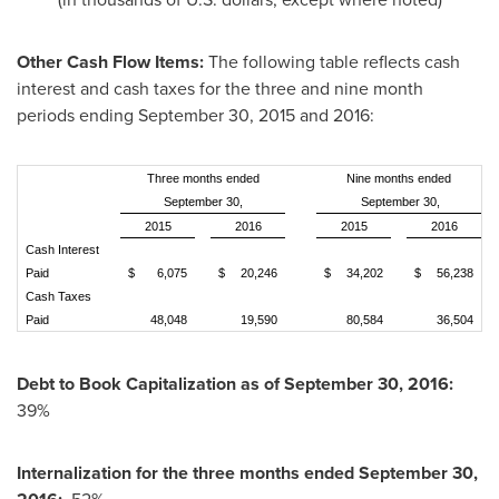
Other Cash Flow Items:
The following table reflects cash
interest and cash taxes for the three and nine month
periods ending
September 30, 2015
and 2016:
Three months ended
Nine months ended
September 30,
September 30,
2015
2016
2015
2016
Cash Interest
Paid
$
6,075
$
20,246
$
34,202
$
56,238
Cash Taxes
Paid
48,048
19,590
80,584
36,504
Debt to Book Capitalization as of
September 30
, 2016:
39%
Internalization
for the three months ended
September 30,