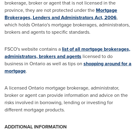
brokerage, broker or agent that is not licensed in the
province, they are not protected under the
Mortgage
Brokerages, Lenders and Administrators Act, 2006
,
which holds
Ontario's
mortgage brokerages, administrators,
brokers and agents to specific standards.
FSCO's website contains a
list of all mortgage brokerages,
administrators, brokers and agents
licensed to do
business in
Ontario
as well as tips on
shopping around for a
mortgage
.
A licensed
Ontario
mortgage brokerage, administrator,
broker or agent can provide information and advice on the
risks involved in borrowing, lending or investing for
different mortgage products.
ADDITIONAL INFORMATION