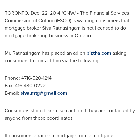
TORONTO
,
Dec. 22, 2014
/CNW/ - The Financial Services
Commission of
Ontario
(FSCO) is warning consumers that
mortgage broker Siva Ratnasingam is not licensed to do
mortgage brokering business in
Ontario
.
Mr. Ratnasingam has placed an ad on
biztha.com
asking
consumers to contact him via the following:
Phone: 4716-520-1214
Fax: 416-430-0222
E-mail:
siva.mtg@gmail.com
Consumers should exercise caution if they are contacted by
anyone from these coordinates.
If consumers arrange a mortgage from a mortgage