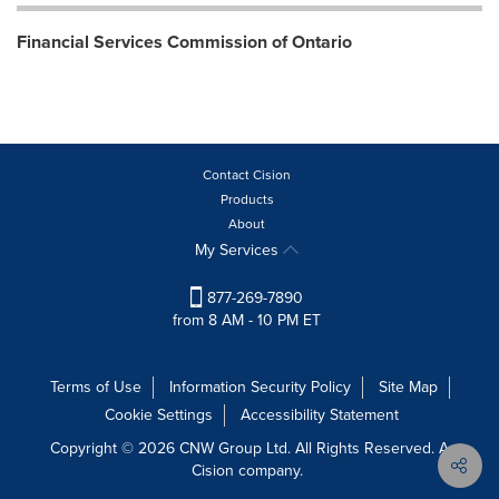
Financial Services Commission of Ontario
Contact Cision
Products
About
My Services
877-269-7890
from 8 AM - 10 PM ET
Terms of Use
Information Security Policy
Site Map
Cookie Settings
Accessibility Statement
Copyright © 2026 CNW Group Ltd. All Rights Reserved. A
Cision company.