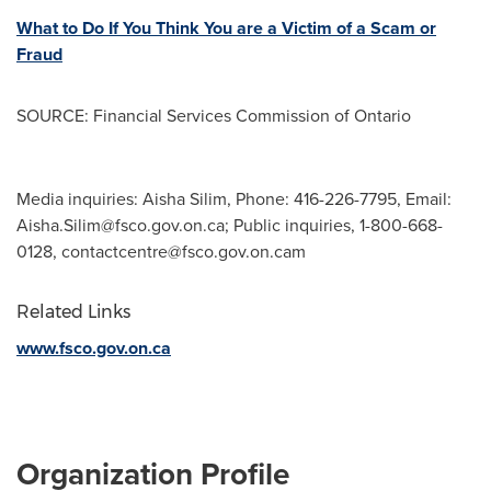
What to Do If You Think You are a Victim of a Scam or
Fraud
SOURCE: Financial Services Commission of Ontario
Media inquiries: Aisha Silim, Phone: 416-226-7795, Email:
Aisha.Silim@fsco.gov.on.ca
; Public inquiries, 1-800-668-
0128,
contactcentre@fsco.gov.on.cam
Related Links
www.fsco.gov.on.ca
Organization Profile