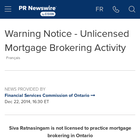
Accessibility Statement
Skip Navigation
Hamburger menu
FR
Warning Notice - Unlicensed
Mortgage Brokering Activity
Français
NEWS PROVIDED BY
Financial Services Commission of Ontario
Dec 22, 2014, 16:30 ET
Siva Ratnasingam is not licensed to practice mortgage
brokering in
Ontario