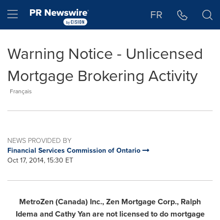
Accessibility Statement
Skip Navigation
Hamburger menu
FR
Warning Notice - Unlicensed
Mortgage Brokering Activity
Français
NEWS PROVIDED BY
Financial Services Commission of Ontario
Oct 17, 2014, 15:30 ET
MetroZen (
Canada
) Inc., Zen Mortgage Corp.,
Ralph
Idema
and
Cathy Yan
are not licensed to do mortgage