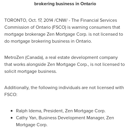
brokering business in
Ontario
TORONTO
,
Oct. 17, 2014
/CNW/ - The Financial Services
Commission of
Ontario
(FSCO) is warning consumers that
mortgage brokerage Zen Mortgage Corp. is not licensed to
do mortgage brokering business in
Ontario
.
MetroZen (
Canada
), a real estate development company
that works alongside Zen Mortgage Corp., is not licensed to
solicit mortgage business.
Additionally, the following individuals are not licensed with
FSCO:
Ralph Idema
, President, Zen Mortgage Corp.
Cathy Yan
, Business Development Manager, Zen
Mortgage Corp.