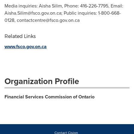
Media inquiries: Aisha Silim, Phone: 416-226-7795, Email:
Aisha.Silim@fsco.gov.on.ca
; Public inquiries: 1-800-668-
0128,
contactcentre@fsco.gov.on.ca
Related Links
www.fsco.gov.on.ca
Organization Profile
Financial Services Commission of Ontario
Contact Cision