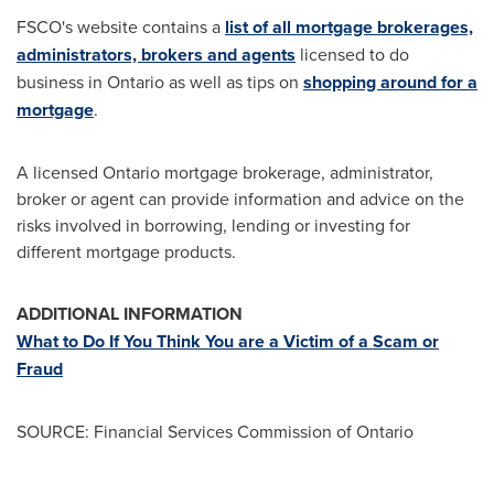
FSCO's website contains a
list of all mortgage brokerages,
administrators, brokers and agents
licensed to do
business in
Ontario
as well as tips on
shopping around for a
mortgage
.
A licensed
Ontario
mortgage brokerage, administrator,
broker or agent can provide information and advice on the
risks involved in borrowing, lending or investing for
different mortgage products.
ADDITIONAL INFORMATION
What to Do If You Think You are a Victim of a Scam or
Fraud
SOURCE: Financial Services Commission of Ontario