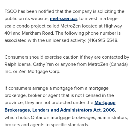
FSCO has been notified that the company is soliciting the
public on its website,
metrozen.ca
, to invest in a large-
scale condo project called MetroZen located at Highway
401 and Markham Road. The following phone number is
associated with the unlicensed activity: (416) 915-5548.
Consumers should exercise caution if they are contacted by
Ralph Idema
,
Cathy Yan
or anyone from MetroZen (
Canada
)
Inc. or Zen Mortgage Corp.
If consumers arrange a mortgage from a mortgage
brokerage, broker or agent that is not licensed in the
province, they are not protected under the
Mortgage
Brokerages, Lenders and Administrators Act, 2006
,
which holds
Ontario's
mortgage brokerages, administrators,
brokers and agents to specific standards.