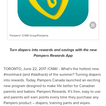
Pampers® (CNW Group/Pampers)
Turn diapers into rewards and savings with the new
Pampers Rewards App
TORONTO
,
June 22, 2017
/CNW/ - What's the hottest new
#momhack (and #dadhack) of the summer? Turning diapers
into rewards. Today, Pampers Canada launched an exciting
new program designed to make life better for Canadian
parents and babies: Pampers Rewards. It's free, easy to use
and parents will earn points every time they purchase any
Pampers product – diapers, training pants and wipes.