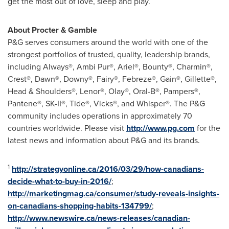
get the most out of love, sleep and play.
About Procter & Gamble
P&G serves consumers around the world with one of the
strongest portfolios of trusted, quality, leadership brands,
including Always®, Ambi Pur®, Ariel®, Bounty®, Charmin®,
Crest®, Dawn®, Downy®, Fairy®, Febreze®, Gain®, Gillette®,
Head & Shoulders®, Lenor®, Olay®, Oral-B®, Pampers®,
Pantene®, SK-II®, Tide®, Vicks®, and Whisper®. The P&G
community includes operations in approximately 70
countries worldwide. Please visit
http://www.pg.com
for the
latest news and information about P&G and its brands.
1
http://strategyonline.ca/2016/03/29/how-canadians-
decide-what-to-buy-in-2016/
;
http://marketingmag.ca/consumer/study-reveals-insights-
on-canadians-shopping-habits-134799/
;
http://www.newswire.ca/news-releases/canadian-