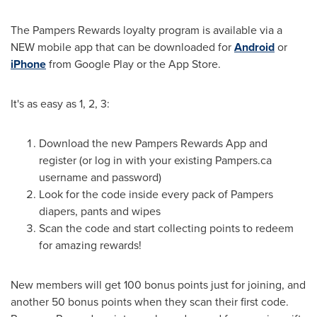
The Pampers Rewards loyalty program is available via a
NEW mobile app that can be downloaded for
Android
or
iPhone
from Google Play or the App Store.
It's as easy as 1, 2, 3:
Download the new Pampers Rewards App and
register (or log in with your existing Pampers.ca
username and password)
Look for the code inside every pack of Pampers
diapers, pants and wipes
Scan the code and start collecting points to redeem
for amazing rewards!
New members will get 100 bonus points just for joining, and
another 50 bonus points when they scan their first code.