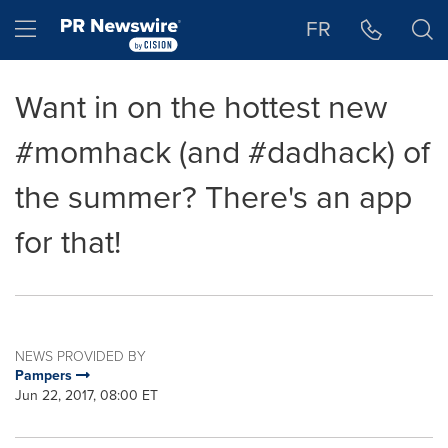
Accessibility Statement
Skip Navigation
Hamburger menu
FR
Want in on the hottest new
#momhack (and #dadhack) of
the summer? There's an app
for that!
NEWS PROVIDED BY
Pampers
Jun 22, 2017, 08:00 ET