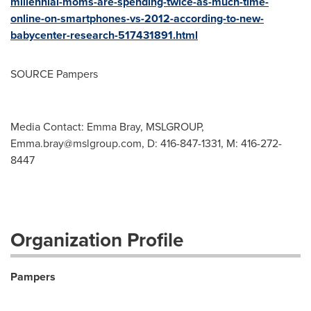
millennial-moms-are-spending-twice-as-much-time-
online-on-smartphones-vs-2012-according-to-new-
babycenter-research-517431891.html
SOURCE Pampers
Media Contact: Emma Bray, MSLGROUP,
Emma.bray@mslgroup.com
, D: 416-847-1331, M: 416-272-
8447
Organization Profile
Pampers