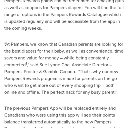
Pampers Rewards points can be redeemed for amazing gifts
as well as coupons for Pampers diapers. You will find the full
range of options in the Pampers Rewards Catalogue which
is updated regularly and will be accessible from the app in
the coming weeks.
"At Pampers, we know that Canadian parents are looking for
the best diapers for their baby, as well as convenience, time
savers and value for money – while being constantly
1
connected
," said
Sue Lynne Cha
, Associate Director –
Pampers, Procter & Gamble Canada. "That's why our new
Pampers Rewards program is made for parents on the go
who want to get more out of every shopping trip – both
online and offline. The perfect hack for any busy parent!"
The previous Pampers App will be replaced entirely and
Canadians who were using this app will see their points
balance transferred automatically to the new Pampers