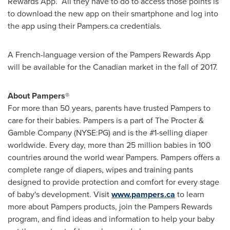
Rewards App. All they have to do to access those points is
to download the new app on their smartphone and log into
the app using their Pampers.ca credentials.
A French-language version of the Pampers Rewards App
will be available for the Canadian market in the fall of 2017.
About Pampers®
For more than 50 years, parents have trusted Pampers to
care for their babies. Pampers is a part of The Procter &
Gamble Company (NYSE:PG) and is the #1-selling diaper
worldwide. Every day, more than 25 million babies in 100
countries around the world wear Pampers. Pampers offers a
complete range of diapers, wipes and training pants
designed to provide protection and comfort for every stage
of baby's development. Visit
www.pampers.ca
to learn
more about Pampers products, join the Pampers Rewards
program, and find ideas and information to help your baby