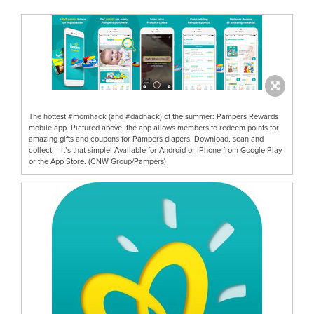
The hottest #momhack (and #dadhack) of the summer: Pampers Rewards
mobile app. Pictured above, the app allows members to redeem points for
amazing gifts and coupons for Pampers diapers. Download, scan and
collect – It’s that simple! Available for Android or iPhone from Google Play
or the App Store. (CNW Group/Pampers)