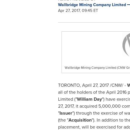
Wallbridge Mining Company Limited
Apr 27, 2017, 09:45 ET
Wallbridge Mining Company Limited (CNW Gr
TORONTO
,
April 27, 2017
/CNW/ -
W
all of the holders of the
April 2016
p
Limited ("
William Day
") have exerci
27, 2017
, it acquired 5,000,000 co
"
Issuer
") through the exercise of war
(the "
Acquisition
"). In addition to t
placement, will be exercised for ad