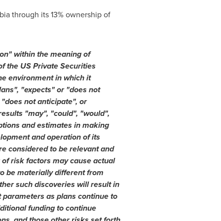
bia
through its 13% ownership of
on" within the meaning of
f the US Private Securities
he environment in which it
lans", "expects" or "does not
 "does not anticipate", or
results "may", "could", "would",
mptions and estimates in making
elopment and operation of its
re considered to be relevant and
 of risk factors may cause actual
o be materially different from
er such discoveries will result in
ct parameters as plans continue to
ditional funding to continue
s, and those other risks set forth