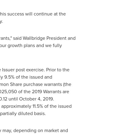
his success will continue at the
y
.
rants," said Wallbridge President and
our growth plans and we fully
ssuer post exercise. Prior to the
y 9.5% of the issued and
mon Share purchase warrants (the
,025,050 of the 2019 Warrants are
0.12
until
October 4, 2019
.
pproximately 11.5% of the issued
rtially diluted basis.
y
may, depending on market and