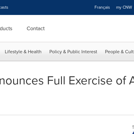
asts
Français
my CN
ducts
Contact
Lifestyle & Health
Policy & Public Interest
People & Cult
nounces Full Exercise of A