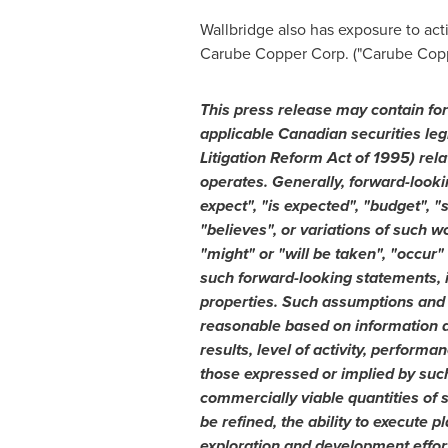
Wallbridge also has exposure to act
Carube Copper Corp. ("Carube Copp
This press release may contain fo
applicable Canadian securities leg
Litigation Reform Act of 1995) rela
operates. Generally, forward-looki
expect", "is expected", "budget", "
"believes", or variations of such w
"might" or "will be taken", "occur
such forward-looking statements, i
properties. Such assumptions and e
reasonable based on information av
results, level of activity, perfor
those expressed or implied by such
commercially viable quantities of 
be refined, the ability to execute 
exploration and development effort