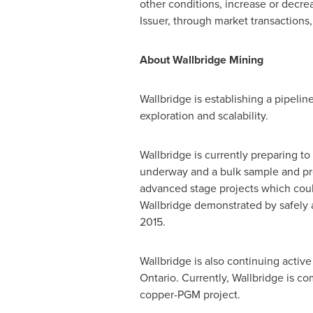
other conditions, increase or decre
Issuer, through market transactions,
About Wallbridge Mining
Wallbridge is establishing a pipelin
exploration and scalability.
Wallbridge is currently preparing 
underway and a bulk sample and prod
advanced stage projects which coul
Wallbridge demonstrated by safely 
2015
.
Wallbridge is also continuing active
Ontario
. Currently, Wallbridge is c
copper-PGM project.