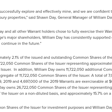
 successfully explore and effectively mine, and we are confident t
bury
properties," said
Shawn Day
, General Manager of
William Da
ay
and all other Warrant holders chose to fully exercise their War
dge's major shareholders,
William Day
has consistently supported 
l continue in the future."
ately 2.1% of the issued and outstanding Common Shares of the I
22,050 Common Shares of the Issuer representing approximatel
ssuer. In addition,
William Day
owns 11,722,050 additional Com
ggregate of 11,722,050 Common Shares of the Issuer. A total of 7
9, 2019
and 4,697,000 of the 2019 Warrants are exerciseable at
$
Day
owns 26,722,050 Common Shares of the Issuer representing a
e Issuer on a non-diluted basis, and approximately 15.7% on a pa
n Shares of the Issuer for investment purposes and
William Da