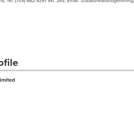
, Tel: (705) 682-9297 ext. 263, Email:
lzubal@wallbridgeminin
file
imited