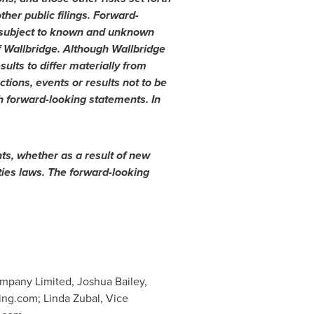
her public filings. Forward-
y subject to known and unknown
of Wallbridge. Although Wallbridge
ults to differ materially from
tions, events or results not to be
h forward-looking statements. In
ts, whether as a result of new
ties laws. The forward-looking
mpany Limited, Joshua Bailey,
ing.com
; Linda Zubal, Vice