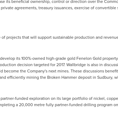
ase its beneficial ownership, control or direction over the Commo
 private agreements, treasury issuances, exercise of convertible 
e of projects that will support sustainable production and reven
to develop its 100%-owned high-grade gold
Fenelon Gold
property
uction decision targeted for 2017. Wallbridge is also in discuss
d become the Company's next mines. These discussions benefit f
and efficiently mining the Broken Hammer deposit in
Sudbury
, 
 partner-funded exploration on its large portfolio of nickel, copp
ompleting a 20,000 metre fully partner-funded drilling program on 