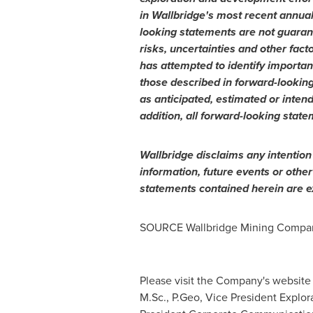
in Wallbridge's most recent annual 
looking statements are not guaran
risks, uncertainties and other fact
has attempted to identify important
those described in forward-looking
as anticipated, estimated or inten
addition, all forward-looking state
Wallbridge disclaims any intention
information, future events or othe
statements contained herein are ex
SOURCE Wallbridge Mining Compan
Please visit the Company's website
M.Sc., P.Geo, Vice President Explora