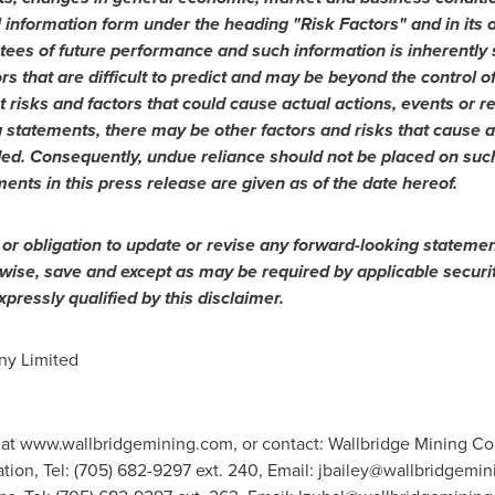
information form under the heading "Risk Factors" and in its ot
tees of future performance and such information is inherentl
ors that are difficult to predict and may be beyond the control 
 risks and factors that could cause actual actions, events or res
 statements, there may be other factors and risks that cause ac
ded. Consequently, undue reliance should not be placed on suc
ments in this press release are given as of the date hereof.
 or obligation to update or revise any forward-looking statemen
rwise, save and except as may be required by applicable securi
pressly qualified by this disclaimer.
y Limited
 at www.wallbridgemining.com, or contact: Wallbridge Mining Co
tion, Tel: (705) 682-9297 ext. 240, Email:
jbailey@wallbridgemin