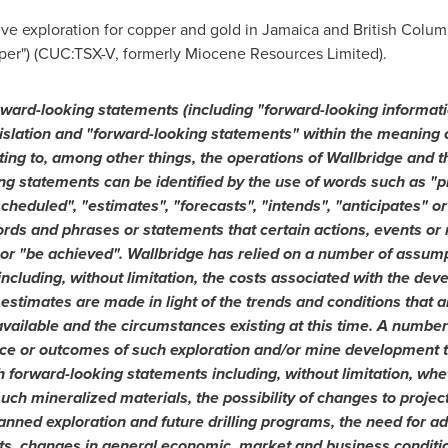
ive exploration for copper and gold in
Jamaica
and
British Colum
er") (CUC:TSX-V, formerly Miocene Resources Limited).
rward-looking statements (including "forward-looking informati
islation and "forward-looking statements" within the meaning o
ting to, among other things, the operations of Wallbridge and t
ng statements can be identified by the use of words such as "p
scheduled", "estimates", "forecasts", "intends", "anticipates" or
ords and phrases or statements that certain actions, events or 
" or "be achieved". Wallbridge has relied on a number of assu
ncluding, without limitation, the costs associated with the dev
stimates are made in light of the trends and conditions that a
ailable and the circumstances existing at this time. A number
mance or outcomes of such exploration and/or mine development t
 forward-looking statements including, without limitation, wheth
such mineralized materials, the possibility of changes to proje
planned exploration and future drilling programs, the need for ad
s, changes in general economic, market and business condition