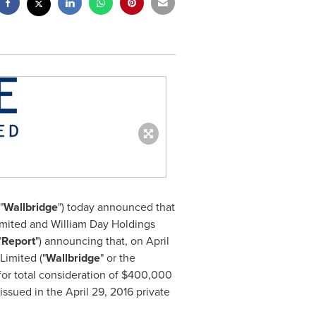
"
Wallbridge
") today announced that
imited and William Day Holdings
"
Report
") announcing that, on
April
Limited ("
Wallbridge
" or the
or total consideration of
$400,000
 issued in the
April 29, 2016
private