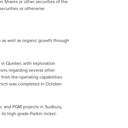
n Shares or other securities of the
securities or otherwise.
ue as well as organic growth through
 in
Quebec
with exploration
ions regarding several other
rom the operating capabilities
which was completed in
October
er, and PGM projects in
Sudbury,
its high-grade Parkin nickel-