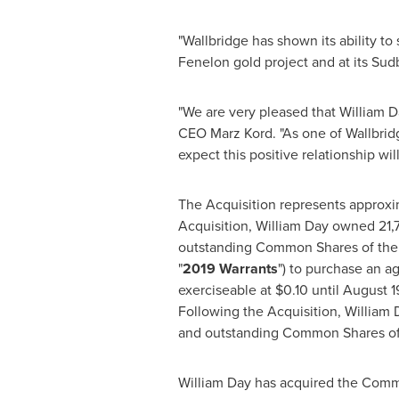
"Wallbridge has shown its ability to
Fenelon gold project and at its
Sud
"We are very pleased that
William D
CEO
Marz Kord
. "As one of Wallbri
expect this positive relationship wil
The Acquisition represents approxim
Acquisition,
William Day
owned 21,7
outstanding Common Shares of the I
"
2019 Warrants
") to purchase an a
exerciseable at
$0.10
until
August 1
Following the Acquisition,
William 
and outstanding Common Shares of th
William Day
has acquired the Commo