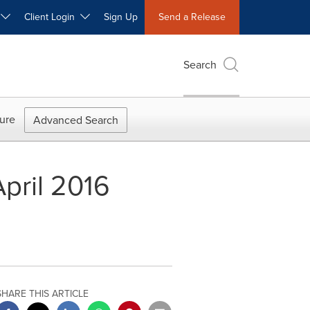
W
Client Login
Sign Up
Send a Release
Search
ure
Advanced Search
pril 2016
SHARE THIS ARTICLE