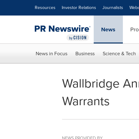
Accessibility Statement
Skip Navigation
Resources
Investor Relations
Journalists
Webc
News
Pro
News in Focus
Business
Science & Tech
Wallbridge An
Warrants
NEWS PROVIDED BY