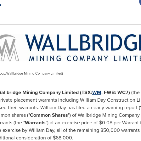
oup/Wallbridge Mining Company Limited)
allbridge Mining Company Limited (TSX:
WM
, FWB: WC7)
(the 
rivate placement warrants including William Day Construction L
sed their warrants.
William Day
has filed an early warning report (
mmon shares ("
Common Shares
") of Wallbridge Mining Company 
rants (the "
Warrants
") at an exercise price of
$0.08
per Warrant f
he exercise by
William Day
, all of the remaining 850,000 warrants
ditional consideration of
$68,000
.