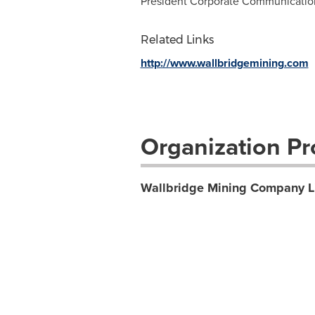
President Corporate Communications
Related Links
http://www.wallbridgemining.com
Organization Pro
Wallbridge Mining Company L