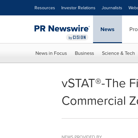
Accessibility Statement
Skip Navigation
Resources
Investor Relations
Journalists
Webc
News
Pro
News in Focus
Business
Science & Tech
vSTAT®-The Fi
Commercial Z
NEWS PROVIDED BY