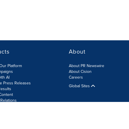
ucts
About
Our Platform
About PR Newswire
mpaigns
About Cision
ith AI
Careers
te Press Releases
Global Sites
esults
Content
 Relations
Cookie Settings
Accessibility Statement