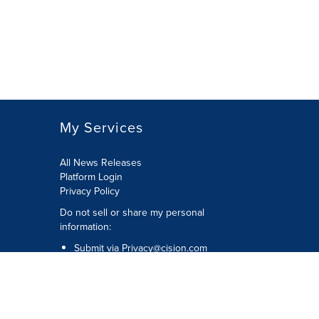
My Services
All News Releases
Platform Login
Privacy Policy
Do not sell or share my personal
information:
Submit via
Privacy@cision.com
Call Privacy toll-free: 877-297-8921
Copyright © 2026 CNW Group Ltd. All
Rights Reserved. A Cision company.