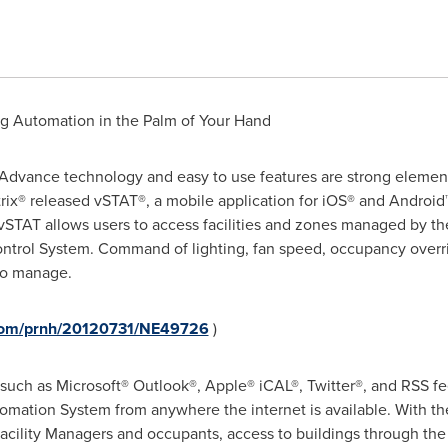
ng Automation in the Palm of Your Hand
Advance technology and easy to use features are strong elemen
rix® released vSTAT®, a mobile application for iOS® and Android™
vSTAT allows users to access facilities and zones managed by 
trol System. Command of lighting, fan speed, occupancy overri
 to manage.
.com/prnh/20120731/NE49726
)
uch as Microsoft® Outlook®, Apple® iCAL®, Twitter®, and RSS fee
omation System from anywhere the internet is available. With th
Facility Managers and occupants, access to buildings through the