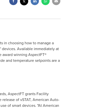
ts in choosing how to manage a
 devices. Available immediately at
the award winning AspectFT®
de and temperature setpoints are a
ds, AspectFT grants Facility
e release of vSTAT, American Auto-
 use of smart devices. "At American