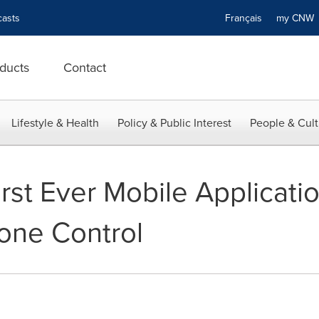
asts
Français
my CN
ducts
Contact
Lifestyle & Health
Policy & Public Interest
People & Cult
rst Ever Mobile Applicati
one Control