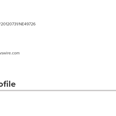
h/20120731/NE49726
swire.com
file