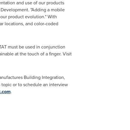
ntation and use of our products
ss Development. "Adding a mobile
 our product evolution." With
ar locations, and color-coded
TAT must be used in conjunction
able at the touch of a finger. Visit
nufactures Building Integration,
topic or to schedule an interview
x.com
.