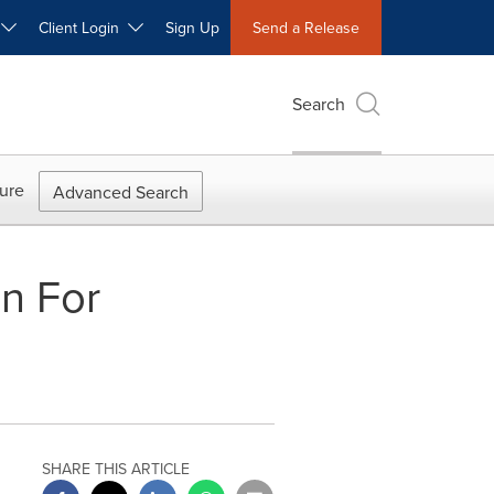
W
Client Login
Sign Up
Send a Release
Search
ure
Advanced Search
on For
SHARE THIS ARTICLE