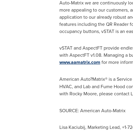
Auto-Matrix we are continuously lo
more appealing to our customers, an
application to our already robust a
features including the QR Reader fo
occupancy buttons, vSTAT is an eas
vSTAT and AspectFT provide endles
with AspectFT v1.08. Managing a bui
www.aamatrix.com
for more inform
American Auto?Matrix® is a Servi
HVAC, and Lab and Fume Hood control
with
Rocky Moore
, please contact 
SOURCE: American Auto-Matrix
Lisa Kaciubij, Marketing Lead, +1-