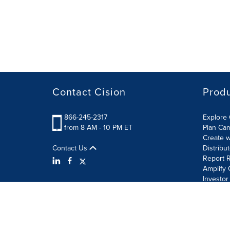
Contact Cision
Prod
866-245-2317
Explore 
from 8 AM - 10 PM ET
Plan Ca
Create w
Contact Us
Distribu
Report R
Amplify 
Investor
Terms of Use
Information Security Policy
Site Map