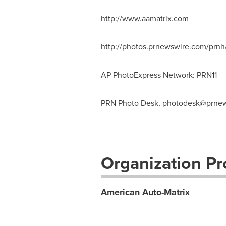
http://www.aamatrix.com
http://photos.prnewswire.com/prn
AP PhotoExpress Network: PRN11
PRN Photo Desk,
photodesk@prnew
Organization Pro
American Auto-Matrix