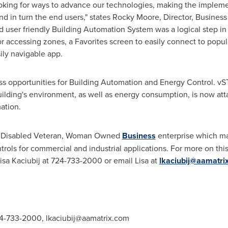
oking for ways to advance our technologies, making the impleme
d in turn the end users," states
Rocky Moore
, Director, Busine
nd user friendly Building Automation System was a logical step in
r accessing zones, a Favorites screen to easily connect to popul
ily navigable app.
s opportunities for Building Automation and Energy Control. vS
lding's environment, as well as energy consumption, is now attain
ation.
ce Disabled Veteran, Woman Owned
Business
enterprise which ma
s for commercial and industrial applications. For more on this 
Lisa Kaciubij at 724-733-2000 or email Lisa at
lkaciubij@aamatri
724-733-2000,
lkaciubij@aamatrix.com