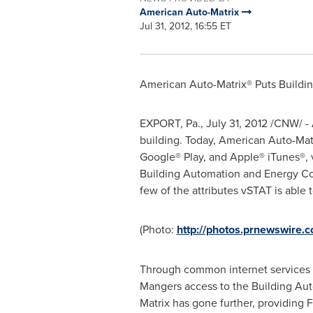
American Auto-Matrix
Jul 31, 2012, 16:55 ET
American Auto-Matrix® Puts Buildi
EXPORT, Pa.,
July 31, 2012
/CNW/ - 
building. Today, American Auto-Mat
Google® Play, and Apple® iTunes®, 
Building Automation and Energy Con
few of the attributes vSTAT is able
(Photo:
http://photos.prnewswire
Through common internet services s
Mangers access to the Building Aut
Matrix has gone further, providing 