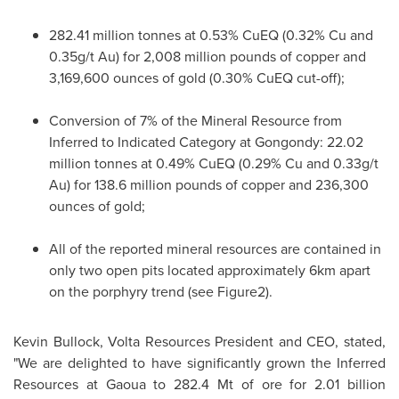
282.41 million tonnes at 0.53% CuEQ (0.32% Cu and
0.35g/t Au) for 2,008 million pounds of copper and
3,169,600 ounces of gold (0.30% CuEQ cut-off);
Conversion of 7% of the Mineral Resource from
Inferred to Indicated Category at Gongondy: 22.02
million tonnes at 0.49% CuEQ (0.29% Cu and 0.33g/t
Au) for 138.6 million pounds of copper and 236,300
ounces of gold;
All of the reported mineral resources are contained in
only two open pits located approximately 6km apart
on the porphyry trend (see Figure2).
Kevin Bullock
, Volta Resources President and CEO, stated,
"We are delighted to have significantly grown the Inferred
Resources at Gaoua to 282.
4 Mt
of ore for 2.01 billion