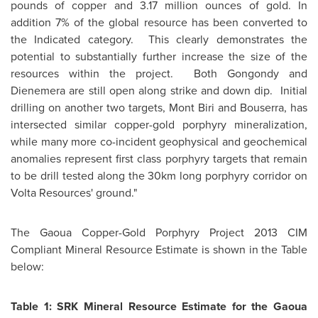
pounds of copper and 3.17 million ounces of gold. In
addition 7% of the global resource has been converted to
the Indicated category. This clearly demonstrates the
potential to substantially further increase the size of the
resources within the project. Both Gongondy and
Dienemera are still open along strike and down dip. Initial
drilling on another two targets, Mont Biri and Bouserra, has
intersected similar copper-gold porphyry mineralization,
while many more co-incident geophysical and geochemical
anomalies represent first class porphyry targets that remain
to be drill tested along the 30km long porphyry corridor on
Volta Resources' ground."
The Gaoua Copper-Gold Porphyry Project 2013 CIM
Compliant Mineral Resource Estimate is shown in the Table
below:
Table 1: SRK Mineral Resource Estimate for the Gaoua