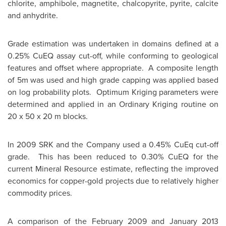
chlorite, amphibole, magnetite, chalcopyrite, pyrite, calcite
and anhydrite.
Grade estimation was undertaken in domains defined at a
0.25% CuEQ assay cut-off, while conforming to geological
features and offset where appropriate. A composite length
of 5m was used and high grade capping was applied based
on log probability plots. Optimum Kriging parameters were
determined and applied in an Ordinary Kriging routine on
20 x 50 x 20 m blocks.
In 2009 SRK and the Company used a 0.45% CuEq cut-off
grade. This has been reduced to 0.30% CuEQ for the
current Mineral Resource estimate, reflecting the improved
economics for copper-gold projects due to relatively higher
commodity prices.
A comparison of the
February 2009
and
January 2013