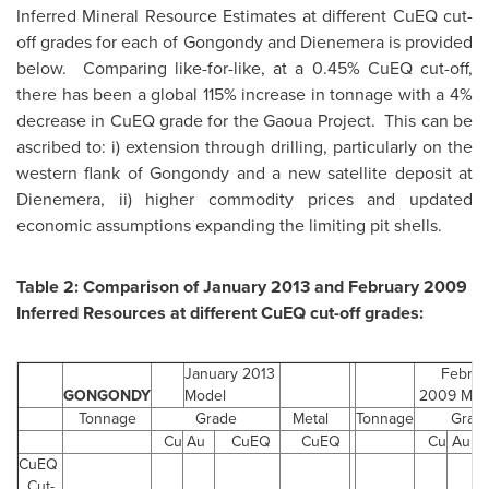
Inferred Mineral Resource Estimates at different CuEQ cut-
off grades for each of Gongondy and Dienemera is provided
below. Comparing like-for-like, at a 0.45% CuEQ cut-off,
there has been a global 115% increase in tonnage with a 4%
decrease in CuEQ grade for the Gaoua Project. This can be
ascribed to: i) extension through drilling, particularly on the
western flank of Gongondy and a new satellite deposit at
Dienemera, ii) higher commodity prices and updated
economic assumptions expanding the limiting pit shells.
Table 2: Comparison of
January 2013
and
February 2009
Inferred Resources at different CuEQ cut-off grades:
January 2013
Februa
GONGONDY
Model
2009
Mod
Tonnage
Grade
Metal
Tonnage
Grad
Cu
Au
CuEQ
CuEQ
Cu
Au
CuEQ
Cut-