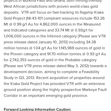
projects in
Burkina Faso
and
Ghana
, both mining-friendly
West African jurisdictions with proven world-class gold
deposits. VTR will focus on fast-tracking its flagship Kiaka
Gold Project (NI-43-101 compliant resources include 153.26
Mt @ 0.99 g/t Au for 4,862,000 ounces in the Measured
and Indicated categories and 33.74 Mt @ 0.93g/t for
1,006,000 ounces in the Inferred category [Please see VTR
press release dated
January 10, 2013
] including 34.38
million tonnes @ 1.04 g/t Au for 1,145,969 ounces of gold in
the Proven category and 91.70 million tonnes @ 0.93 g/t Au
for 2,742,353 ounces of gold in the Probable category
(Please see VTR press release dated
May 3, 2012
) towards a
development decision, aiming to complete a Feasibility
Study in Q3, 2013. Recent acquisition of properties around
the Kiaka Gold Project has provided VTR with an extensive
ground position along the highly prospective Markoye Fault
Corridor in an important emerging gold province.
Forward Looking Information Caution: