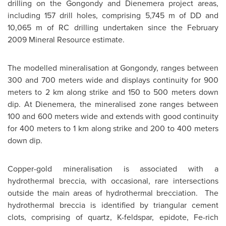
drilling on the Gongondy and Dienemera project areas,
including 157 drill holes, comprising 5,745 m of DD and
10,065 m of RC drilling undertaken since the
February
2009
Mineral Resource estimate.
The modelled mineralisation at Gongondy, ranges between
300 and 700 meters wide and displays continuity for 900
meters to 2 km along strike and 150 to 500 meters down
dip. At Dienemera, the mineralised zone ranges between
100 and 600 meters wide and extends with good continuity
for 400 meters to 1 km along strike and 200 to 400 meters
down dip.
Copper-gold mineralisation is associated with a
hydrothermal breccia, with occasional, rare intersections
outside the main areas of hydrothermal brecciation. The
hydrothermal breccia is identified by triangular cement
clots, comprising of quartz, K-feldspar, epidote, Fe-rich