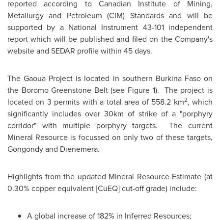
reported according to Canadian Institute of Mining,
Metallurgy and Petroleum (CIM) Standards and will be
supported by a National Instrument 43-101 independent
report which will be published and filed on the Company's
website and SEDAR profile within 45 days.
The Gaoua Project is located in southern
Burkina Faso
on
the Boromo Greenstone Belt (see Figure 1). The project is
2
located on 3 permits with a total area of 558.2 km
, which
significantly includes over 30km of strike of a "porphyry
corridor" with multiple porphyry targets. The current
Mineral Resource is focussed on only two of these targets,
Gongondy and Dienemera.
Highlights from the updated Mineral Resource Estimate (at
0.30% copper equivalent [CuEQ] cut-off grade) include:
A global increase of 182% in Inferred Resources;