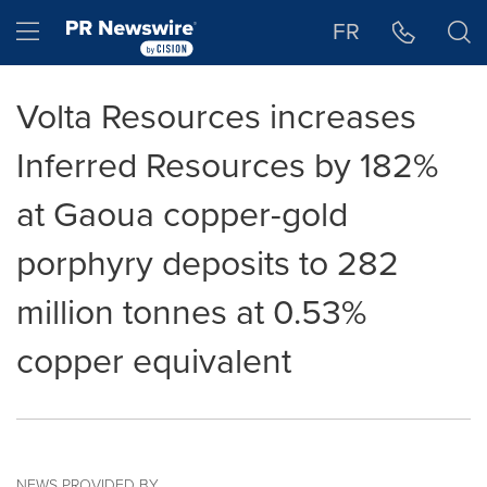
Accessibility Statement
Skip Navigation
Hamburger menu
FR
Volta Resources increases
Inferred Resources by 182%
at Gaoua copper-gold
porphyry deposits to 282
million tonnes at 0.53%
copper equivalent
NEWS PROVIDED BY