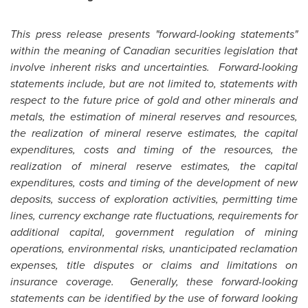
This press release presents "forward-looking statements"
within the meaning of Canadian securities legislation that
involve inherent risks and uncertainties. Forward-looking
statements include, but are not limited to, statements with
respect to the future price of gold and other minerals and
metals, the estimation of mineral reserves and resources,
the realization of mineral reserve estimates, the capital
expenditures, costs and timing of the resources, the
realization of mineral reserve estimates, the capital
expenditures, costs and timing of the development of new
deposits, success of exploration activities, permitting time
lines, currency exchange rate fluctuations, requirements for
additional capital, government regulation of mining
operations, environmental risks, unanticipated reclamation
expenses, title disputes or claims and limitations on
insurance coverage. Generally, these forward-looking
statements can be identified by the use of forward looking