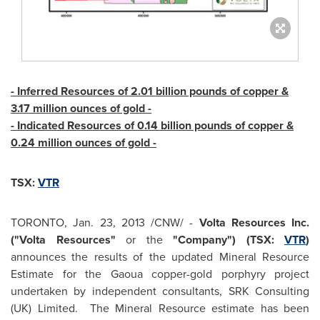
- Inferred Resources of 2.01 billion pounds of copper &
3.17 million ounces of gold -
- Indicated Resources of 0.14 billion pounds of copper &
0.24 million ounces of gold -
TSX:
VTR
TORONTO
,
Jan. 23, 2013
/CNW/ -
Volta Resources Inc.
("Volta Resources"
or the
"Company") (TSX:
VTR
)
announces the results of the updated Mineral Resource
Estimate for the Gaoua copper-gold porphyry project
undertaken by independent consultants, SRK Consulting
(UK) Limited. The Mineral Resource estimate has been