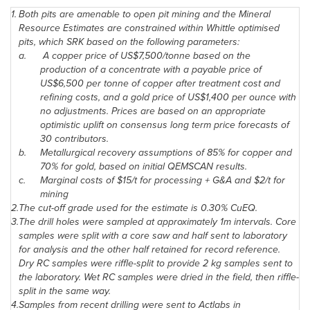
1.
Both pits are amenable to open pit mining and the Mineral
Resource Estimates are constrained within Whittle optimised
pits, which SRK based on the following parameters:
a.
A copper price of US$7,500/tonne based on the
production of a concentrate with a payable price of
US$6,500 per tonne of copper after treatment cost and
refining costs, and a gold price of US$1,400 per ounce with
no adjustments. Prices are based on an appropriate
optimistic uplift on consensus long term price forecasts of
30 contributors.
b.
Metallurgical recovery assumptions of 85% for copper and
70% for gold, based on initial QEMSCAN results.
c.
Marginal costs of
$15
/t for processing + G&A and
$2
/t for
mining
2.
The cut-off grade used for the estimate is 0.30% CuEQ.
3.
The drill holes were sampled at approximately 1m intervals. Core
samples were split with a core saw and half sent to laboratory
for analysis and the other half retained for record reference.
Dry RC samples were riffle-split to provide 2 kg samples sent to
the laboratory. Wet RC samples were dried in the field, then riffle-
split in the same way.
4.
Samples from recent drilling were sent to Actlabs in