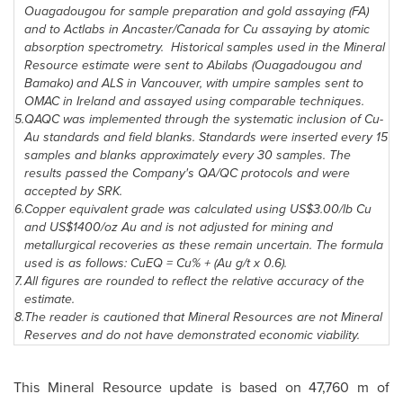
Ouagadougou
for sample preparation and gold assaying (FA)
and to Actlabs in Ancaster/Canada for Cu assaying by atomic
absorption spectrometry. Historical samples used in the Mineral
Resource estimate were sent to Abilabs (
Ouagadougou
and
Bamako
) and ALS in
Vancouver
, with umpire samples sent to
OMAC in
Ireland
and assayed using comparable techniques.
5.
QAQC was implemented through the systematic inclusion of Cu-
Au standards and field blanks. Standards were inserted every 15
samples and blanks approximately every 30 samples. The
results passed the Company's QA/QC protocols and were
accepted by SRK.
6.
Copper equivalent grade was calculated using US$3.00/lb Cu
and US$1400/oz Au and is not adjusted for mining and
metallurgical recoveries as these remain uncertain. The formula
used is as follows: CuEQ = Cu% + (Au g/t x 0.6).
7.
All figures are rounded to reflect the relative accuracy of the
estimate.
8.
The reader is cautioned that Mineral Resources are not Mineral
Reserves and do not have demonstrated economic viability.
This Mineral Resource update is based on 47,760 m of