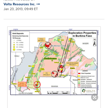
Volta Resources Inc.
Jan 23, 2013, 09:49 ET