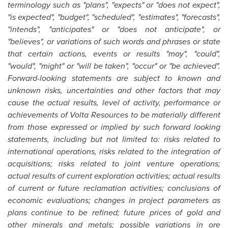
terminology such as "plans", "expects" or "does not expect",
"is expected", "budget", "scheduled", "estimates", "forecasts",
"intends", "anticipates" or "does not anticipate", or
"believes", or variations of such words and phrases or state
that certain actions, events or results "may", "could",
"would", "might" or "will be taken", "occur" or "be achieved".
Forward-looking statements are subject to known and
unknown risks, uncertainties and other factors that may
cause the actual results, level of activity, performance or
achievements of Volta Resources to be materially different
from those expressed or implied by such forward looking
statements, including but not limited to: risks related to
international operations, risks related to the integration of
acquisitions; risks related to joint venture operations;
actual results of current exploration activities; actual results
of current or future reclamation activities; conclusions of
economic evaluations; changes in project parameters as
plans continue to be refined; future prices of gold and
other minerals and metals; possible variations in ore