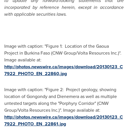
to update any forward-looking statements that are
incorporated by reference herein, except in accordance
with applicable securities laws.
Image with caption: "Figure 1: Location of the Gaoua
Project in Burkina Faso (CNW Group/Volta Resources Inc.)".
Image available at:
http://photos.newswire.ca/images/download/20130123_C
7922_PHOTO_EN_22860.jpg
Image with caption: "Figure 2: Project geology, showing
location of Gongondy and Dienemera as well as multiple
untested targets along the "Porphyry Corridor" (CNW
Group/Volta Resources Inc.)". Image available at:
http://photos.newswire.ca/images/download/20130123_C
7922_PHOTO_EN_22861.jpg