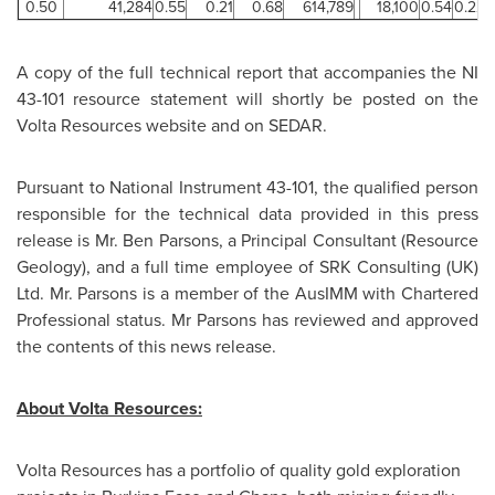
0.50
41,284
0.55
0.21
0.68
614,789
18,100
0.54
0.22
A copy of the full technical report that accompanies the NI
43-101 resource statement will shortly be posted on the
Volta Resources website and on SEDAR.
Pursuant to National Instrument 43-101, the qualified person
responsible for the technical data provided in this press
release is
Mr. Ben Parsons
, a Principal Consultant (Resource
Geology), and a full time employee of SRK Consulting (UK)
Ltd.
Mr. Parsons
is a member of the AusIMM with Chartered
Professional status. Mr Parsons has reviewed and approved
the contents of this news release.
About Volta Resources:
Volta Resources has a portfolio of quality gold exploration