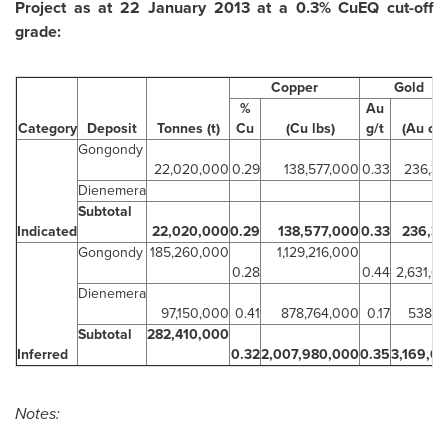
Project as at
22 January 2013
at a 0.3% CuEQ cut-off
grade:
Copper
Gold
%
Au
Category
Deposit
Tonnes (t)
Cu
(Cu lbs)
g/t
(Au oz)
Gongondy
22,020,000
0.29
138,577,000
0.33
236,3
Dienemera
Subtotal
Indicated
22,020,000
0.29
138,577,000
0.33
236,3
Gongondy
185,260,000
1,129,216,000
0.28
0.44
2,631,6
Dienemera
97,150,000
0.41
878,764,000
0.17
538,1
Subtotal
282,410,000
Inferred
0.32
2,007,980,000
0.35
3,169,6
Notes: