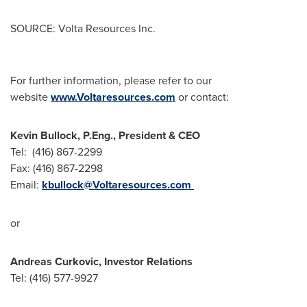
SOURCE: Volta Resources Inc.
For further information, please refer to our
website
www.Voltaresources.com
or contact:
Kevin Bullock, P.Eng., President & CEO
Tel: (416) 867-2299
Fax: (416) 867-2298
Email:
kbullock@Voltaresources.com
or
Andreas Curkovic, Investor Relations
Tel: (416) 577-9927