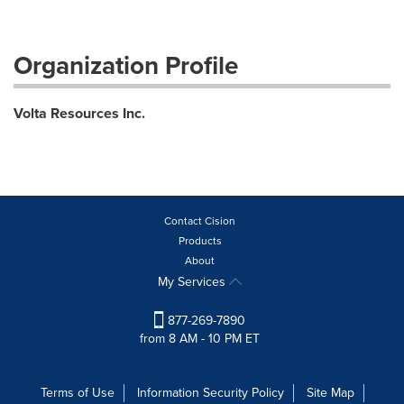
Organization Profile
Volta Resources Inc.
Contact Cision
Products
About
My Services
877-269-7890
from 8 AM - 10 PM ET
Terms of Use
Information Security Policy
Site Map