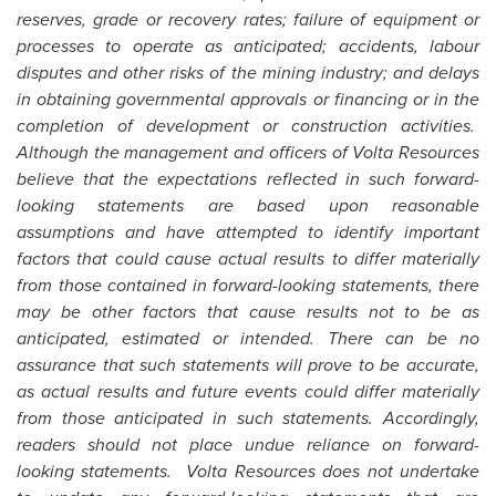
reserves, grade or recovery rates; failure of equipment or
processes to operate as anticipated; accidents, labour
disputes and other risks of the mining industry; and delays
in obtaining governmental approvals or financing or in the
completion of development or construction activities.
Although the management and officers of Volta Resources
believe that the expectations reflected in such forward-
looking statements are based upon reasonable
assumptions and have attempted to identify important
factors that could cause actual results to differ materially
from those contained in forward-looking statements, there
may be other factors that cause results not to be as
anticipated, estimated or intended. There can be no
assurance that such statements will prove to be accurate,
as actual results and future events could differ materially
from those anticipated in such statements. Accordingly,
readers should not place undue reliance on forward-
looking statements. Volta Resources does not undertake