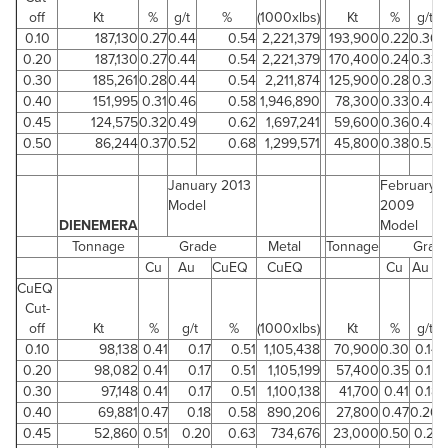
off
Kt
%
g/t
%
(1000xlbs)
Kt
%
g/t
0.10
187,130
0.27
0.44
0.54
2,221,379
193,900
0.22
0.30
0.20
187,130
0.27
0.44
0.54
2,221,379
170,400
0.24
0.33
0.30
185,261
0.28
0.44
0.54
2,211,874
125,900
0.28
0.37
0.40
151,995
0.31
0.46
0.58
1,946,890
78,300
0.33
0.44
0.45
124,575
0.32
0.49
0.62
1,697,241
59,600
0.36
0.48
0.50
86,244
0.37
0.52
0.68
1,299,571
45,800
0.38
0.52
January 2013
February
Model
2009
DIENEMERA
Model
Tonnage
Grade
Metal
Tonnage
Grad
Cu
Au
CuEQ
CuEQ
Cu
Au
CuEQ
Cut-
off
Kt
%
g/t
%
(1000xlbs)
Kt
%
g/t
0.10
98,138
0.41
0.17
0.51
1,105,438
70,900
0.30
0.14
0.20
98,082
0.41
0.17
0.51
1,105,199
57,400
0.35
0.15
0.30
97,148
0.41
0.17
0.51
1,100,138
41,700
0.41
0.18
0.40
69,881
0.47
0.18
0.58
890,206
27,800
0.47
0.20
0.45
52,860
0.51
0.20
0.63
734,676
23,000
0.50
0.21