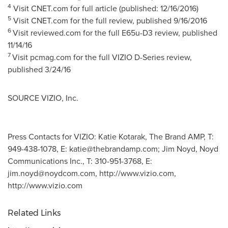
4
Visit CNET.com for full article (published: 12/16/2016)
5
Visit CNET.com for the full review, published 9/16/2016
6
Visit reviewed.com for the full E65u-D3 review, published
11/14/16
7
Visit pcmag.com for the full VIZIO D-Series review,
published
3/24/16
SOURCE VIZIO, Inc.
Press Contacts for VIZIO: Katie Kotarak, The Brand AMP, T:
949-438-1078, E:
katie@thebrandamp.com
; Jim Noyd, Noyd
Communications Inc., T: 310-951-3768, E:
jim.noyd@noydcom.com
, http://www.vizio.com,
http://www.vizio.com
Related Links