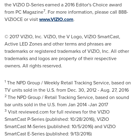
the VIZIO D-Series
earned a 2016 Editor's Choice award
7
from PC Magazine
. For more information, please call 888-
VIZIOCE or visit
www.VIZIO.com
.
© 2017 VIZIO, Inc. VIZIO, the V Logo, VIZIO SmartCast,
Active LED Zones and other terms and phrases are
trademarks or registered trademarks of VIZIO, Inc. All other
trademarks and logos are property of their respective
owners. All rights reserved.
1
The NPD Group / Weekly Retail Tracking Service, based on
TV units sold in the U.S. from
Dec. 30, 2012
-
Aug. 27
, 2016
2
The NPD Group / Retail Tracking Service, based on sound
bar units sold in the U.S. from
Jan 2014
-Jan 2017
3
Visit reviewed.com for full reviews for the VIZIO
SmartCast P-Series (published: 10/28/2016), VIZIO
SmartCast M-Series (published: 10/5/2016) and VIZIO
SmartCast E-Series (published: 9/13/2016)