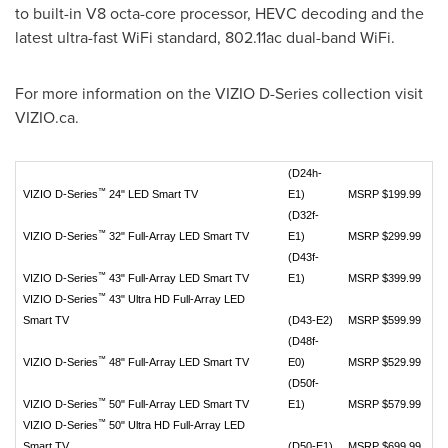
to built-in V8 octa-core processor, HEVC decoding and the
latest ultra-fast WiFi standard, 802.11ac dual-band WiFi.
For more information on the VIZIO D-Series collection visit
VIZIO.ca.
(D24h-
™
VIZIO D-Series
24" LED Smart TV
E1)
MSRP $199.99
(D32f-
™
VIZIO D-Series
32" Full-Array LED Smart TV
E1)
MSRP $299.99
(D43f-
™
VIZIO D-Series
43" Full-Array LED Smart TV
E1)
MSRP $399.99
™
VIZIO D-Series
43" Ultra HD Full-Array LED
Smart TV
(D43-E2)
MSRP $599.99
(D48f-
™
VIZIO D-Series
48" Full-Array LED Smart TV
E0)
MSRP $529.99
(D50f-
™
VIZIO D-Series
50" Full-Array LED Smart TV
E1)
MSRP $579.99
™
VIZIO D-Series
50" Ultra HD Full-Array LED
Smart TV
(D50-E1)
MSRP $699.99