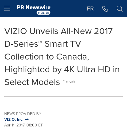
Accessibility Statement
Skip Navigation
Hamburger menu
FR
VIZIO Unveils All-New 2017
D-Series™ Smart TV
Collection to Canada,
Highlighted by 4K Ultra HD in
Select Models
Français
NEWS PROVIDED BY
VIZIO, Inc.
Apr 11, 2017, 08:00 ET