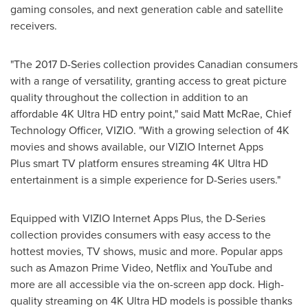
gaming consoles, and next generation cable and satellite
receivers.
"The 2017 D-Series collection provides Canadian consumers
with a range of versatility, granting access to great picture
quality throughout the collection in addition to an
affordable 4K Ultra HD entry point," said
Matt McRae
, Chief
Technology Officer, VIZIO. "With a growing selection of 4K
movies and shows available, our VIZIO Internet Apps
Plus smart TV platform ensures streaming 4K Ultra HD
entertainment is a simple experience for D-Series users."
Equipped with VIZIO Internet Apps Plus, the D-Series
collection provides consumers with easy access to the
hottest movies, TV shows, music and more. Popular apps
such as Amazon Prime Video, Netflix and YouTube and
more are all accessible via the on-screen app dock. High-
quality streaming on 4K Ultra HD models is possible thanks