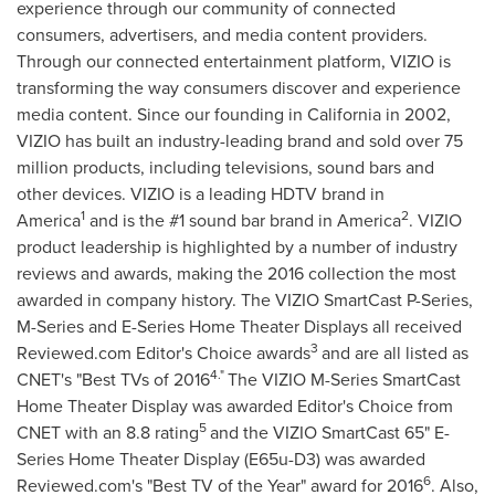
experience through our community of connected
consumers, advertisers, and media content providers.
Through our connected entertainment platform, VIZIO is
transforming the way consumers discover and experience
media content. Since our founding in
California
in 2002,
VIZIO has built an industry-leading brand and sold over 75
million products, including televisions, sound bars and
other devices. VIZIO is a leading HDTV brand in
1
2
America
and is the #1 sound bar brand in America
. VIZIO
product leadership is highlighted by a number of industry
reviews and awards, making the 2016 collection the most
awarded in company history. The VIZIO SmartCast P-Series,
M-Series and E-Series Home Theater Displays all received
3
Reviewed.com Editor's Choice awards
and are all listed as
4."
CNET's "Best TVs of 2016
The VIZIO M-Series SmartCast
Home Theater Display was awarded Editor's Choice from
5
CNET with an 8.8 rating
and the VIZIO SmartCast 65" E-
Series Home Theater Display (E65u-D3) was awarded
6
Reviewed.com's "Best TV of the Year" award for 2016
. Also,