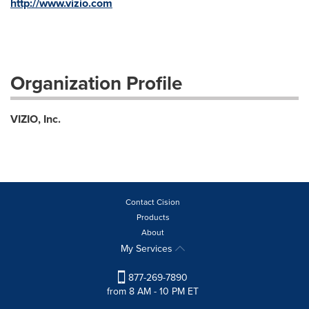
http://www.vizio.com
Organization Profile
VIZIO, Inc.
Contact Cision
Products
About
My Services
877-269-7890
from 8 AM - 10 PM ET