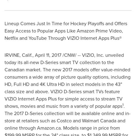
Lineup Comes Just In Time for Hockey Playoffs and Offers
Easy Access to Popular Apps Like Amazon Prime Video,
Netflix and YouTube Through VIZIO Internet Apps Plus®
IRVINE, Calif.
,
April 11, 2017
/CNW/ -- VIZIO, Inc. unveiled
today its all-new D-Series smart TV collection to the
Canadian market. The new 2017 models offer value-minded
consumers a wide array of picture quality options, including
HD, Full HD and 4K Ultra HD in select models in the 43"
class size and above. VIZIO D-Series smart TVs feature
VIZIO Internet Apps Plus for simple access to stream TV
1
shows, movies and music from a variety of popular apps
.
The 2017 D-Series collection will be available online and in-
store at retailers such as Costco and Walmart Canada and
online through Amazon.ca. Models range in price from
$199.99
MSRP for the 24" class size, to
$1,249.99
MSRP for