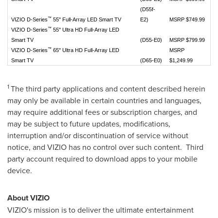
(D55f-
™
VIZIO D-Series
55" Full-Array LED Smart TV
E2)
MSRP $749.99
™
VIZIO D-Series
55" Ultra HD Full-Array LED
Smart TV
(D55-E0)
MSRP $799.99
™
VIZIO D-Series
65" Ultra HD Full-Array LED
MSRP
Smart TV
(D65-E0)
$1,249.99
1
The third party applications and content described herein
may only be available in certain countries and languages,
may require additional fees or subscription charges, and
may be subject to future updates, modifications,
interruption and/or discontinuation of service without
notice, and VIZIO has no control over such content. Third
party account required to download apps to your mobile
device.
About VIZIO
VIZIO's mission is to deliver the ultimate entertainment