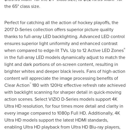
the 65" class size.
Perfect for catching all the action of hockey playoffs, the
2017 D-Series collection offers superior picture quality
thanks to full-array LED backlighting. Advanced LED control
ensures superior light uniformity and enhanced contrast
®
when compared to edge-lit TVs. Up to 12 Active LED Zones
in the full-array LED models dynamically adjust to match the
light and dark portions of on-screen content, resulting in
brighter whites and deeper black levels. Fans of high-action
content will appreciate the image processing benefits of
™
Clear Action
180 with 120Hz effective refresh rate achieved
with backlight scanning for sharper detail in quick-moving
action scenes. Select VIZIO D-Series models support 4K
Ultra HD resolution, for four times more detail and clarity in
every image compared to 1080p Full HD. Additionally, 4K
Ultra HD models support the latest HDMI standards,
enabling Ultra HD playback from Ultra HD Blu-ray players,