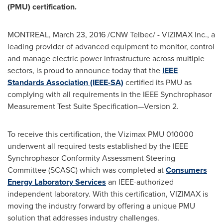
(PMU) certification.
MONTREAL
,
March 23, 2016
/CNW Telbec/ - VIZIMAX Inc., a
leading provider of advanced equipment to monitor, control
and manage electric power infrastructure across multiple
sectors, is proud to announce today that the
IEEE
Standards Association (IEEE-SA)
certified its PMU as
complying with all requirements in the IEEE Synchrophasor
Measurement Test Suite Specification—Version 2.
To receive this certification, the Vizimax PMU 010000
underwent all required tests established by the IEEE
Synchrophasor Conformity Assessment Steering
Committee (SCASC) which was completed at
Consumers
Energy Laboratory Services
an IEEE-authorized
independent laboratory. With this certification, VIZIMAX is
moving the industry forward by offering a unique PMU
solution that addresses industry challenges.