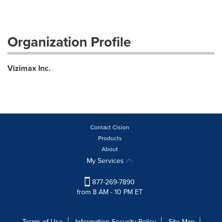
Organization Profile
Vizimax Inc.
Contact Cision
Products
About
My Services
877-269-7890
from 8 AM - 10 PM ET
Terms of Use
Information Security Policy
Site Map