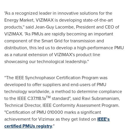
"As a recognized leader in innovative solutions for the
Energy Market, VIZIMAX is developing state-of-the-art
products,'' said
Jean-Guy Lacombe
, President and CEO of
VIZIMAX. "As PMUs are rapidly becoming an important
component of the Smart Grid for transmission and
distribution, this led us to develop a high-performance PMU
as a natural extension of VIZIMAX's product line
showcasing our technological leadership."
''The IEEE Synchrophasor Certification Program was
developed to offer suppliers and end-users of PMU
technology worldwide, a method to determine compliance
TM
to the IEEE C37.118.1a
standard", said
Ravi Subramaniam
,
Technical Director, IEEE Conformity Assessment Program.
"Certification of PMU
010000 marks
a significant
achievement for Vizimax as they get listed on
IEEE's
certified PMUs registry
."