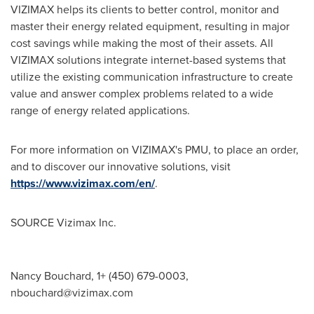
VIZIMAX helps its clients to better control, monitor and
master their energy related equipment, resulting in major
cost savings while making the most of their assets. All
VIZIMAX solutions integrate internet-based systems that
utilize the existing communication infrastructure to create
value and answer complex problems related to a wide
range of energy related applications.
For more information on VIZIMAX's PMU, to place an order,
and to discover our innovative solutions, visit
https://www.vizimax.com/en/
.
SOURCE Vizimax Inc.
Nancy Bouchard, 1+ (450) 679-0003,
nbouchard@vizimax.com