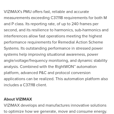
VIZIMAX's PMU offers fast, reliable and accurate
measurements exceeding C37.118 requirements for both M
and P class. Its reporting rate, of up to 240 frames per
second, and its resilience to harmonics, sub-harmonics and
interferences allow fast operations meeting the highest
performance requirements for Remedial Action Scheme
Systems. Its outstanding performance in stressed power
systems help improving situational awareness, power
angle/voltage/frequency monitoring, and dynamic stability
analysis. Combined with the RightWON™ automation
platform, advanced P&C and protocol conversion
applications can be realized. This automation platform also
includes a C37.118 client.
About VIZIMAX
VIZIMAX develops and manufactures innovative solutions
to optimize how we generate, move and consume energy.