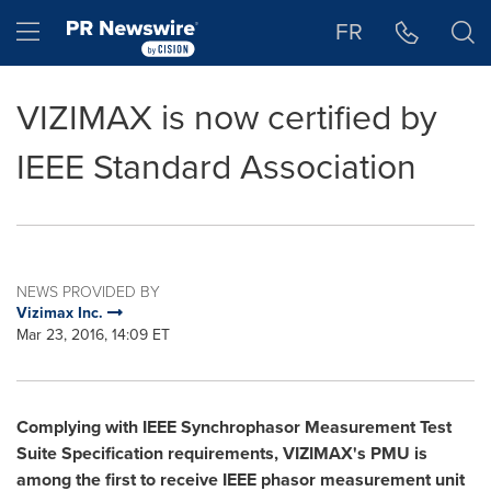
Accessibility Statement
Skip Navigation
Hamburger menu
FR
VIZIMAX is now certified by
IEEE Standard Association
NEWS PROVIDED BY
Vizimax Inc.
Mar 23, 2016, 14:09 ET
Complying with IEEE Synchrophasor Measurement Test
Suite Specification requirements, VIZIMAX's PMU is
among the first to receive IEEE phasor measurement unit