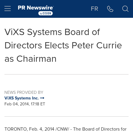
Accessibility Statement
Skip Navigation
Hamburger menu
FR
ViXS Systems Board of
Directors Elects Peter Currie
as Chairman
NEWS PROVIDED BY
ViXS Systems Inc.
Feb 04, 2014, 17:18 ET
TORONTO
,
Feb. 4, 2014
/CNW/ - The Board of Directors for