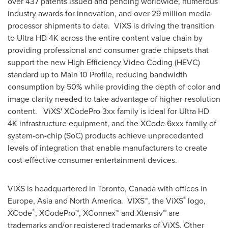
over 437 patents issued and pending worldwide, numerous
industry awards for innovation, and over 29 million media
processor shipments to date. ViXS is driving the transition
to Ultra HD 4K across the entire content value chain by
providing professional and consumer grade chipsets that
support the new High Efficiency Video Coding (HEVC)
standard up to Main 10 Profile, reducing bandwidth
consumption by 50% while providing the depth of color and
image clarity needed to take advantage of higher-resolution
content. ViXS' XCodePro 3xx family is ideal for Ultra HD
4K infrastructure equipment, and the XCode 6xxx family of
system-on-chip (SoC) products achieve unprecedented
levels of integration that enable manufacturers to create
cost-effective consumer entertainment devices.
ViXS is headquartered in
Toronto, Canada
with offices in
®
Europe
,
Asia
and
North America
. VIXS™, the ViXS
logo,
®
XCode
, XCodePro™, XConnex™ and Xtensiv™ are
trademarks and/or registered trademarks of ViXS. Other