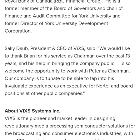
Royal Bank of
Canada
(RBC Financial Group). He is a
former member of the Board of Governors and chair of
Finance and Audit Committee for York University and
former Director of York University Development
Corporation.
Sally Daub
, President & CEO of ViXS, said: "We would like
to thank Brian for his service as Chairman over the past 13
years, and his help in bringing the company public. I also
welcome the opportunity to work with Peter as Chairman.
Our company is fortunate to be able to tap into his
invaluable experience as an executive for Nortel and board
positions at other public companies."
About ViXS Systems Inc.
ViXS is the pioneer and market leader in designing
revolutionary media processing semiconductor solutions for
the broadcasting and consumer electronics industries, with