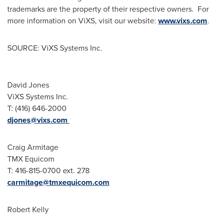
trademarks are the property of their respective owners. For
more information on ViXS, visit our website:
www.vixs.com
.
SOURCE: ViXS Systems Inc.
David Jones
ViXS Systems Inc.
T: (416) 646-2000
djones@vixs.com
Craig Armitage
TMX Equicom
T: 416-815-0700 ext. 278
carmitage@tmxequicom.com
Robert Kelly