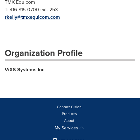
TMX Equicom
T: 416-815-0700 ext. 253
rkelly@tmxequicom.com
Organization Profile
ViXS Systems Inc.
Contact Cision
Products
About
My Services