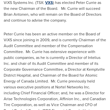
ViXS Systems Inc. (TSX:
VXS
) has elected
Peter Currie
as
the new Chairman of the Board. Mr. Currie will succeed
Brian Antonen
, who will remain on the Board of Directors
and continue to advise the company.
Peter Currie
has been an active member on the Board of
ViXS since joining in 2009, and is currently Chairman of the
Audit Committee and member of the Compensation
Committee. Mr. Currie has extensive experience with
public companies, as he is currently a Director of Intelius
Inc. and chair of its Audit Committee and member of its
Corporate Governance Committee, a Director at
Kemptville
District Hospital, and Chairman of the Board for Atomic
Energy of
Canada
Limited. Mr. Currie previously held
various executive positions at Nortel Networks Inc.
including Chief Financial Officer; and, he was a Director for
Arise Technologies Corporation, Affinion Inc., and Canadian
Tire Corporation, as well as Vice Chairman and CFO of