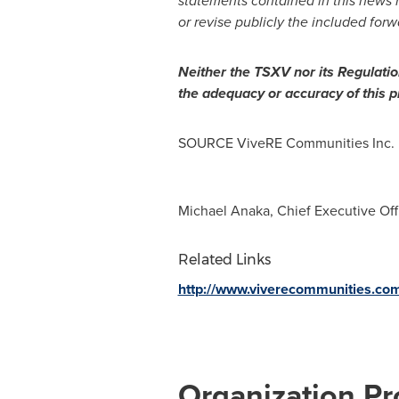
statements contained in this news 
or revise publicly the included for
Neither the TSXV nor its Regulation
the adequacy or accuracy of this p
SOURCE ViveRE Communities Inc.
Michael Anaka, Chief Executive Off
Related Links
http://www.viverecommunities.co
Organization Pro