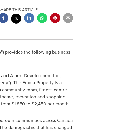
SHARE THIS ARTICLE
y
") provides the following business
a and Albert Development Inc.,
rty"). The Emma Property is a
a community room, fitness centre
lthcare, recreation and shopping.
e from
$1,850
to
$2,450
per month.
n bedroom communities across
Canada
. The demographic that has changed