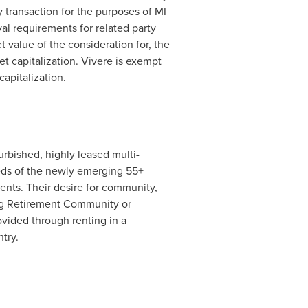
 transaction for the purposes of MI
val requirements for related party
et value of the consideration for, the
ket capitalization. Vivere is exempt
apitalization.
urbished, highly leased multi-
eds of the newly emerging 55+
ents. Their desire for community,
ing Retirement Community or
ovided through renting in a
try.