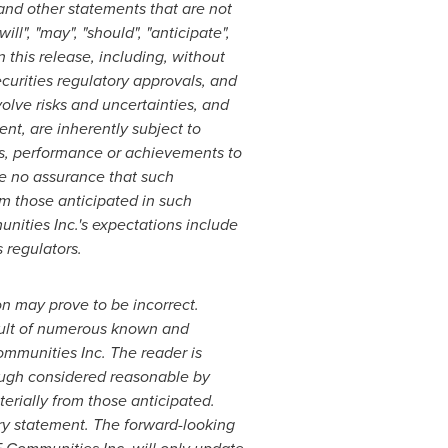
and other statements that are not
ll", "may", "should", "anticipate",
n this release, including, without
curities regulatory approvals, and
olve risks and uncertainties, and
, are inherently subject to
ts, performance or achievements to
e no assurance that such
om those anticipated in such
unities Inc.'s expectations include
 regulators.
n may prove to be incorrect.
esult of numerous known and
ommunities Inc. The reader is
ough considered reasonable by
erially from those anticipated.
ry statement. The forward-looking