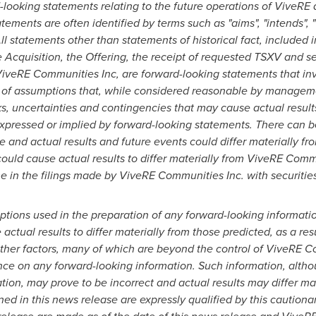
looking statements relating to the future operations of ViveRE 
tements are often identified by terms such as "aims", "intends", "wi
ll statements other than statements of historical fact, included i
e Acquisition, the Offering, the receipt of requested TSXV and se
ViveRE Communities Inc, are forward-looking statements that inv
of assumptions that,
while considered reasonable by management
s, uncertainties and contingencies that may cause actual resul
expressed or implied by forward-looking statements.
There can b
e and actual results and future events could differ materially fr
could cause actual results to differ materially from ViveRE Comm
me in the filings made by ViveRE Communities Inc. with securities
ptions used in the preparation of any forward-looking informatio
ctual results to differ materially from those predicted, as a r
other factors, many of which are beyond the control of ViveRE C
nce on any forward-looking information. Such information, alth
on, may prove to be incorrect and actual results may differ mat
ed in this news release are expressly qualified by this cautiona