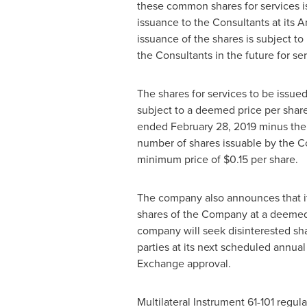
these common shares for services 
issuance to the Consultants at its
issuance of the shares is subject t
the Consultants in the future for s
The shares for services to be issu
subject to a deemed price per share 
ended
February 28, 2019
minus the 
number of shares issuable by the C
minimum price of
$0.15
per share.
The company also announces that it
shares of the Company at a deemed
company will seek disinterested sh
parties at its next scheduled annual
Exchange approval.
Multilateral Instrument 61-101 regul