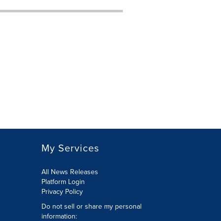
My Services
All News Releases
Platform Login
Privacy Policy
Do not sell or share my personal
information: