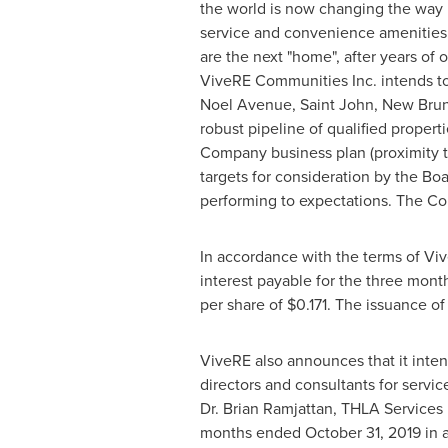
the world is now changing the way r
service and convenience amenities
are the next "home", after years of 
ViveRE Communities Inc. intends to 
Noel Avenue,
Saint John, New Bru
robust pipeline of qualified properti
Company business plan (proximity t
targets for consideration by the Boar
performing to expectations. The Co
In accordance with the terms of Vi
interest payable for the three mon
per share of
$0.171
. The issuance of
ViveRE also announces that it inte
directors and consultants for serv
Dr.
Brian Ramjattan
, THLA Services 
months ended
October 31, 2019
in 