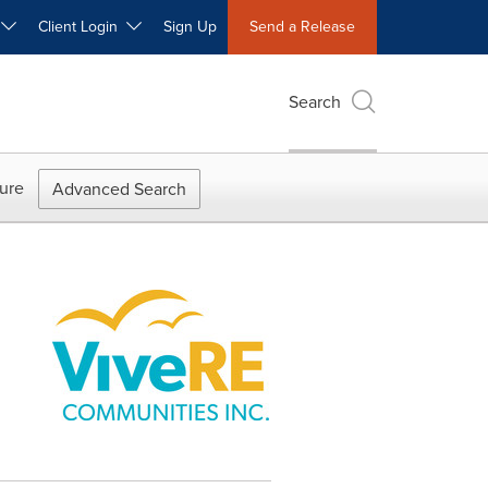
W
Client Login
Sign Up
Send a Release
Search
ure
Advanced Search