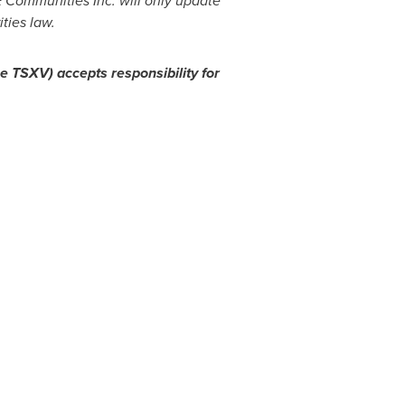
 Communities Inc. will only update
ties law.
he TSXV) accepts responsibility for