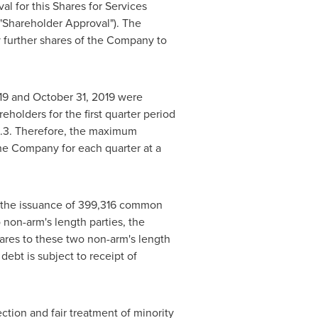
l for this Shares for Services
"Shareholder Approval"). The
y further shares of the Company to
19
and
October 31, 2019
were
holders for the first quarter period
.3. Therefore, the maximum
he Company for each quarter at a
y the issuance of 399,316 common
 non-arm's length parties, the
ares to these two non-arm's length
debt is subject to receipt of
ection and fair treatment of minority