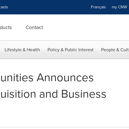
asts
Français
my CN
ducts
Contact
Lifestyle & Health
Policy & Public Interest
People & Cult
nities Announces
isition and Business