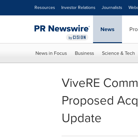
Accessibility Statement
Skip Navigation
Resources
Investor Relations
Journalists
Webc
News
Pro
News in Focus
Business
Science & Tech
ViveRE Commu
Proposed Acqu
Update