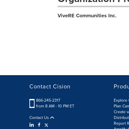
ViveRE Communities Inc.
Contact Cision
Prod
866-245-2317
Explore 
from 8 AM - 10 PM ET
Plan Ca
Create w
Contact Us
Distribu
Report R