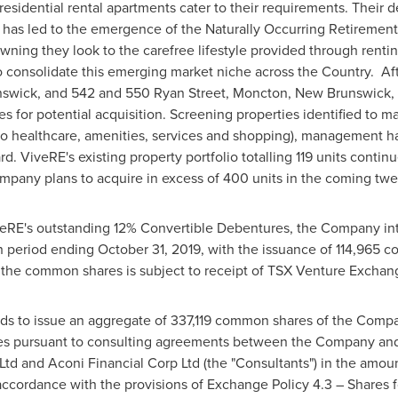
esidential rental apartments cater to their requirements. Their d
 has led to the emergence of the Naturally Occurring Retireme
owning they look to the carefree lifestyle provided through renti
consolidate this emerging market niche across the Country. Afte
nswick
, and 542 and 550 Ryan Street,
Moncton, New Brunswick
,
es for potential acquisition. Screening properties identified to mat
o healthcare, amenities, services and shopping), management has
d. ViveRE's existing property portfolio totalling 119 units continu
mpany plans to acquire in excess of 400 units in the coming tw
veRE's outstanding 12% Convertible Debentures, the Company int
th period ending
October 31, 2019
, with the issuance of 114,965
 the common shares is subject to receipt of TSX Venture Exchan
nds to issue an aggregate of 337,119 common shares of the Compan
ices pursuant to consulting agreements between the Company and
Ltd and Aconi Financial Corp Ltd (the "Consultants") in the amou
accordance with the provisions of Exchange Policy 4.3 – Shares 