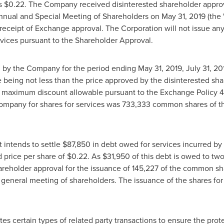
is
$0.22
. The Company received disinterested shareholder approva
 Annual and Special Meeting of Shareholders on
May 31, 2019
(the 
o receipt of Exchange approval. The Corporation will not issue an
ervices pursuant to the Shareholder Approval.
ed by the Company for the period ending
May 31, 2019
,
July 31, 20
being not less than the price approved by the disinterested share
maximum discount allowable pursuant to the Exchange Policy 4
ompany for shares for services was 733,333 common shares of t
 intends to settle
$87,850
in debt owed for services incurred b
 price per share of
$0.22
. As
$31,950
of this debt is owed to two
areholder approval for the issuance of 145,227 of the common sh
 general meeting of shareholders. The issuance of the shares for 
ates certain types of related party transactions to ensure the prot