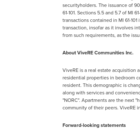
securityholders. The issuance of 90
61-101. Sections 5.5 and 5.7 of MI 6
transactions contained in MI 61-101 i
transaction, insofar as it involves i
from such requirements, as the issua
About ViveRE Communities Inc.
ViveRE is a real estate acquisition
residential properties in bedroom 
resident. This demographic is chang
along with services and convenienc
"NORC". Apartments are the next "ho
community of their peers. ViveRE in
Forward-looking statements