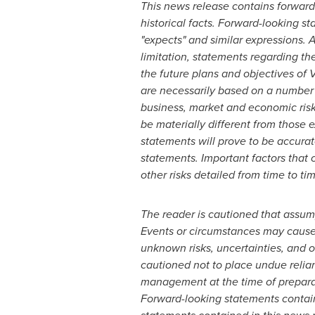
This news release contains forward-
historical facts. Forward-looking sta
"expects" and similar expressions. A
limitation, statements regarding th
the future plans and objectives of 
are necessarily based on a number 
business, market and economic risk
be materially different from those 
statements will prove to be accurat
statements. Important factors that 
other risks detailed from time to ti
The reader is cautioned that assum
Events or circumstances may cause a
unknown risks, uncertainties, and 
cautioned not to place undue relia
management at the time of preparati
Forward-looking statements contain