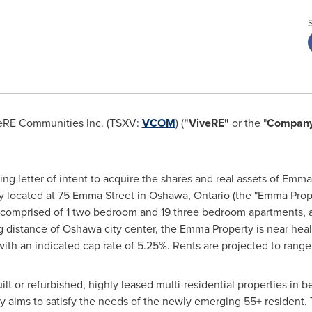
eRE Communities Inc. (TSXV:
VCOM
) (
"ViveRE"
or the "
Compan
ng letter of intent to acquire the shares and real assets of Emm
ty located at 75 Emma Street in
Oshawa, Ontario
(the "Emma Prope
 comprised of 1 two bedroom and 19 three bedroom apartments, 
g distance of
Oshawa
city center, the Emma Property is near hea
 with an indicated cap rate of 5.25%. Rents are projected to rang
uilt or refurbished, highly leased multi-residential properties i
 aims to satisfy the needs of the newly emerging 55+ resident