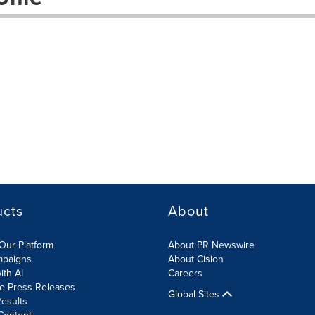
ucts
About
Our Platform
About PR Newswire
mpaigns
About Cision
ith AI
Careers
te Press Releases
Global Sites
esults