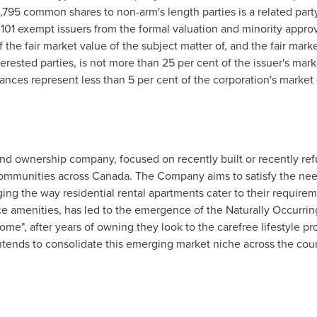
,795 common shares to non-arm's length parties is a related party
1-101 exempt issuers from the formal valuation and minority appro
f the fair market value of the subject matter of, and the fair mark
nterested parties, is not more than 25 per cent of the issuer's mar
nces represent less than 5 per cent of the corporation's market c
 and ownership company, focused on recently built or recently ref
communities across
Canada
. The Company aims to satisfy the ne
ing the way residential rental apartments cater to their requirem
e amenities, has led to the emergence of the Naturally Occurr
me", after years of owning they look to the carefree lifestyle pr
tends to consolidate this emerging market niche across the coun