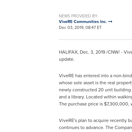
NEWS PROVIDED BY
ViveRE Communities Inc.
Dec 03, 2019, 08:47 ET
HALIFAX
,
Dec. 3, 2019
/CNW/ - Viv
update.
ViveRE has entered into a non-bindi
whose sole asset is the real proper
newly constructed 20 unit building
and a library. Located within walkin
The purchase price is
$7,300,000
,
ViveRE's plan to acquire recently b
continues to advance. The Company