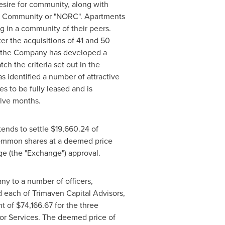
esire for community, along with
nt Community or "NORC". Apartments
ng in a community of their peers.
r the acquisitions of 41 and 50
 the Company has developed a
ch the criteria set out in the
 identified a number of attractive
es to be fully leased and is
elve months.
ends to settle
$19,660.24
of
 common shares at a deemed price
ge (the "Exchange") approval.
y to a number of officers,
 each of Trimaven Capital Advisors,
nt of
$74,166.67
for the three
for Services. The deemed price of