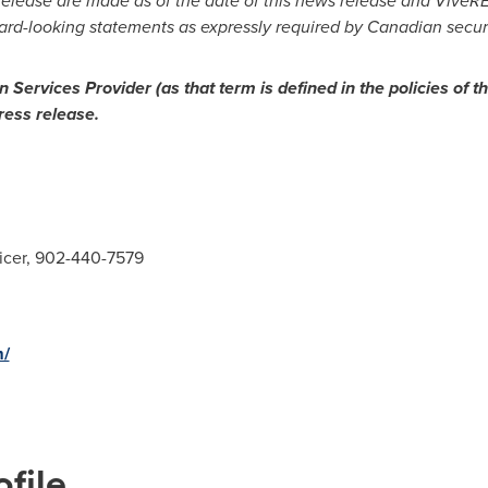
release are made as of the date of this news release and ViveRE
ward-looking statements as expressly required by Canadian securi
 Services Provider (as that term is defined in the policies of t
ress release.
icer, 902-440-7579
m/
file