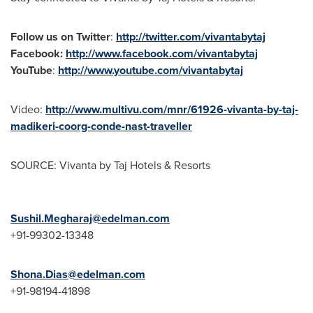
Follow us on Twitter
:
http://twitter.com/vivantabytaj
Facebook:
http://www.facebook.com/vivantabytaj
YouTube
:
http://www.youtube.com/vivantabytaj
Video:
http://www.multivu.com/mnr/61926-vivanta-by-taj-
madikeri-coorg-conde-nast-traveller
SOURCE: Vivanta by Taj Hotels & Resorts
Sushil.Megharaj@edelman.com
+91-99302-13348
Shona.Dias@edelman.com
+91-98194-41898