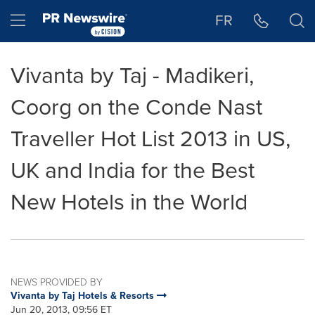
Accessibility Statement
Skip Navigation
Hamburger menu
FR
Vivanta by Taj - Madikeri,
Coorg on the Conde Nast
Traveller Hot List 2013 in US,
UK and India for the Best
New Hotels in the World
NEWS PROVIDED BY
Vivanta by Taj Hotels & Resorts
Jun 20, 2013, 09:56 ET