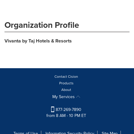
Organization Profile
Vivanta by Taj Hotels & Resorts
Contact Cision
Products
About
My Services
877-269-7890
from 8 AM - 10 PM ET
Terms of Use
Information Security Policy
Site Map