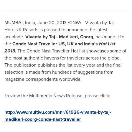
MUMBAI
,
India
,
June 20, 2013
/CNW/ - Vivanta by Taj -
Hotels & Resorts is pleased to announce the latest
accolade.
Vivanta by Taj
-
Madikeri, Coorg
, has made it to
the
Conde Nast Traveller US,
UK
and India's
Hot List
2013.
The Conde Nast Traveller Hot list showcases some of
the most authentic havens for travelers across the globe.
The publication publishes the list every year and the final
selection is made from hundreds of suggestions from
magazine correspondents worldwide.
To view the Multimedia News Release, please click:
http://www.multivu.com/mnr/61926-vivanta-by-taj-
madikeri-coorg-conde-nast-traveller