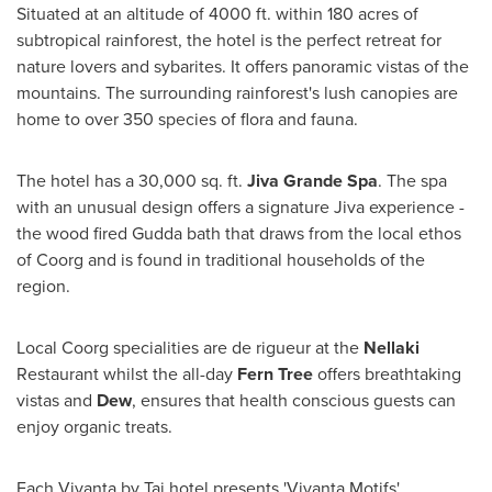
Situated at an altitude of 4000 ft. within 180 acres of
subtropical rainforest, the hotel is the perfect retreat for
nature lovers and sybarites. It offers panoramic vistas of the
mountains. The surrounding rainforest's lush canopies are
home to over 350 species of flora and fauna.
The hotel has a 30,000 sq. ft.
Jiva Grande Spa
. The spa
with an unusual design offers a signature Jiva experience -
the wood fired Gudda bath that draws from the local ethos
of Coorg and is found in traditional households of the
region.
Local Coorg specialities are de rigueur at the
Nellaki
Restaurant whilst the all-day
Fern Tree
offers breathtaking
vistas and
Dew
, ensures that health conscious guests can
enjoy organic treats.
Each Vivanta by Taj hotel presents 'Vivanta Motifs',