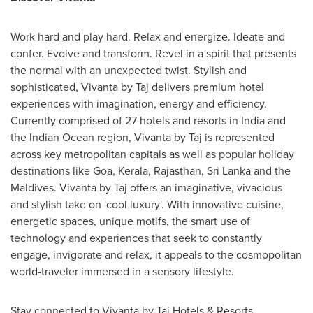
Work hard and play hard. Relax and energize. Ideate and
confer. Evolve and transform. Revel in a spirit that presents
the normal with an unexpected twist. Stylish and
sophisticated, Vivanta by Taj delivers premium hotel
experiences with imagination, energy and efficiency.
Currently comprised of 27 hotels and resorts in
India
and
the Indian Ocean region, Vivanta by Taj is represented
across key metropolitan capitals as well as popular holiday
destinations like Goa, Kerala, Rajasthan,
Sri Lanka
and the
Maldives
. Vivanta by Taj offers an imaginative, vivacious
and stylish take on 'cool luxury'. With innovative cuisine,
energetic spaces, unique motifs, the smart use of
technology and experiences that seek to constantly
engage, invigorate and relax, it appeals to the cosmopolitan
world-traveler immersed in a sensory lifestyle.
Stay connected to Vivanta by Taj Hotels & Resorts.