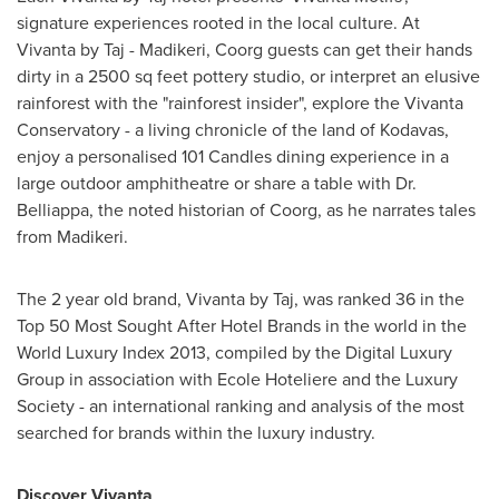
signature experiences rooted in the local culture. At
Vivanta by Taj - Madikeri, Coorg guests can get their hands
dirty in a 2500 sq feet pottery studio, or interpret an elusive
rainforest with the "rainforest insider", explore the Vivanta
Conservatory - a living chronicle of the land of Kodavas,
enjoy a personalised 101 Candles dining experience in a
large outdoor amphitheatre or share a table with
Dr.
Belliappa
, the noted historian of Coorg, as he narrates tales
from Madikeri.
The 2 year old brand, Vivanta by Taj, was ranked 36 in the
Top 50 Most Sought After Hotel Brands in the world in the
World Luxury Index 2013, compiled by the Digital Luxury
Group in association with Ecole Hoteliere and the Luxury
Society - an international ranking and analysis of the most
searched for brands within the luxury industry.
Discover Vivanta