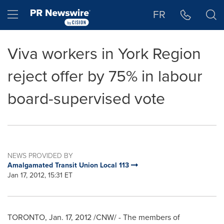
Accessibility Statement
Skip Navigation
Hamburger menu
FR
Viva workers in York Region
reject offer by 75% in labour
board-supervised vote
NEWS PROVIDED BY
Amalgamated Transit Union Local 113
Jan 17, 2012, 15:31 ET
TORONTO
,
Jan. 17, 2012
/CNW/ - The members of