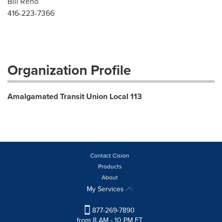
Bill Reno
416-223-7366
Organization Profile
Amalgamated Transit Union Local 113
Contact Cision
Products
About
My Services
877-269-7890
from 8 AM - 10 PM ET