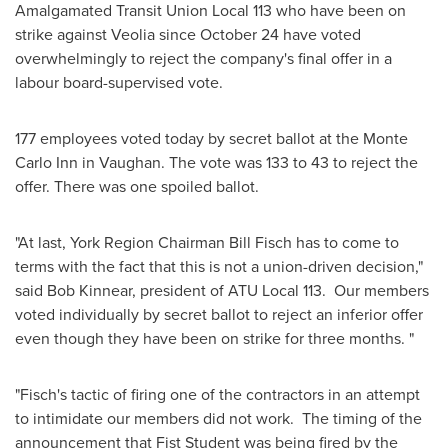
Amalgamated Transit Union Local 113 who have been on
strike against Veolia since
October 24
have voted
overwhelmingly to reject the company's final offer in a
labour board-supervised vote.
177 employees voted today by secret ballot at the
Monte
Carlo
Inn in Vaughan. The vote was 133 to 43 to reject the
offer. There was one spoiled ballot.
"At last, York Region
Chairman Bill Fisch
has to come to
terms with the fact that this is not a union-driven decision,"
said
Bob Kinnear
, president of ATU Local 113. Our members
voted individually by secret ballot to reject an inferior offer
even though they have been on strike for three months. "
"Fisch's tactic of firing one of the contractors in an attempt
to intimidate our members did not work. The timing of the
announcement that Fist Student was being fired by the