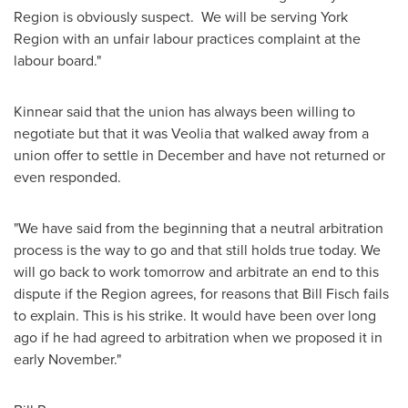
Region is obviously suspect. We will be serving York
Region with an unfair labour practices complaint at the
labour board."
Kinnear said that the union has always been willing to
negotiate but that it was Veolia that walked away from a
union offer to settle in December and have not returned or
even responded.
"We have said from the beginning that a neutral arbitration
process is the way to go and that still holds true today. We
will go back to work tomorrow and arbitrate an end to this
dispute if the Region agrees, for reasons that
Bill Fisch
fails
to explain. This is his strike. It would have been over long
ago if he had agreed to arbitration when we proposed it in
early November."