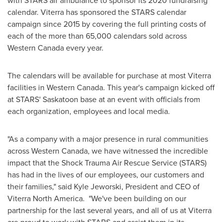
with STARS air ambulance to sponsor its 2020 fundraising
calendar. Viterra has sponsored the STARS calendar
campaign since 2015 by covering the full printing costs of
each of the more than 65,000 calendars sold across
Western Canada
every year.
The calendars will be available for purchase at most Viterra
facilities in
Western Canada
. This year's campaign kicked off
at STARS'
Saskatoon
base at an event with officials from
each organization, employees and local media.
"As a company with a major presence in rural communities
across
Western Canada
, we have witnessed the incredible
impact that the Shock Trauma Air Rescue Service (STARS)
has had in the lives of our employees, our customers and
their families," said
Kyle Jeworski
, President and CEO of
Viterra North America. "We've been building on our
partnership for the last several years, and all of us at Viterra