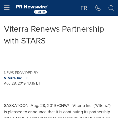
Accessibility Statement
Skip Navigation
Hamburger menu
FR
Viterra Renews Partnership
with STARS
NEWS PROVIDED BY
Viterra Inc.
Aug 28, 2019, 13:15 ET
SASKATOON
,
Aug. 28, 2019
/CNW/ - Viterra Inc. ("Viterra")
is pleased to announce that it is continuing its partnership