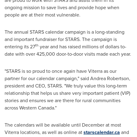
are proud to work with STARS and assist them in its
ongoing mission to save lives and provide hope when
people are at their most vulnerable.
The annual STARS calendar campaign is a long-standing
and important fundraiser for STARS. The campaign is
th
entering its 27
year and has raised millions of dollars to-
date with over 425,000 door-to-door visits made each year.
"STARS is so proud to once again have Viterra as our
partner for our calendar campaign," said
Andrea Robertson
,
president and CEO, STARS. "We truly value this long-term
relationship that helps us share very important patient (VIP)
stories and ensures we are there for rural communities
across
Western Canada
."
The calendars will be available until December at most
Viterra locations, as well as online at
starscalendar.ca
and