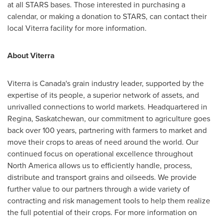
at all STARS bases. Those interested in purchasing a
calendar, or making a donation to STARS, can contact their
local Viterra facility for more information.
About Viterra
Viterra is
Canada's
grain industry leader, supported by the
expertise of its people, a superior network of assets, and
unrivalled connections to world markets. Headquartered in
Regina, Saskatchewan
, our commitment to agriculture goes
back over 100 years, partnering with farmers to market and
move their crops to areas of need around the world. Our
continued focus on operational excellence throughout
North America
allows us to efficiently handle, process,
distribute and transport grains and oilseeds. We provide
further value to our partners through a wide variety of
contracting and risk management tools to help them realize
the full potential of their crops. For more information on