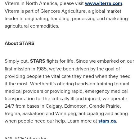
Viterra in
North America
, please visit
www.viterra.com
.
Viterra is part of Glencore Agriculture, a global market
leader in originating, handling, processing and marketing
agricultural commodities.
About STARS
Simply put,
STARS
fights for life. Since we embarked on our
first mission in 1985, we've been driven by the goal of
providing people the vital care they need when they need
it the most. Whether it's offering hands-on training to rural
medical providers or providing rapid, emergency medical
transportation for the critically ill and injured, we operate
24/7 from bases in
Calgary
,
Edmonton
,
Grande Prairie
,
Regina
,
Saskatoon
and
Winnipeg
, anticipating and acting
when people need our help. Learn more at
stars.ca
.
SOURCE Viterra Inc.