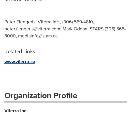
Peter Flengeris, Viterra Inc., (306) 569-4810,
peter.flengeris@viterra.com
; Mark Oddan, STARS (306) 565-
8000,
mediainfo@stars.ca
Related Links
www.viterra.ca
Organization Profile
Viterra Inc.