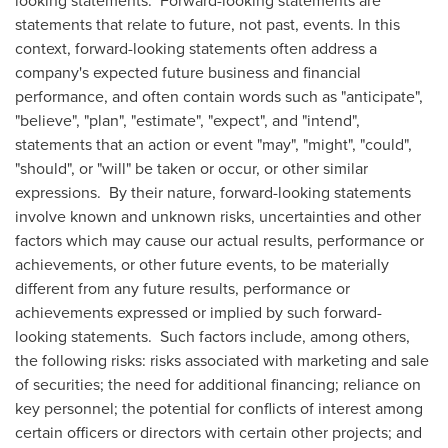
looking statements. Forward-looking statements are
statements that relate to future, not past, events. In this
context, forward-looking statements often address a
company's expected future business and financial
performance, and often contain words such as "anticipate",
"believe", "plan", "estimate", "expect", and "intend",
statements that an action or event "may", "might", "could",
"should", or "will" be taken or occur, or other similar
expressions. By their nature, forward-looking statements
involve known and unknown risks, uncertainties and other
factors which may cause our actual results, performance or
achievements, or other future events, to be materially
different from any future results, performance or
achievements expressed or implied by such forward-
looking statements. Such factors include, among others,
the following risks: risks associated with marketing and sale
of securities; the need for additional financing; reliance on
key personnel; the potential for conflicts of interest among
certain officers or directors with certain other projects; and