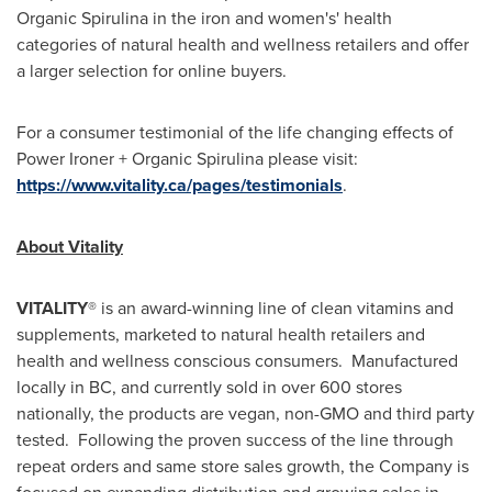
Organic Spirulina in the iron and women's' health
categories of natural health and wellness retailers and offer
a larger selection for online buyers.
For a consumer testimonial of the life changing effects of
Power Ironer + Organic Spirulina please visit:
https://www.vitality.ca/pages/testimonials
.
About Vitality
VITALITY
® is an award-winning line of clean vitamins and
supplements, marketed to natural health retailers and
health and wellness conscious consumers. Manufactured
locally in BC, and currently sold in over 600 stores
nationally, the products are vegan, non-GMO and third party
tested. Following the proven success of the line through
repeat orders and same store sales growth, the Company is