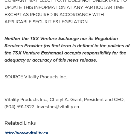
COMPANY MAY ELECT TO, IT DOES NOT UNDERTAKE TO
UPDATE THIS INFORMATION AT ANY PARTICULAR TIME
EXCEPT AS REQUIRED IN ACCORDANCE WITH
APPLICABLE SECURITIES LEGISLATION.
Neither the TSX Venture Exchange nor its Regulation
Services Provider (as that term is defined in the policies of
the TSX Venture Exchange) accepts responsibility for the
adequacy or accuracy of this news release.
SOURCE Vitality Products Inc.
Vitality Products Inc., Cheryl A. Grant, President and CEO,
(604) 591-1322,
investors@vitality.ca
Related Links
http://www.vitality.ca