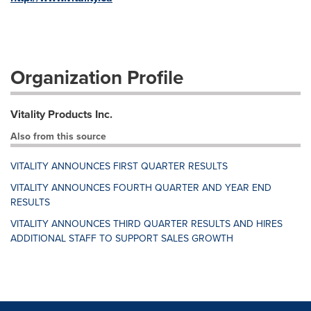
Organization Profile
Vitality Products Inc.
Also from this source
VITALITY ANNOUNCES FIRST QUARTER RESULTS
VITALITY ANNOUNCES FOURTH QUARTER AND YEAR END
RESULTS
VITALITY ANNOUNCES THIRD QUARTER RESULTS AND HIRES
ADDITIONAL STAFF TO SUPPORT SALES GROWTH