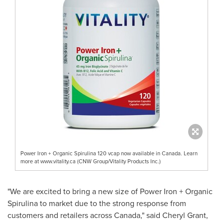
Power Iron + Organic Spirulina 120 vcap now available in Canada. Learn
more at www.vitality.ca (CNW Group/Vitality Products Inc.)
"We are excited to bring a new size of Power Iron + Organic
Spirulina to market due to the strong response from
customers and retailers across
Canada
," said
Cheryl Grant
,