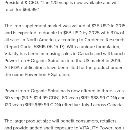
President & CEO. "The 120 vcap is now available and will
retail for
$69.99
."
The iron supplement market was valued at
$3B USD
in 2015
and is expected to double to
$6B USD
by 2025 with 37% of
all sales in
North America
, according to Credence Research
(Report Code: 58515-06-15-17). With a unique formulation,
Vitality has been increasing sales in
Canada
and will launch
Power Iron + Organic Spirulina into the US market in 2019.
All FDA notifications have been filed for the product under
the name Power Iron + Spirulina.
Power Iron + Organic Spirulina is now offered in three sizes:
30 vcap (SRP:
$24.99 CDN
), 60 vcap (SRP:
$38.99 CDN
) and
120 vcap (SRP:
$69.99 CDN
) effective
July 1
across
Canada
.
The larger product size will benefit consumers, retailers,
and provide added shelf exposure to VITALITY Power Iron +