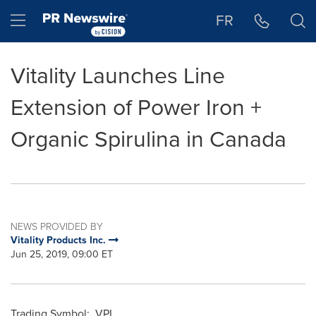
Accessibility Statement
Skip Navigation
Hamburger menu
FR
Vitality Launches Line
Extension of Power Iron +
Organic Spirulina in Canada
NEWS PROVIDED BY
Vitality Products Inc.
Jun 25, 2019, 09:00 ET
Trading Symbol: VPI