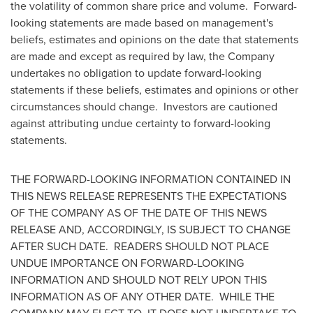
the volatility of common share price and volume. Forward-
looking statements are made based on management's
beliefs, estimates and opinions on the date that statements
are made and except as required by law, the Company
undertakes no obligation to update forward-looking
statements if these beliefs, estimates and opinions or other
circumstances should change. Investors are cautioned
against attributing undue certainty to forward-looking
statements.
THE FORWARD-LOOKING INFORMATION CONTAINED IN
THIS NEWS RELEASE REPRESENTS THE EXPECTATIONS
OF THE COMPANY AS OF THE DATE OF THIS NEWS
RELEASE AND, ACCORDINGLY, IS SUBJECT TO CHANGE
AFTER SUCH DATE. READERS SHOULD NOT PLACE
UNDUE IMPORTANCE ON FORWARD-LOOKING
INFORMATION AND SHOULD NOT RELY UPON THIS
INFORMATION AS OF ANY OTHER DATE. WHILE THE