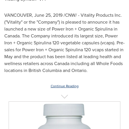
VANCOUVER
,
June 25, 2019
/CNW/ - Vitality Products Inc.
("Vitality" or the "Company") is pleased to announce it has
launched a new size of Power Iron + Organic Spirulina in
Canada
. The Company introduced its largest size, Power
Iron + Organic Spirulina 120 vegetable capsules (vcaps). Pre-
sales for Power Iron + Organic Spirulina 120 vcaps started in
May and the product has been listed at leading health and
wellness retailers across
Canada
including all Whole Foods
locations in
British Columbia
and
Ontario
.
Continue Reading