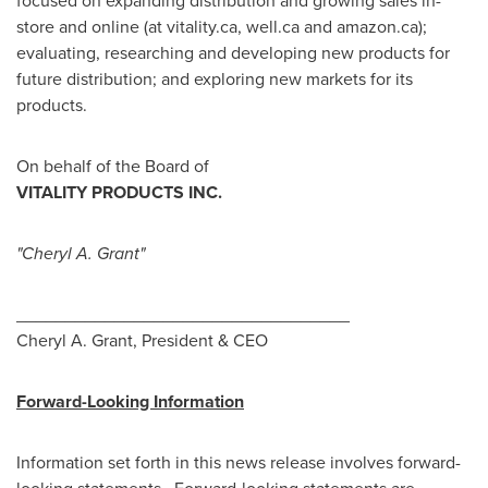
focused on expanding distribution and growing sales in-
store and online (at vitality.ca, well.ca and amazon.ca);
evaluating, researching and developing new products for
future distribution; and exploring new markets for its
products.
On behalf of the Board of
VITALITY PRODUCTS INC.
"Cheryl A. Grant"
__________________________________
Cheryl A. Grant
, President & CEO
Forward-Looking Information
Information set forth in this news release involves forward-