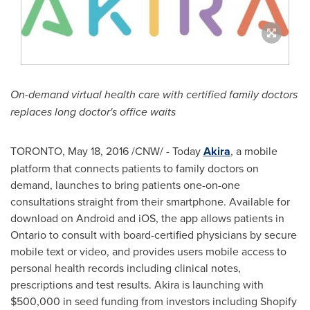
On-demand virtual health care with certified family doctors
replaces long doctor's office waits
TORONTO
,
May 18, 2016
/CNW/ - Today
Akira
, a mobile
platform that connects patients to family doctors on
demand, launches to bring patients one-on-one
consultations straight from their smartphone. Available for
download on Android and iOS, the app allows patients in
Ontario
to consult with board-certified physicians by secure
mobile text or video, and provides users mobile access to
personal health records including clinical notes,
prescriptions and test results. Akira is launching with
$500,000
in seed funding from investors including Shopify