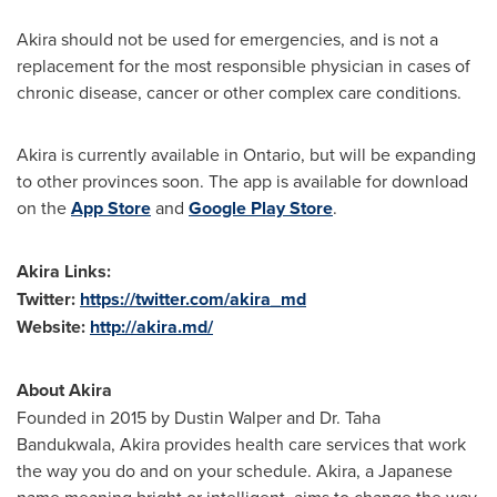
Akira should not be used for emergencies, and is not a
replacement for the most responsible physician in cases of
chronic disease, cancer or other complex care conditions.
Akira is currently available in
Ontario
, but will be expanding
to other provinces soon. The app is available for download
on the
App Store
and
Google Play Store
.
Akira Links
:
Twitter:
https://twitter.com/akira_md
Website:
http://akira.md/
About Akira
Founded in 2015 by
Dustin Walper
and Dr. Taha
Bandukwala, Akira provides health care services that work
the way you do and on your schedule. Akira, a Japanese