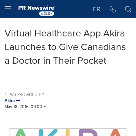
Accessibility Statement
Skip Navigation
Hamburger menu
FR
Virtual Healthcare App Akira
Launches to Give Canadians
a Doctor in Their Pocket
NEWS PROVIDED BY
Akira
May 18, 2016, 09:00 ET