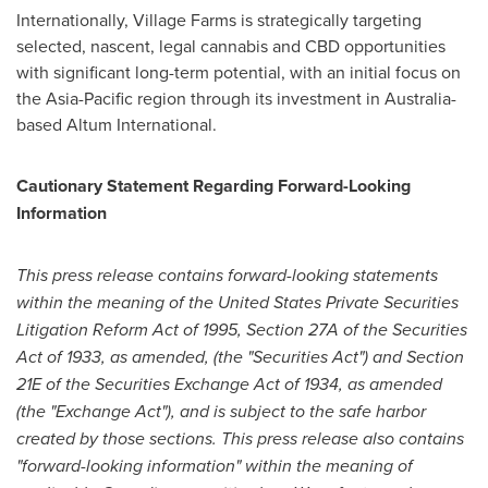
Internationally, Village Farms is strategically targeting
selected, nascent, legal cannabis and CBD opportunities
with significant long-term potential, with an initial focus on
the
Asia-Pacific
region through its investment in
Australia
-
based Altum International.
Cautionary Statement Regarding Forward-Looking
Information
This press release contains forward-looking statements
within the meaning of the United States Private Securities
Litigation Reform Act of 1995, Section 27A of the Securities
Act of 1933, as amended, (the "Securities Act") and Section
21E of the Securities Exchange Act of 1934, as amended
(the "Exchange Act"), and is subject to the safe harbor
created by those sections. This press release also contains
"forward-looking information" within the meaning of