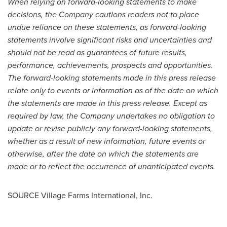
When relying on forward-looking statements to make
decisions, the Company cautions readers not to place
undue reliance on these statements, as forward-looking
statements involve significant risks and uncertainties and
should not be read as guarantees of future results,
performance, achievements, prospects and opportunities.
The forward-looking statements made in this press release
relate only to events or information as of the date on which
the statements are made in this press release. Except as
required by law, the Company undertakes no obligation to
update or revise publicly any forward-looking statements,
whether as a result of new information, future events or
otherwise, after the date on which the statements are
made or to reflect the occurrence of unanticipated events.
SOURCE Village Farms International, Inc.