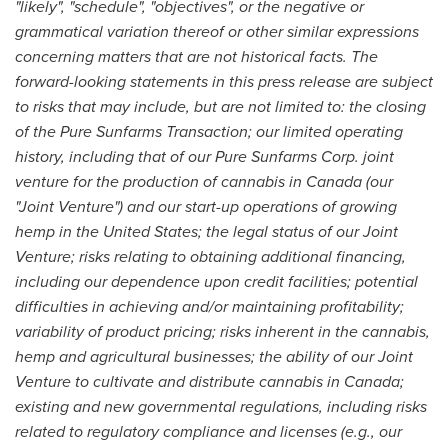
"likely", "schedule", "objectives", or the negative or
grammatical variation thereof or other similar expressions
concerning matters that are not historical facts. The
forward-looking statements in this press release are subject
to risks that may include, but are not limited to: the closing
of the Pure Sunfarms Transaction; our limited operating
history, including that of our Pure Sunfarms Corp. joint
venture for the production of cannabis in
Canada
(our
"Joint Venture") and our start-up operations of growing
hemp in
the United States
; the legal status of our Joint
Venture; risks relating to obtaining additional financing,
including our dependence upon credit facilities; potential
difficulties in achieving and/or maintaining profitability;
variability of product pricing; risks inherent in the cannabis,
hemp and agricultural businesses; the ability of our Joint
Venture to cultivate and distribute cannabis in
Canada
;
existing and new governmental regulations, including risks
related to regulatory compliance and licenses (e.g., our