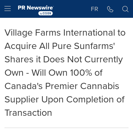
Accessibility Statement
Skip Navigation
Hamburger menu
FR
Village Farms International to
Acquire All Pure Sunfarms'
Shares it Does Not Currently
Own - Will Own 100% of
Canada's Premier Cannabis
Supplier Upon Completion of
Transaction