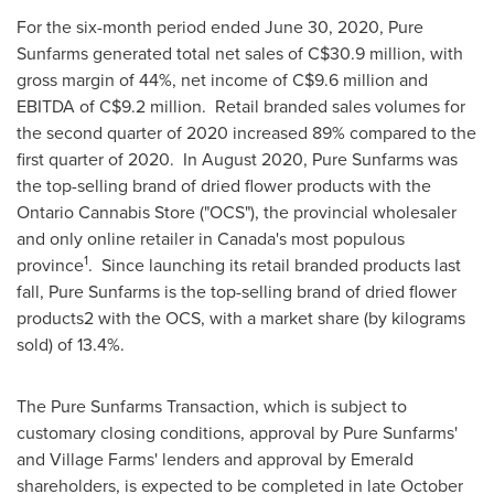
For the six-month period ended
June 30, 2020
, Pure
Sunfarms generated total net sales of
C$30.9 million
, with
gross margin of 44%, net income of
C$9.6 million
and
EBITDA of
C$9.2 million
. Retail branded sales volumes for
the second quarter of 2020 increased 89% compared to the
first quarter of 2020. In
August 2020
, Pure Sunfarms was
the top-selling brand of dried flower products with the
Ontario Cannabis Store ("OCS"), the provincial wholesaler
and only online retailer in
Canada's
most populous
1
province
. Since launching its retail branded products last
fall, Pure Sunfarms is the top-selling brand of dried flower
products2 with the OCS, with a market share (by kilograms
sold) of 13.4%.
The Pure Sunfarms Transaction, which is subject to
customary closing conditions, approval by Pure Sunfarms'
and Village Farms' lenders and approval by Emerald
shareholders, is expected to be completed in late October