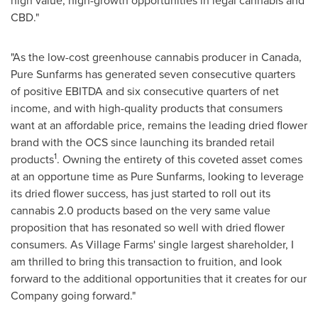
high value, high-growth opportunities in legal cannabis and
CBD."
"As the low-cost greenhouse cannabis producer in
Canada
,
Pure Sunfarms has generated seven consecutive quarters
of positive EBITDA and six consecutive quarters of net
income, and with high-quality products that consumers
want at an affordable price, remains the leading dried flower
brand with the OCS since launching its branded retail
1
products
. Owning the entirety of this coveted asset comes
at an opportune time as Pure Sunfarms, looking to leverage
its dried flower success, has just started to roll out its
cannabis 2.0 products based on the very same value
proposition that has resonated so well with dried flower
consumers. As Village Farms' single largest shareholder, I
am thrilled to bring this transaction to fruition, and look
forward to the additional opportunities that it creates for our
Company going forward."