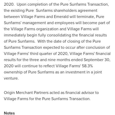
2020. Upon completion of the Pure Sunfarms Transaction,
the existing Pure Sunfarms shareholders agreement
between Village Farms and Emerald will terminate, Pure
Sunfarms' management and employees will become part of
the Village Farms organization and Village Farms will
immediately begin fully consolidating the financial results
of Pure Sunfarms. With the date of closing of the Pure
Sunfarms Transaction expected to occur after conclusion of
Village Farms' third quarter of 2020, Village Farms' financial
results for the three and nine months ended
September 30,
2020
will continue to reflect Village Farms' 58.3%
ownership of Pure Sunfarms as an investment in a joint
venture.
Origin Merchant Partners acted as financial advisor to
Village Farms for the Pure Sunfarms Transaction.
Notes