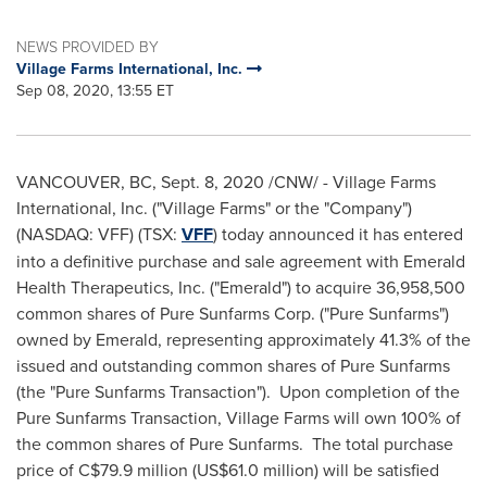
NEWS PROVIDED BY
Village Farms International, Inc.
Sep 08, 2020, 13:55 ET
VANCOUVER, BC
,
Sept. 8, 2020
/CNW/ - Village Farms
International, Inc. ("Village Farms" or the "Company")
(NASDAQ: VFF) (TSX:
VFF
) today announced it has entered
into a definitive purchase and sale agreement with Emerald
Health Therapeutics, Inc. ("Emerald") to acquire 36,958,500
common shares of Pure Sunfarms Corp. ("Pure Sunfarms")
owned by Emerald, representing approximately 41.3% of the
issued and outstanding common shares of Pure Sunfarms
(the "Pure Sunfarms Transaction"). Upon completion of the
Pure Sunfarms Transaction, Village Farms will own 100% of
the common shares of Pure Sunfarms. The total purchase
price of
C$79.9 million
(
US$61.0 million
) will be satisfied