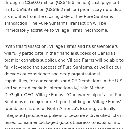
through a
C$60.0 million
(
US$45.8 million
) cash payment
and a
C$19.9 million
(
US$15.2 million
) promissory note due
six months from the closing date of the Pure Sunfarms
Transaction. The Pure Sunfarms Transaction will be
immediately accretive to Village Farms' net income.
"With this transaction, Village Farms and its shareholders
will fully participate in the financial success of
Canada's
premier cannabis supplier, and Village Farms will be able to
fully leverage the success of Pure Sunfarms, as well as our
decades of experience and deep organizational
capabilities, for our cannabis and CBD ambitions in the U.S
and selected markets internationally," said
Michael
DeGiglio
, CEO, Village Farms. "Our ownership of all of Pure
Sunfarms is a major next step in building on Village Farms'
foundation as one of
North America's
leading, vertically-
integrated produce suppliers to become a diversified, plant-
based consumer packaged goods business to expand into