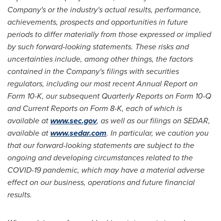
Company's or the industry's actual results, performance,
achievements, prospects and opportunities in future
periods to differ materially from those expressed or implied
by such forward-looking statements. These risks and
uncertainties include, among other things, the factors
contained in the Company's filings with securities
regulators, including our most recent Annual Report on
Form 10-K, our subsequent Quarterly Reports on Form 10-Q
and Current Reports on Form 8-K, each of which is
available at
www.sec.gov
, as well as our filings on SEDAR,
available at
www.sedar.com
. In particular, we caution you
that our forward-looking statements are subject to the
ongoing and developing circumstances related to the
COVID-19 pandemic, which may have a material adverse
effect on our business, operations and future financial
results.