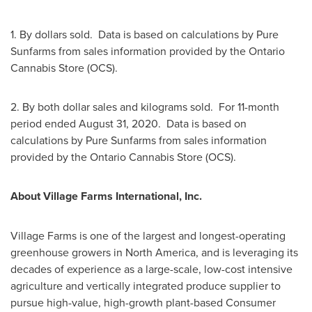
1. By dollars sold. Data is based on calculations by Pure
Sunfarms from sales information provided by the Ontario
Cannabis Store (OCS).
2. By both dollar sales and kilograms sold. For 11-month
period ended
August 31
, 2020. Data is based on
calculations by Pure Sunfarms from sales information
provided by the Ontario Cannabis Store (OCS).
About Village Farms International, Inc.
Village Farms is one of the largest and longest-operating
greenhouse growers in
North America
, and is leveraging its
decades of experience as a large-scale, low-cost intensive
agriculture and vertically integrated produce supplier to
pursue high-value, high-growth plant-based Consumer