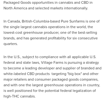
Packaged Goods opportunities in cannabis and CBD in
North America
and selected markets internationally.
In
Canada
,
British-Columbia
-based Pure Sunfarms is one of
the single largest cannabis operations in the world, the
lowest-cost greenhouse producer, one of the best-selling
brands, and has generated profitability for six consecutive
quarters.
In the U.S., subject to compliance with all applicable U.S.
federal and state laws, Village Farms is pursuing a strategy
to become a leading developer and supplier of branded and
white-labeled CBD products targeting "big box" and other
major retailers and consumer packaged goods companies,
and with one the largest greenhouse operations in country,
is well positioned for the potential federal legalization of
high-THC cannabis.