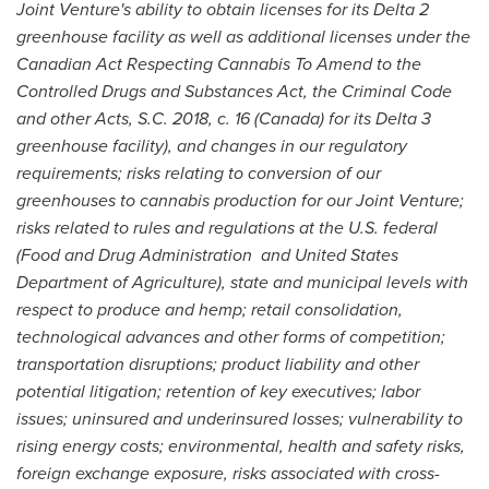
Joint Venture's ability to obtain licenses for its Delta 2
greenhouse facility as well as additional licenses under the
Canadian Act Respecting Cannabis To Amend to the
Controlled Drugs and Substances Act, the Criminal Code
and other Acts, S.C. 2018, c. 16 (
Canada
) for its Delta 3
greenhouse facility), and changes in our regulatory
requirements; risks relating to conversion of our
greenhouses to cannabis production for our Joint Venture;
risks related to rules and regulations at the U.S. federal
(Food and Drug Administration and United States
Department of Agriculture), state and municipal levels with
respect to produce and hemp; retail consolidation,
technological advances and other forms of competition;
transportation disruptions; product liability and other
potential litigation; retention of key executives; labor
issues; uninsured and underinsured losses; vulnerability to
rising energy costs; environmental, health and safety risks,
foreign exchange exposure, risks associated with cross-