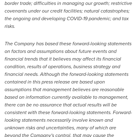
border trade; difficulties in managing our growth; restrictive
covenants under our credit facilities; natural catastrophes;
the ongoing and developing COVID-19 pandemic; and tax
risks.
The Company has based these forward-looking statements
on factors and assumptions about future events and
financial trends that it believes may affect its financial
condition, results of operations, business strategy and
financial needs. Although the forward-looking statements
contained in this press release are based upon
assumptions that management believes are reasonable
based on information currently available to management,
there can be no assurance that actual results will be
consistent with these forward-looking statements. Forward-
looking statements necessarily involve known and
unknown risks and uncertainties, many of which are
beyond the Company's control, that may cause the