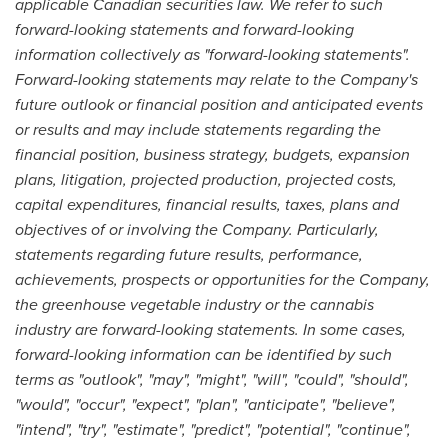
applicable Canadian securities law. We refer to such
forward-looking statements and forward-looking
information collectively as "forward-looking statements".
Forward-looking statements may relate to the Company's
future outlook or financial position and anticipated events
or results and may include statements regarding the
financial position, business strategy, budgets, expansion
plans, litigation, projected production, projected costs,
capital expenditures, financial results, taxes, plans and
objectives of or involving the Company. Particularly,
statements regarding future results, performance,
achievements, prospects or opportunities for the Company,
the greenhouse vegetable industry or the cannabis
industry are forward-looking statements. In some cases,
forward-looking information can be identified by such
terms as "outlook", "may", "might", "will", "could", "should",
"would", "occur", "expect", "plan", "anticipate", "believe",
"intend", "try", "estimate", "predict", "potential", "continue",