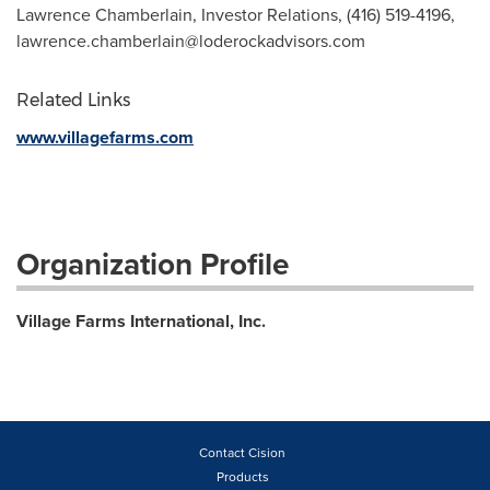
Lawrence Chamberlain, Investor Relations, (416) 519-4196,
lawrence.chamberlain@loderockadvisors.com
Related Links
www.villagefarms.com
Organization Profile
Village Farms International, Inc.
Contact Cision
Products