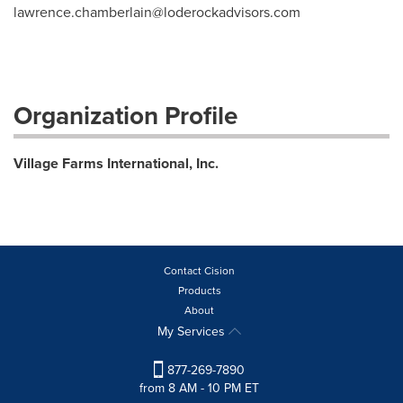
lawrence.chamberlain@loderockadvisors.com
Organization Profile
Village Farms International, Inc.
Contact Cision
Products
About
My Services
877-269-7890
from 8 AM - 10 PM ET