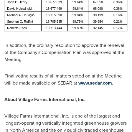
John P. Henry
18,677,639
99.64%
67,950
0.36%
David Holewinski
18,677,499
99.64%
68,090
0.36%
Michael A. DeGiglio
18,715,390
99.84%
30,199
0.16%
Stephen C. Ruffini
18,705,635
99.79%
39,954
0.21%
Roberta Cook
18,713,444
99.83%
32,145
0.17%
In addition, the ordinary resolution to approve the renewal
of the Company's Compensation Plan was approved at the
Meeting.
Final voting results of all matters voted on at the Meeting
will be made available on SEDAR at
www.sedar.com
.
About Village Farms International, Inc.
Village Farms International, Inc. is one of the largest and
longest-operating vertically integrated greenhouse growers
in
North America
and the only publicly traded greenhouse