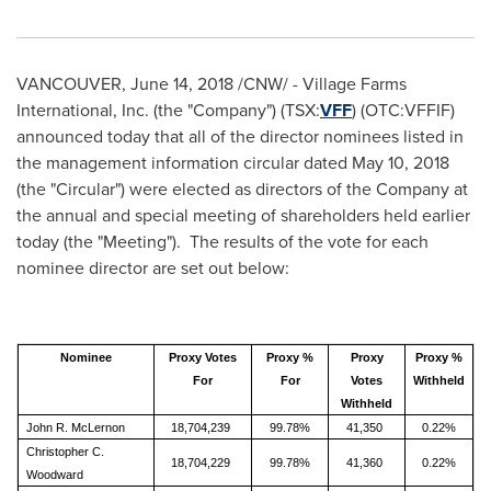
VANCOUVER
,
June 14, 2018
/CNW/ - Village Farms
International, Inc. (the "Company") (TSX:
VFF
) (OTC:VFFIF)
announced today that all of the director nominees listed in
the management information circular dated
May 10, 2018
(the "Circular") were elected as directors of the Company at
the annual and special meeting of shareholders held earlier
today (the "Meeting"). The results of the vote for each
nominee director are set out below:
Nominee
Proxy Votes
Proxy %
Proxy
Proxy %
For
For
Votes
Withheld
Withheld
John R. McLernon
18,704,239
99.78%
41,350
0.22%
Christopher C.
18,704,229
99.78%
41,360
0.22%
Woodward