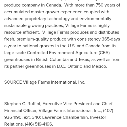
produce company in Canada. With more than 750 years of
accumulated master grower experience coupled with
advanced proprietary technology and environmentally
sustainable growing practices, Village Farms is highly
resource efficient. Village Farms produces and distributes
fresh, premium-quality produce with consistency 365-days
a year to national grocers in the U.S. and
Canada
from its
large-scale Controlled Environment Agriculture (CEA)
greenhouses in
British Columbia
and
Texas
, as well as from
its partner greenhouses in B.C.,
Ontario
and
Mexico
.
SOURCE Village Farms International, Inc.
Stephen C. Ruffini, Executive Vice President and Chief
Financial Officer, Village Farms International, Inc., (407)
936-1190, ext. 340; Lawrence Chamberlain, Investor
Relations, (416) 519-4196,