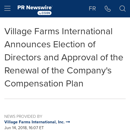
Accessibility Statement
Skip Navigation
Hamburger menu
FR
Village Farms International
Announces Election of
Directors and Approval of the
Renewal of the Company's
Compensation Plan
NEWS PROVIDED BY
Village Farms International, Inc.
Jun 14, 2018, 16:07 ET