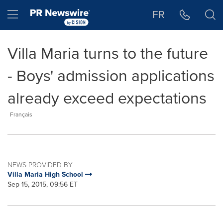
Accessibility Statement
Skip Navigation
Hamburger menu
FR
Villa Maria turns to the future
- Boys' admission applications
already exceed expectations
Français
NEWS PROVIDED BY
Villa Maria High School
Sep 15, 2015, 09:56 ET