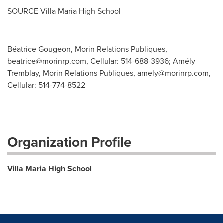
SOURCE Villa Maria High School
Béatrice Gougeon, Morin Relations Publiques,
beatrice@morinrp.com
, Cellular: 514-688-3936; Amély
Tremblay, Morin Relations Publiques,
amely@morinrp.com
,
Cellular: 514-774-8522
Organization Profile
Villa Maria High School