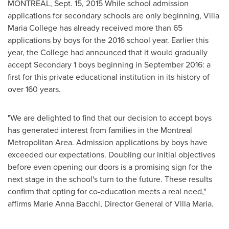
MONTREAL
,
Sept. 15, 2015
While school admission
applications for secondary schools are only beginning,
Villa
Maria College
has already received more than 65
applications by boys for the 2016 school year. Earlier this
year, the College had announced that it would gradually
accept Secondary 1 boys beginning in
September 2016
: a
first for this private educational institution in its history of
over 160 years.
"We are delighted to find that our decision to accept boys
has generated interest from families in the
Montreal
Metropolitan Area. Admission applications by boys have
exceeded our expectations. Doubling our initial objectives
before even opening our doors is a promising sign for the
next stage in the school's turn to the future. These results
confirm that opting for co-education meets a real need,"
affirms
Marie Anna Bacchi
, Director General of Villa Maria.