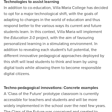
Technologies to assist learning
In addition to co-education,
Villa Maria College
has decided
to opt for a major technological shift, with the goals of
adapting to changes in the world of education and thus
respond better to the various ways its current and future
students learn. In this context, Villa Maria will implement
the
Education 3.0
project, with the aim of favouring
personalized learning in a stimulating environment. In
addition to revealing each student's full potential, the
different innovative pedagogical approaches deployed by
this shift will lead students to think and learn by using
digital tools while allowing them to become responsible
digital citizens.
Techno-pedagogical innovations: Concrete examples
A 'Class of the Future' prototype classroom is currently
accessible for teachers and students and will be more
widely implemented in the school over the next few years.
The Class of the Future was conceived and created to