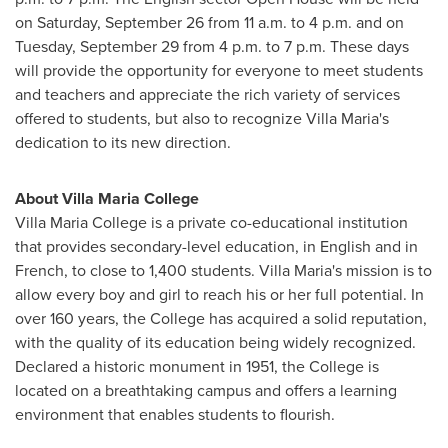
on
Saturday, September 26
from
11 a.m. to 4 p.m.
and on
Tuesday, September 29
from
4 p.m. to 7 p.m.
These days
will provide the opportunity for everyone to meet students
and teachers and appreciate the rich variety of services
offered to students, but also to recognize Villa Maria's
dedication to its new direction.
About
Villa Maria College
Villa Maria College
is a private co-educational institution
that provides secondary-level education, in English and in
French, to close to 1,400 students. Villa Maria's mission is to
allow every boy and girl to reach his or her full potential. In
over 160 years, the College has acquired a solid reputation,
with the quality of its education being widely recognized.
Declared a historic monument in 1951, the College is
located on a breathtaking campus and offers a learning
environment that enables students to flourish.