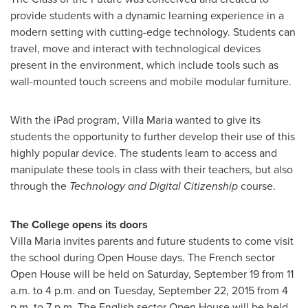
provide students with a dynamic learning experience in a
modern setting with cutting-edge technology. Students can
travel, move and interact with technological devices
present in the environment, which include tools such as
wall-mounted touch screens and mobile modular furniture.
With the iPad program, Villa Maria wanted to give its
students the opportunity to further develop their use of this
highly popular device. The students learn to access and
manipulate these tools in class with their teachers, but also
through the
Technology and Digital Citizenship
course.
The College opens its doors
Villa Maria invites parents and future students to come visit
the school during Open House days. The French sector
Open House will be held on
Saturday, September 19
from
11
a.m. to 4 p.m.
and on
Tuesday, September 22, 2015
from
4
p.m. to 7 p.m.
The English sector Open House will be held