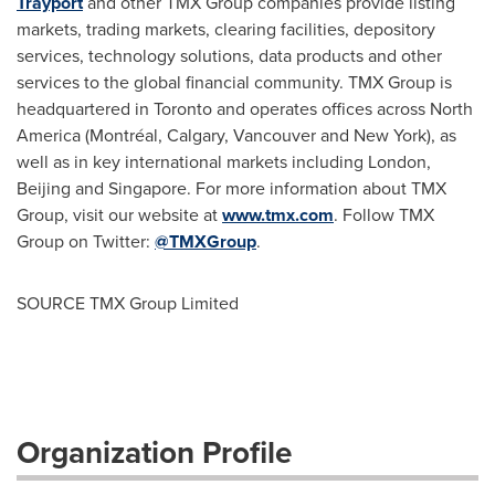
Trayport
and other TMX Group companies provide listing
markets, trading markets, clearing facilities, depository
services, technology solutions, data products and other
services to the global financial community. TMX Group is
headquartered in
Toronto
and operates offices across
North
America
(Montréal,
Calgary
,
Vancouver
and
New York
), as
well as in key international markets including
London
,
Beijing
and
Singapore
. For more information about TMX
Group, visit our website at
www.tmx.com
. Follow TMX
Group on Twitter:
@TMXGroup
.
SOURCE TMX Group Limited
Organization Profile