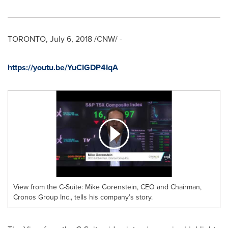
TORONTO
,
July 6, 2018
/CNW/ -
https://youtu.be/YuCIGDP4IqA
View from the C-Suite: Mike Gorenstein, CEO and Chairman,
Cronos Group Inc., tells his company’s story.