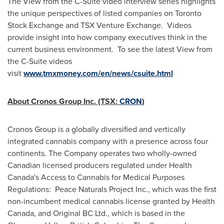
The View from the C-Suite video interview series highlights
the unique perspectives of listed companies on Toronto
Stock Exchange and TSX Venture Exchange. Videos
provide insight into how company executives think in the
current business environment. To see the latest View from
the C-Suite videos
visit
www.tmxmoney.com/en/news/csuite.html
About Cronos Group Inc. (TSX:
CRON
)
Cronos Group is a globally diversified and vertically
integrated cannabis company with a presence across four
continents. The Company operates two wholly-owned
Canadian licensed producers regulated under Health
Canada's Access to Cannabis for Medical Purposes
Regulations: Peace Naturals Project Inc., which was the first
non-incumbent medical cannabis license granted by Health
Canada, and Original BC Ltd., which is based in the