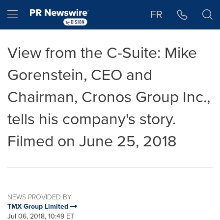
Accessibility Statement
Skip Navigation
Hamburger menu
FR
View from the C-Suite: Mike
Gorenstein, CEO and
Chairman, Cronos Group Inc.,
tells his company's story.
Filmed on June 25, 2018
NEWS PROVIDED BY
TMX Group Limited
Jul 06, 2018, 10:49 ET