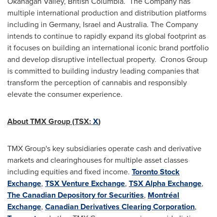
Okanagan Valley, British Columbia. The Company has
multiple international production and distribution platforms
including in
Germany
,
Israel
and
Australia
. The Company
intends to continue to rapidly expand its global footprint as
it focuses on building an international iconic brand portfolio
and develop disruptive intellectual property. Cronos Group
is committed to building industry leading companies that
transform the perception of cannabis and responsibly
elevate the consumer experience.
About TMX Group (TSX:
X
)
TMX Group's key subsidiaries operate cash and derivative
markets and clearinghouses for multiple asset classes
including equities and fixed income.
Toronto Stock
Exchange
,
TSX Venture Exchange
,
TSX Alpha Exchange
,
The Canadian Depository for Securities
,
Montréal
Exchange
,
Canadian Derivatives Clearing Corporation
,