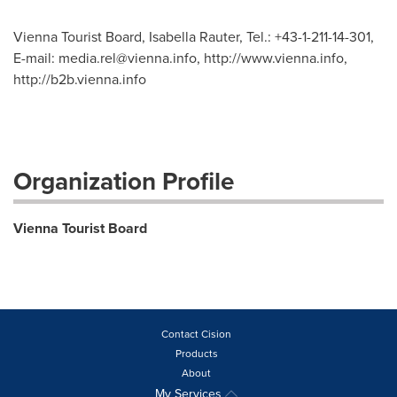
Vienna Tourist Board, Isabella Rauter, Tel.: +43-1-211-14-301,
E-mail:
media.rel@vienna.info
, http://www.vienna.info,
http://b2b.vienna.info
Organization Profile
Vienna Tourist Board
Contact Cision
Products
About
My Services