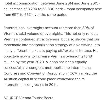
hotel accommodation between
June 2014
and
June 2015
-
an increase of 3,700 to 63,800 beds - room occupancy rose
from 65% to 66% over the same period.
"International overnights account for more than 80% of
Vienna's
total volume of overnights. This not only reflects
Vienna's
continued attractiveness, but also shows that our
systematic internationalization strategy of diversifying into
many different markets is paying off," explains Kettner. His
objective now is to increase
Vienna's
overnights to 18
million by the year 2020.
Vienna
has been equally
successful as a congress metropolis: the International
Congress and Convention Association (ICCA) ranked the
Austrian capital in second place worldwide for its
international congresses in 2014.
SOURCE Vienna Tourist Board