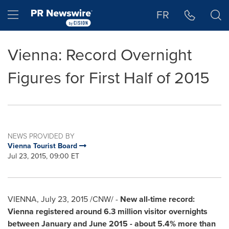
Accessibility Statement
Skip Navigation
Hamburger menu
FR
Vienna: Record Overnight
Figures for First Half of 2015
NEWS PROVIDED BY
Vienna Tourist Board
Jul 23, 2015, 09:00 ET
VIENNA
,
July 23, 2015
/CNW/ -
New all-time record:
Vienna
registered around 6.3 million visitor ove
r
nights
between January and
June 2015
-
about 5.4% more than