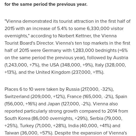
for the same period the previous year.
"
Vienna
demonstrated its tourist attraction in the first half of
2015 with an increase of 5.4% to some 6,330,000 visitor
overnights," according to
Norbert Kettner
, the Vienna
Tourist Board's Director.
Vienna's
ten top markets in the first
half of 2015 were
Germany
with 1,283,000 bednights (+6%
on the same period the previous year), followed by
Austria
(1,243,000, +7%), the
USA
(348,000, +9%),
Italy
(328,000,
+13%), and the
United Kingdom
(237,000, +11%).
Places 6 to 10 were taken by
Russia
(217,000, -32%),
Switzerland
(209,000, +12%),
France
(165,000, -2%),
Spain
(156,000, +16%) and
Japan
(127,000, -2%).
Vienna
also
reported particularly strong growth compared to 2014 from
South Korea
(86,000 overnights, +29%), Serbia (79,000,
+25%),
Turkey
(71,000, +28%),
India
(40,000, +41%) and
Taiwan
(36,000, +57%). Despite the expansion of
Vienna's