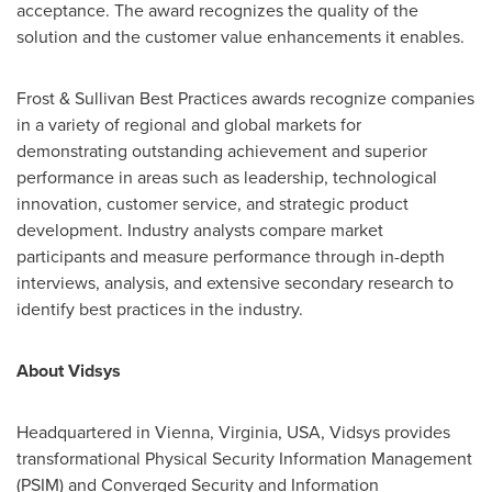
acceptance. The award recognizes the quality of the
solution and the customer value enhancements it enables.
Frost & Sullivan Best Practices awards recognize companies
in a variety of regional and global markets for
demonstrating outstanding achievement and superior
performance in areas such as leadership, technological
innovation, customer service, and strategic product
development. Industry analysts compare market
participants and measure performance through in-depth
interviews, analysis, and extensive secondary research to
identify best practices in the industry.
About Vidsys
Headquartered in
Vienna, Virginia
, USA, Vidsys provides
transformational Physical Security Information Management
(PSIM) and Converged Security and Information