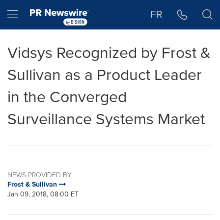
Accessibility Statement
Skip Navigation
Hamburger menu
FR
Vidsys Recognized by Frost &
Sullivan as a Product Leader
in the Converged
Surveillance Systems Market
NEWS PROVIDED BY
Frost & Sullivan
Jan 09, 2018, 08:00 ET