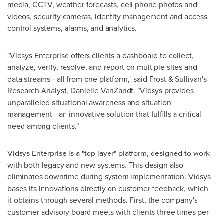
media, CCTV, weather forecasts, cell phone photos and
videos, security cameras, identity management and access
control systems, alarms, and analytics.
"Vidsys Enterprise offers clients a dashboard to collect,
analyze, verify, resolve, and report on multiple sites and
data streams—all from one platform," said Frost & Sullivan's
Research Analyst,
Danielle VanZandt
. "Vidsys provides
unparalleled situational awareness and situation
management—an innovative solution that fulfills a critical
need among clients."
Vidsys Enterprise is a "top layer" platform, designed to work
with both legacy and new systems. This design also
eliminates downtime during system implementation. Vidsys
bases its innovations directly on customer feedback, which
it obtains through several methods. First, the company's
customer advisory board meets with clients three times per