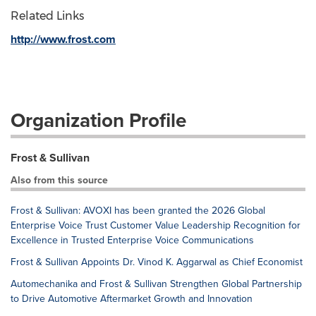
Related Links
http://www.frost.com
Organization Profile
Frost & Sullivan
Also from this source
Frost & Sullivan: AVOXI has been granted the 2026 Global
Enterprise Voice Trust Customer Value Leadership Recognition for
Excellence in Trusted Enterprise Voice Communications
Frost & Sullivan Appoints Dr. Vinod K. Aggarwal as Chief Economist
Automechanika and Frost & Sullivan Strengthen Global Partnership
to Drive Automotive Aftermarket Growth and Innovation