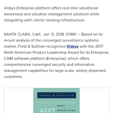
Vidsys Enterprise platform offers real-time situational
awareness and situation management solutions while
integrating with clients' existing infrastructure
SANTA CLARA, Calif.
,
Jan. 9, 2018
/CNW/ -- Based on its
recent analysis of the converged surveillance systems
market, Frost & Sullivan recognizes
Vidsys
with the 2017
North American Product Leadership Award for its Enterprise
CSIM software platform (Enterprise), which offers
comprehensive converged security and information
management capabilities for large-scale, widely dispersed
customers.