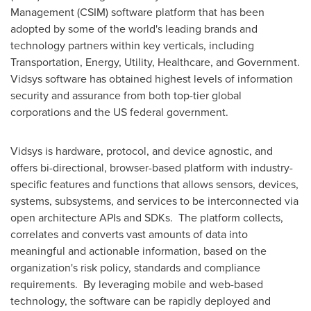
Management (CSIM) software platform that has been
adopted by some of the world's leading brands and
technology partners within key verticals, including
Transportation, Energy, Utility, Healthcare, and Government.
Vidsys software has obtained highest levels of information
security and assurance from both top-tier global
corporations and the US federal government.
Vidsys is hardware, protocol, and device agnostic, and
offers bi-directional, browser-based platform with industry-
specific features and functions that allows sensors, devices,
systems, subsystems, and services to be interconnected via
open architecture APIs and SDKs. The platform collects,
correlates and converts vast amounts of data into
meaningful and actionable information, based on the
organization's risk policy, standards and compliance
requirements. By leveraging mobile and web-based
technology, the software can be rapidly deployed and