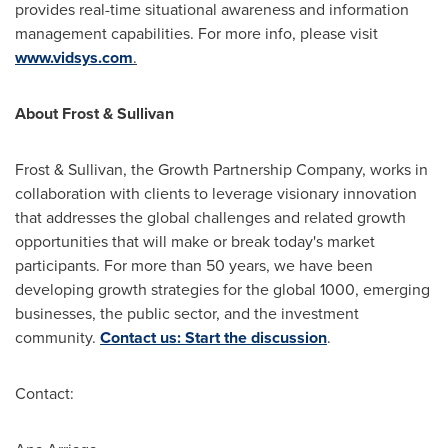
provides real-time situational awareness and information
management capabilities. For more info, please visit
www.vidsys.com
.
About Frost & Sullivan
Frost & Sullivan, the Growth Partnership Company, works in
collaboration with clients to leverage visionary innovation
that addresses the global challenges and related growth
opportunities that will make or break today's market
participants. For more than 50 years, we have been
developing growth strategies for the global 1000, emerging
businesses, the public sector, and the investment
community.
Contact us: Start the discussion
.
Contact: