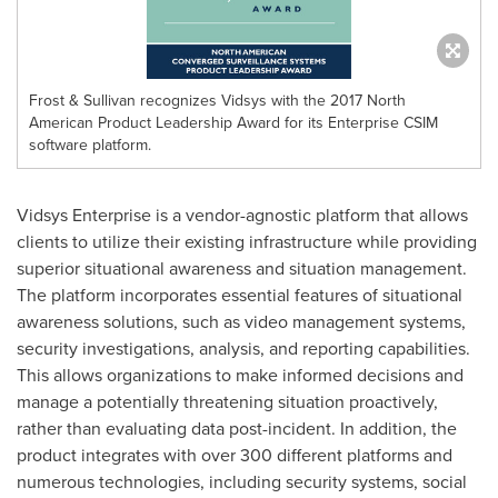
Frost & Sullivan recognizes Vidsys with the 2017 North
American Product Leadership Award for its Enterprise CSIM
software platform.
Vidsys Enterprise is a vendor-agnostic platform that allows
clients to utilize their existing infrastructure while providing
superior situational awareness and situation management.
The platform incorporates essential features of situational
awareness solutions, such as video management systems,
security investigations, analysis, and reporting capabilities.
This allows organizations to make informed decisions and
manage a potentially threatening situation proactively,
rather than evaluating data post-incident. In addition, the
product integrates with over 300 different platforms and
numerous technologies, including security systems, social