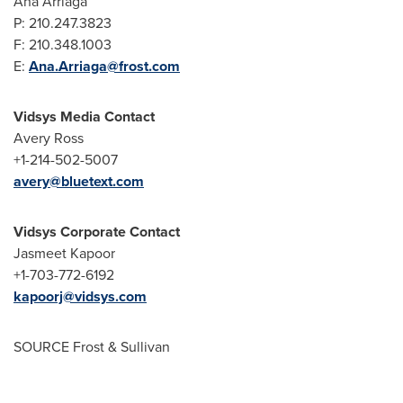
Ana Arriaga
P: 210.247.3823
F: 210.348.1003
E:
Ana.Arriaga@frost.com
Vidsys Media Contact
Avery Ross
+1-214-502-5007
avery@bluetext.com
Vidsys Corporate Contact
Jasmeet Kapoor
+1-703-772-6192
kapoorj@vidsys.com
SOURCE Frost & Sullivan