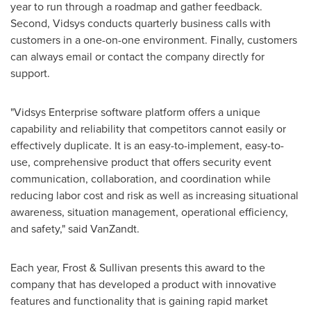
year to run through a roadmap and gather feedback.
Second, Vidsys conducts quarterly business calls with
customers in a one-on-one environment. Finally, customers
can always email or contact the company directly for
support.
"Vidsys Enterprise software platform offers a unique
capability and reliability that competitors cannot easily or
effectively duplicate. It is an easy-to-implement, easy-to-
use, comprehensive product that offers security event
communication, collaboration, and coordination while
reducing labor cost and risk as well as increasing situational
awareness, situation management, operational efficiency,
and safety," said VanZandt.
Each year, Frost & Sullivan presents this award to the
company that has developed a product with innovative
features and functionality that is gaining rapid market