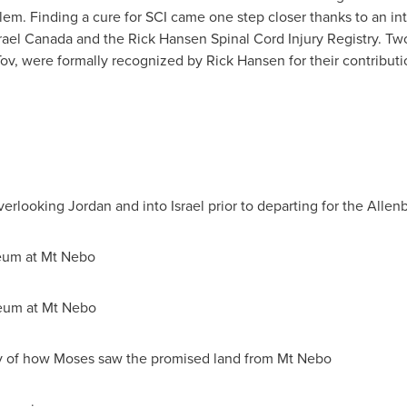
alem
. Finding a cure for SCI came one step closer thanks to an i
rael Canada
and the
Rick Hansen
Spinal Cord Injury Registry. Tw
ov, were formally recognized by
Rick Hansen
for their contributi
verlooking
Jordan
and into
Israel
prior to departing for the Allen
eum at Mt Nebo
eum at Mt Nebo
ry of how Moses saw the promised land from Mt Nebo