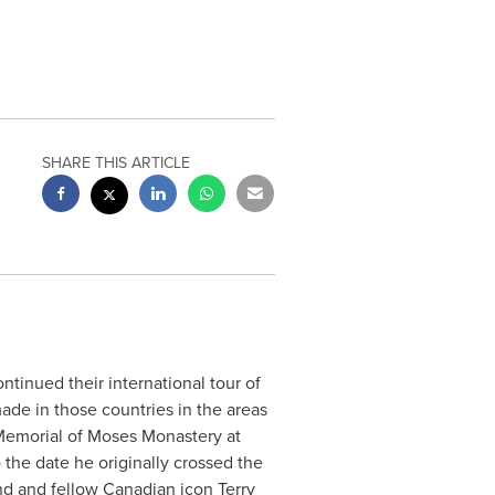
SHARE THIS ARTICLE
ontinued their international tour of
made in those countries in the areas
he Memorial of Moses Monastery at
 the date he originally crossed the
iend and fellow Canadian icon
Terry