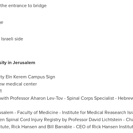
the entrance to bridge
ge
Israeli side
ity in
Jerusalem
ity EIn Kerem Campus Sign
new medical center
1
ith Professor Aharon Lev-Tov - Spinal Corps Specialist - Hebrew
usalem
- Faculty of Medicine - Institute for Medical Reasearch Isr
en
Spinal Cord Injury Registry by
Professor David Lichtstein
- Cha
itute,
Rick Hansen
and Bill Barrable - CEO of
Rick Hansen
Institu