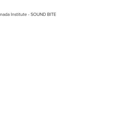
nada
Institute - SOUND BITE