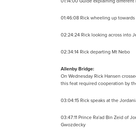
01:14:00 Guide explaining different
01:46:08 Rick wheeling up towards
02:24:24 Rick looking across into
J
02:34:14 Rick departing Mt Nebo
Allenby Bridge:
On Wednesday
Rick Hansen
crosse
this feat required cooperation by t
03:04:15 Rick speaks at the Jordania
03:47:11
Prince Ra
'ad Bin Zeid of
Jo
Gwozdecky