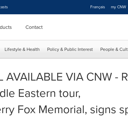
asts
Français
my CN
ducts
Contact
Lifestyle & Health
Policy & Public Interest
People & Cult
 AVAILABLE VIA CNW - R
le Eastern tour,
Terry Fox Memorial, signs s