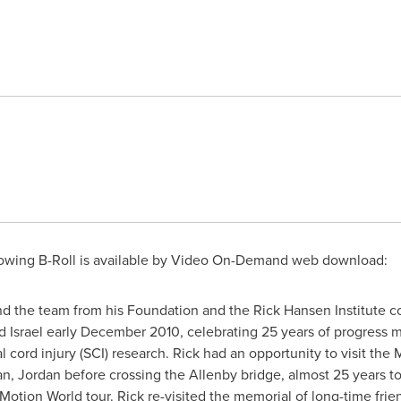
owing B-Roll is available by Video On-Demand web download:
d the team from his Foundation and the
Rick Hansen
Institute c
d
Israel
early
December 2010
, celebrating 25 years of progress 
inal cord injury (SCI) research. Rick had an opportunity to visit t
an
,
Jordan
before crossing the Allenby bridge, almost 25 years to
n Motion World tour. Rick re-visited the memorial of long-time fr