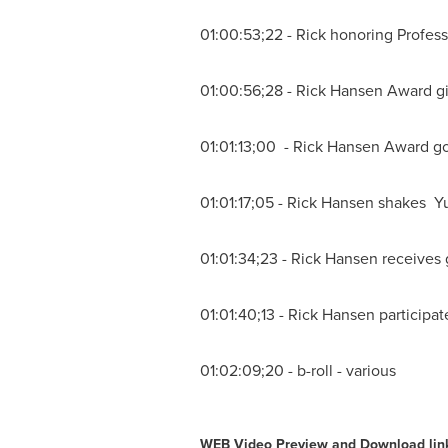
01:00:53;22 - Rick honoring
Profess
01:00:56;28 -
Rick Hansen
Award g
01:01:13;00 -
Rick Hansen
Award go
01:01:17;05 -
Rick Hansen
shakes Yu
01:01:34;23 -
Rick Hansen
receives 
01:01:40;13 -
Rick Hansen
participat
01:02:09;20 - b-roll - various
WEB V
ideo Preview and Download lin