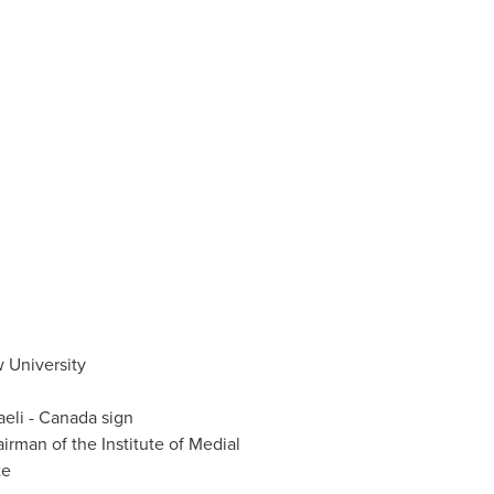
 University
aeli -
Canada
sign
irman of the Institute of Medial
te