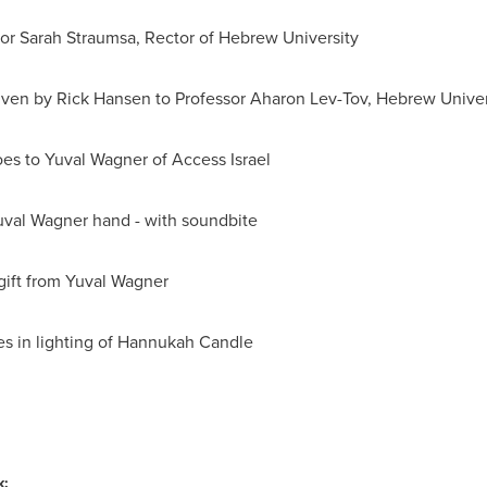
or Sarah Straumsa
, Rector of Hebrew University
iven by
Rick Hansen
to Professor Aharon Lev-Tov, Hebrew Univer
es to Yuval Wagner of Access
Israel
val Wagner hand - with soundbite
gift from Yuval Wagner
es in lighting of Hannukah Candle
k: