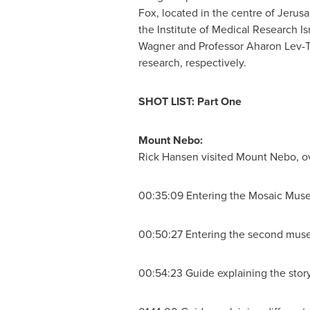
Fox
, located in the centre of
Jerus
the Institute of Medical Research
Is
Wagner and Professor Aharon Lev-T
research, respectively.
SHOT LIST: Part One
Mount Nebo:
Rick Hansen
visited Mount Nebo, o
00:35:09 Entering the Mosaic Mus
00:50:27 Entering the second mus
00:54:23 Guide explaining the sto