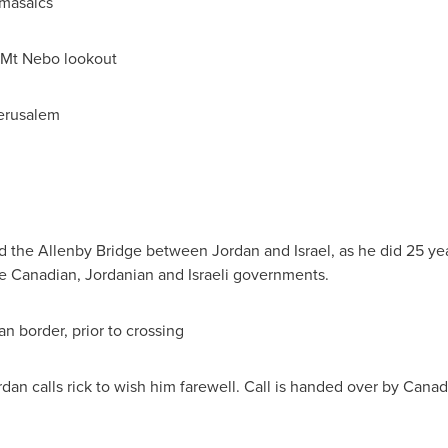
 masaics
 Mt Nebo lookout
erusalem
d the Allenby Bridge between
Jordan
and
Israel
, as he did 25 ye
he Canadian, Jordanian and Israeli governments.
n border, prior to crossing
rdan
calls rick to wish him farewell. Call is handed over by Can