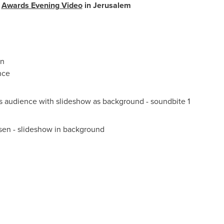
y
Awards Evening Video
in
Jerusalem
an
nce
 audience with slideshow as background - soundbite 1
sen
- slideshow in background