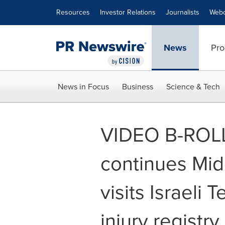
Accessibility Statement
Skip Navigation
Resources
Investor Relations
Journalists
Webc
News
Pro
News in Focus
Business
Science & Tech
VIDEO B-ROLL
continues Midd
visits Israeli 
injury registry