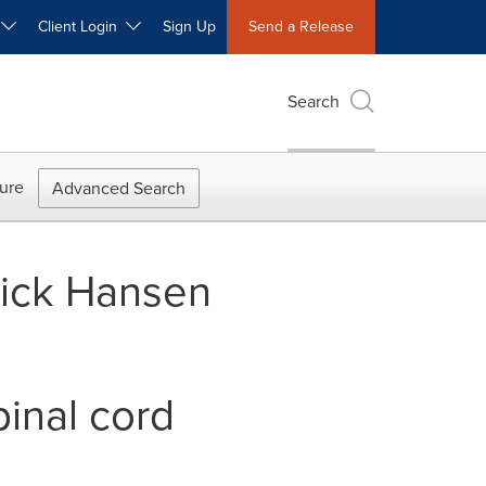
W
Client Login
Sign Up
Send a Release
Search
ure
Advanced Search
ick Hansen
pinal cord