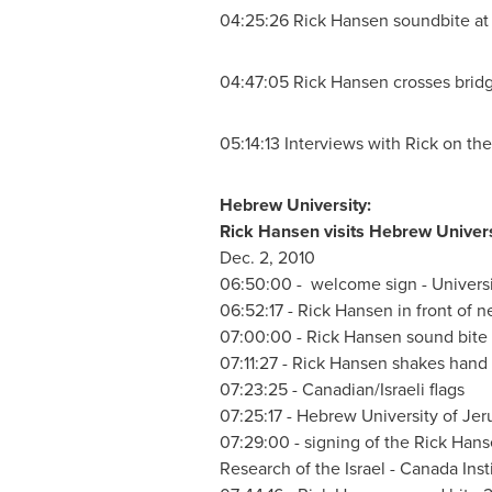
04:25:26
Rick Hansen
soundbite at 
04:47:05
Rick Hansen
crosses brid
05:14:13 Interviews with Rick on the 
Hebrew University:
Rick Hansen
visits Hebrew Univers
Dec. 2, 2010
06:50:00 - welcome sign - Univers
06:52:17 -
Rick Hansen
in front of 
07:00:00 -
Rick Hansen
sound bite 
07:11:27 -
Rick Hansen
shakes hand w
07:23:25 - Canadian/Israeli flags
07:25:17 - Hebrew University of
Jer
07:29:00 - signing of the
Rick Hans
Research of the
Israel
-
Canada
Inst