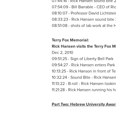
07:44:16 -
Rick Hansen
sound bite 
07:54:09 - Bill Barrable - CEO of
Ri
08:10:07 -
Professor David Lichtstei
08:33:23 -
Rick Hansen
sound bite 
08:51:08 - shots of lab work at the
Terry Fox
Memorial:
Rick Hansen
visits the
Terry Fox
Me
Dec 2
, 2010
09:51:25 - Sign of
Liberty Bell Park
09:54:27 -
Rick Hansen
enters Park
10:13:25 -
Rick Hanson
in front of
Te
10:32:24 - Sound Bite -
Rick Hanse
11:13:22 - B-roll -
Rick Hansen
lookin
11:21:28 -
Rick Hansen
running his h
Part Two: Hebrew University Awar