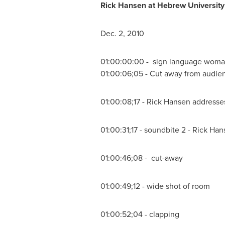
Rick Hansen
at Hebrew Universit
Dec. 2, 2010
01:00:00:00 - sign language wom
01:00:06;05 - Cut away from audie
01:00:08;17 -
Rick Hansen
addresses
01:00:31;17 - soundbite 2 -
Rick Han
01:00:46;08 - cut-away
01:00:49;12 - wide shot of room
01:00:52;04 - clapping