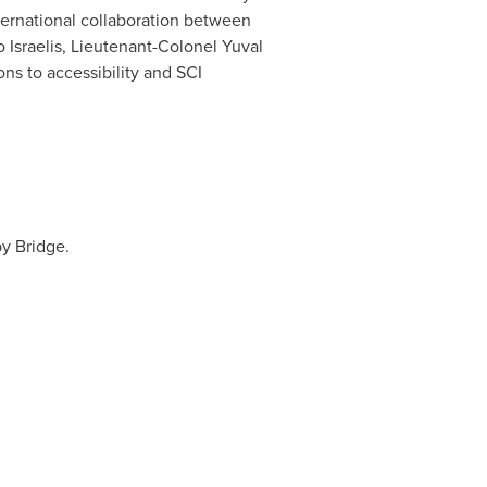
nternational collaboration between
o Israelis, Lieutenant-Colonel Yuval
ons to accessibility and SCI
by Bridge.