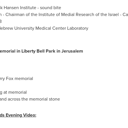
2
ck Hansen
Institute - sound bite
n
- Chairman of the Institute of Medial Research of the
Israel
-
Ca
3
 Hebrew University Medical Center Laboratory
morial in
Liberty Bell Park
in
Jerusalem
rry Fox
memorial
n
g at memorial
and across the memorial stone
ds Evening Video: