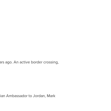
ars ago. An active border crossing,
adian Ambassador to
Jordan
, Mark