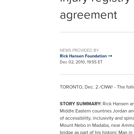
agreement
NEWS PROVIDED BY
Rick Hansen Foundation
Dec 02, 2010, 19:55 ET
TORONTO
,
Dec. 2
/CNW/ - The foll
STORY SUMMARY:
Rick Hansen
an
Middle Eastern countries
Jordan
an
of accessibility, inclusivity and sp
Mount Nebo in Madaba, near
Amm
bridge as part of his historic Man i