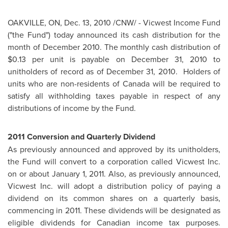
OAKVILLE, ON,
Dec. 13, 2010
/CNW/ - Vicwest Income Fund
("the Fund") today announced its cash distribution for the
month of
December 2010
. The monthly cash distribution of
$0.13
per unit is payable on
December 31, 2010
to
unitholders of record as of
December 31
, 2010. Holders of
units who are non-residents of
Canada
will be required to
satisfy all withholding taxes payable in respect of any
distributions of income by the Fund.
2011 Conversion and Quarterly Dividend
As previously announced and approved by its unitholders,
the Fund will convert to a corporation called Vicwest Inc.
on or about
January 1, 2011
. Also, as previously announced,
Vicwest Inc. will adopt a distribution policy of paying a
dividend on its common shares on a quarterly basis,
commencing in 2011. These dividends will be designated as
eligible dividends for Canadian income tax purposes.