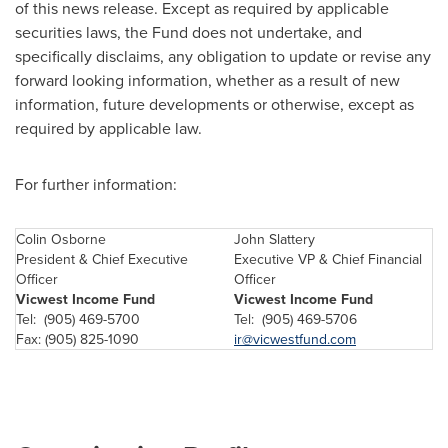
of this news release. Except as required by applicable
securities laws, the Fund does not undertake, and
specifically disclaims, any obligation to update or revise any
forward looking information, whether as a result of new
information, future developments or otherwise, except as
required by applicable law.
For further information:
Colin Osborne
John Slattery
President & Chief Executive
Executive VP & Chief Financial
Officer
Officer
Vicwest Income Fund
Vicwest Income Fund
Tel: (905) 469-5700
Tel: (905) 469-5706
Fax: (905) 825-1090
ir@vicwestfund.com