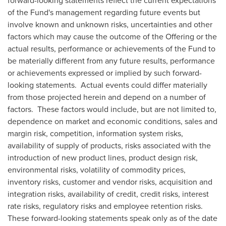
forward-looking statements reflect the current expectations
of the Fund's management regarding future events but
involve known and unknown risks, uncertainties and other
factors which may cause the outcome of the Offering or the
actual results, performance or achievements of the Fund to
be materially different from any future results, performance
or achievements expressed or implied by such forward-
looking statements. Actual events could differ materially
from those projected herein and depend on a number of
factors. These factors would include, but are not limited to,
dependence on market and economic conditions, sales and
margin risk, competition, information system risks,
availability of supply of products, risks associated with the
introduction of new product lines, product design risk,
environmental risks, volatility of commodity prices,
inventory risks, customer and vendor risks, acquisition and
integration risks, availability of credit, credit risks, interest
rate risks, regulatory risks and employee retention risks.
These forward-looking statements speak only as of the date