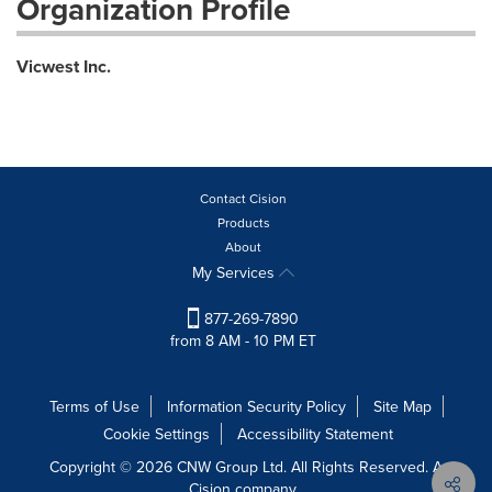
Organization Profile
Vicwest Inc.
Contact Cision
Products
About
My Services
877-269-7890
from 8 AM - 10 PM ET
Terms of Use
Information Security Policy
Site Map
Cookie Settings
Accessibility Statement
Copyright © 2026 CNW Group Ltd. All Rights Reserved. A
Cision company.