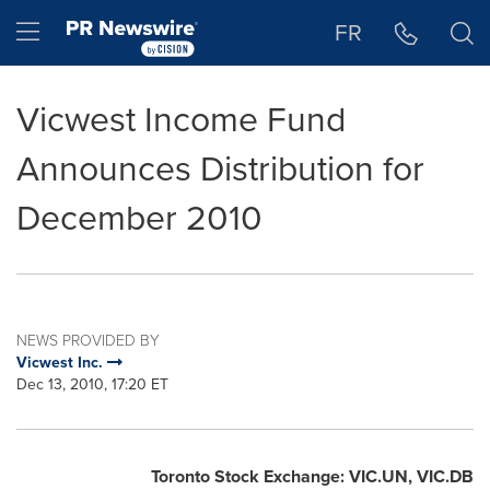
Accessibility Statement
Skip Navigation
Hamburger menu
FR
Vicwest Income Fund
Announces Distribution for
December 2010
NEWS PROVIDED BY
Vicwest Inc.
Dec 13, 2010, 17:20 ET
Toronto
Stock Exchange: VIC.UN, VIC.DB