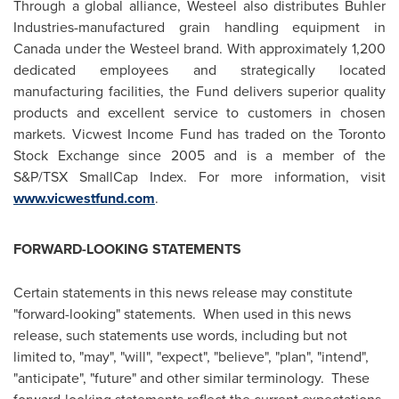
Through a global alliance, Westeel also distributes Buhler
Industries-manufactured grain handling equipment in
Canada
under the Westeel brand. With approximately 1,200
dedicated employees and strategically located
manufacturing facilities, the Fund delivers superior quality
products and excellent service to customers in chosen
markets. Vicwest Income Fund has traded on the
Toronto
Stock Exchange since 2005 and is a member of the
S&P/TSX SmallCap Index. For more information, visit
www.vicwestfund.com
.
FORWARD-LOOKING STATEMENTS
Certain statements in this news release may constitute
"forward-looking" statements. When used in this news
release, such statements use words, including but not
limited to, "may", "will", "expect", "believe", "plan", "intend",
"anticipate", "future" and other similar terminology. These