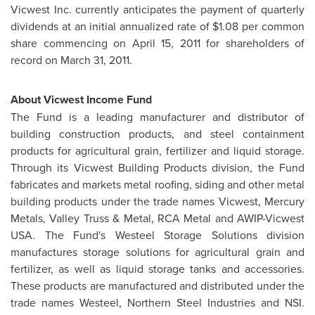
Vicwest Inc. currently anticipates the payment of quarterly
dividends at an initial annualized rate of
$1.08
per common
share commencing on
April 15, 2011
for shareholders of
record on
March 31, 2011
.
About Vicwest Income Fund
The Fund is a leading manufacturer and distributor of
building construction products, and steel containment
products for agricultural grain, fertilizer and liquid storage.
Through its Vicwest Building Products division, the Fund
fabricates and markets metal roofing, siding and other metal
building products under the trade names Vicwest, Mercury
Metals, Valley Truss & Metal, RCA Metal and AWIP-Vicwest
USA. The Fund's Westeel Storage Solutions division
manufactures storage solutions for agricultural grain and
fertilizer, as well as liquid storage tanks and accessories.
These products are manufactured and distributed under the
trade names Westeel, Northern Steel Industries and NSI.