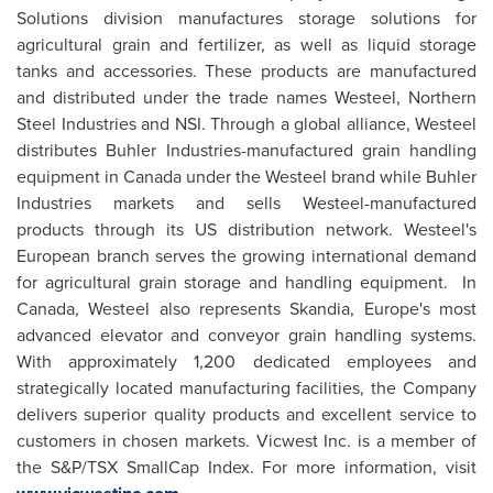
Solutions division manufactures storage solutions for
agricultural grain and fertilizer, as well as liquid storage
tanks and accessories. These products are manufactured
and distributed under the trade names Westeel, Northern
Steel Industries and NSI. Through a global alliance, Westeel
distributes Buhler Industries-manufactured grain handling
equipment in
Canada
under the Westeel brand while Buhler
Industries markets and sells Westeel-manufactured
products through its US distribution network. Westeel's
European branch serves the growing international demand
for agricultural grain storage and handling equipment. In
Canada
, Westeel also represents Skandia, Europe's most
advanced elevator and conveyor grain handling systems.
With approximately 1,200 dedicated employees and
strategically located manufacturing facilities, the Company
delivers superior quality products and excellent service to
customers in chosen markets. Vicwest Inc. is a member of
the S&P/TSX SmallCap Index. For more information, visit