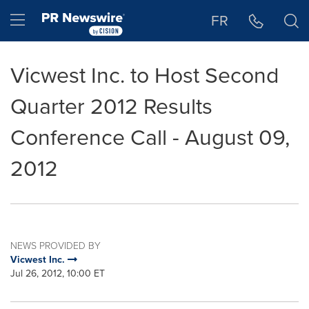
Accessibility Statement
Skip Navigation
Hamburger menu
FR
Vicwest Inc. to Host Second
Quarter 2012 Results
Conference Call - August 09,
2012
NEWS PROVIDED BY
Vicwest Inc.
Jul 26, 2012, 10:00 ET