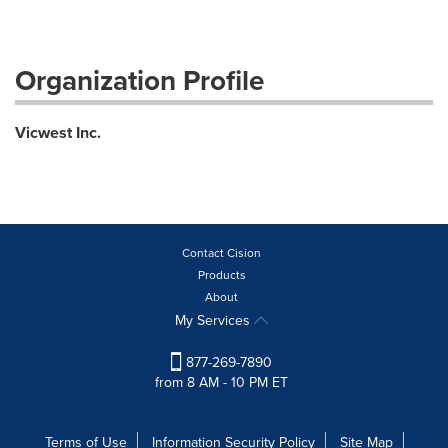
Organization Profile
Vicwest Inc.
Contact Cision
Products
About
My Services
877-269-7890
from 8 AM - 10 PM ET
Terms of Use
Information Security Policy
Site Map