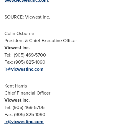
www.vicwestinc.com
.
SOURCE: Vicwest Inc.
Colin Osborne
President & Chief Executive Officer
Vicwest Inc.
Tel: (905) 469-5700
Fax: (905) 825-1090
ir@vicwestinc.com
Kent Harris
Chief Financial Officer
Vicwest Inc.
Tel: (905) 469-5706
Fax: (905) 825-1090
ir@vicwestinc.com