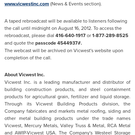
www.vicwestinc.com
(News & Events section).
A taped rebroadcast will be available to listeners following
the call until midnight on
August 16, 2012
. To access the
rebroadcast, please dial
416-640-1917
or
1-877-289-8525
and quote the
passcode 4544937#.
The webcast will be archived on Vicwest's website upon
completion of the call.
About Vicwest Inc.
Vicwest Inc. is a leading manufacturer and distributor of
building construction products, and steel containment
products for agricultural grain, fertilizer and liquid storage.
Through its Vicwest Building Products division, the
Company fabricates and markets metal roofing, siding and
other metal building products under the trade names
Vicwest, Mercury Metals, Valley Truss & Metal, RCA Metal
and AWIP-Vicwest USA. The Company's Westeel Storage