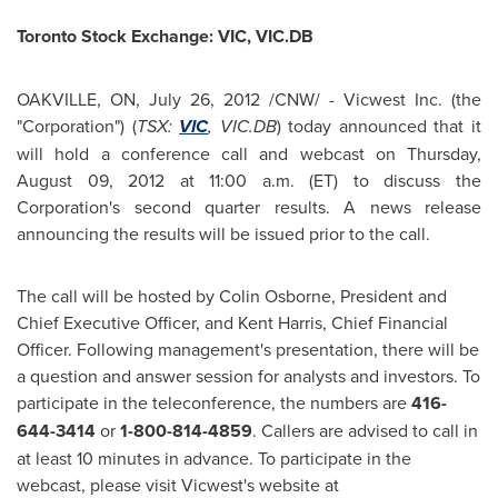
Toronto
Stock Exchange: VIC, VIC.DB
OAKVILLE, ON,
July 26, 2012
/CNW/ - Vicwest Inc. (the
"Corporation") (
TSX:
VIC
, VIC.DB
) today announced that it
will hold a conference call and webcast on
Thursday,
August 09, 2012
at
11:00 a.m. (ET
) to discuss the
Corporation's second quarter results. A news release
announcing the results will be issued prior to the call.
The call will be hosted by
Colin Osborne
, President and
Chief Executive Officer, and
Kent Harris
, Chief Financial
Officer. Following management's presentation, there will be
a question and answer session for analysts and investors. To
participate in the teleconference, the numbers are
416-
644-3414
or
1-800-814-4859
. Callers are advised to call in
at least 10 minutes in advance. To participate in the
webcast, please visit Vicwest's website at