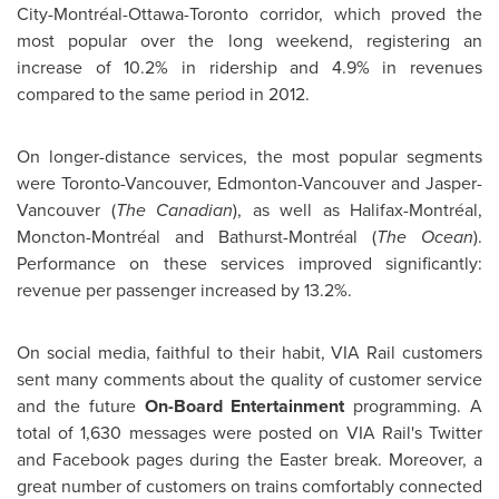
City-Montréal-Ottawa-Toronto corridor, which proved the
most popular over the long weekend, registering an
increase of 10.2% in ridership and 4.9% in revenues
compared to the same period in 2012.
On longer-distance services, the most popular segments
were Toronto-Vancouver, Edmonton-Vancouver and Jasper-
Vancouver (
The Canadian
), as well as Halifax-Montréal,
Moncton-Montréal and Bathurst-Montréal (
The Ocean
).
Performance on these services improved significantly:
revenue per passenger increased by 13.2%.
On social media, faithful to their habit, VIA Rail customers
sent many comments about the quality of customer service
and the future
On-Board Entertainment
programming. A
total of 1,630 messages were posted on VIA Rail's Twitter
and Facebook pages during the Easter break. Moreover, a
great number of customers on trains comfortably connected