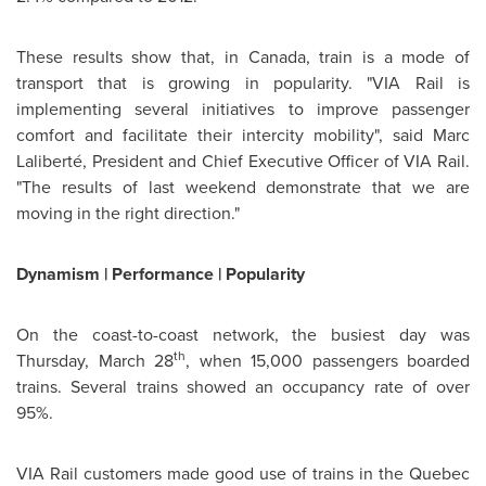
These results show that, in
Canada
, train is a mode of
transport that is growing in popularity. "VIA Rail is
implementing several initiatives to improve passenger
comfort and facilitate their intercity mobility", said Marc
Laliberté, President and Chief Executive Officer of VIA Rail.
"The results of last weekend demonstrate that we are
moving in the right direction."
Dynamism | Performance | Popularity
On the coast-to-coast network, the busiest day was
th
Thursday, March 28
, when 15,000 passengers boarded
trains. Several trains showed an occupancy rate of over
95%.
VIA Rail customers made good use of trains in the
Quebec