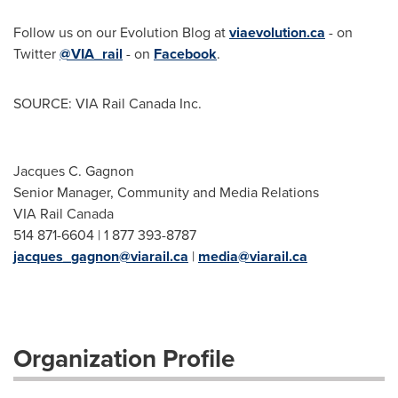
Follow us on our Evolution Blog at
viaevolution.ca
- on
Twitter
@VIA_rail
- on
Facebook
.
SOURCE: VIA Rail Canada Inc.
Jacques C. Gagnon
Senior Manager, Community and Media Relations
VIA Rail Canada
514 871-6604 | 1 877 393-8787
jacques_gagnon@viarail.ca
|
media@viarail.ca
Organization Profile