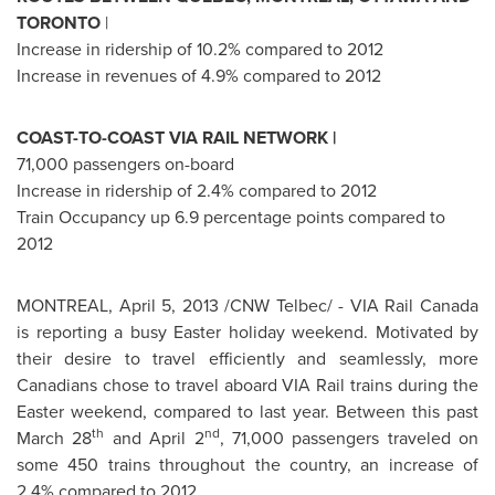
TORONTO
|
Increase in ridership of 10.2% compared to 2012
Increase in revenues of 4.9% compared to 2012
COAST-TO-COAST VIA RAIL NETWORK |
71,000 passengers on-board
Increase in ridership of 2.4% compared to 2012
Train Occupancy up 6.9 percentage points compared to
2012
MONTREAL
,
April 5, 2013
/CNW Telbec/ - VIA Rail
Canada
is reporting a busy Easter holiday weekend. Motivated by
their desire to travel efficiently and seamlessly, more
Canadians chose to travel aboard VIA Rail trains during the
Easter weekend, compared to last year. Between this past
th
nd
March 28
and
April 2
, 71,000 passengers traveled on
some 450 trains throughout the country, an increase of
2.4% compared to 2012.