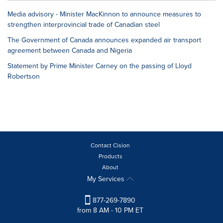
Media advisory - Minister MacKinnon to announce measures to
strengthen interprovincial trade of Canadian steel
The Government of Canada announces expanded air transport
agreement between Canada and Nigeria
Statement by Prime Minister Carney on the passing of Lloyd
Robertson
Contact Cision
Products
About
My Services
877-269-7890
from 8 AM - 10 PM ET