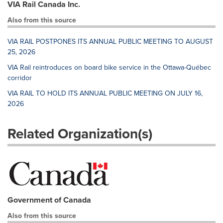
VIA Rail Canada Inc.
Also from this source
VIA RAIL POSTPONES ITS ANNUAL PUBLIC MEETING TO AUGUST
25, 2026
VIA Rail reintroduces on board bike service in the Ottawa-Québec
corridor
VIA RAIL TO HOLD ITS ANNUAL PUBLIC MEETING ON JULY 16,
2026
Related Organization(s)
Government of Canada
Also from this source