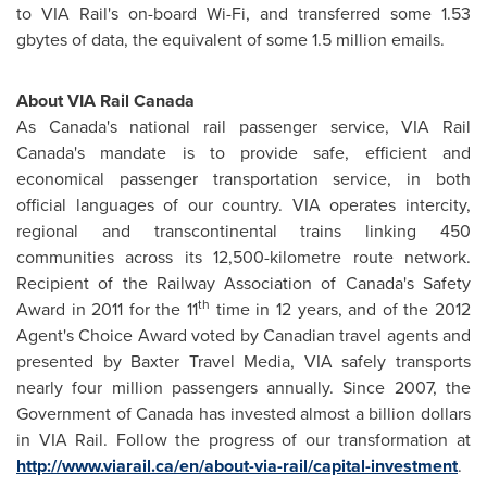
to VIA Rail's on-board Wi-Fi, and transferred some 1.53
gbytes of data, the equivalent of some 1.5 million emails.
About VIA Rail Canada
As Canada's national rail passenger service, VIA Rail
Canada's mandate is to provide safe, efficient and
economical passenger transportation service, in both
official languages of our country. VIA operates intercity,
regional and transcontinental trains linking 450
communities across its 12,500-kilometre route network.
Recipient of the Railway Association of Canada's Safety
th
Award in 2011 for the 11
time in 12 years, and of the 2012
Agent's Choice Award voted by Canadian travel agents and
presented by Baxter Travel Media, VIA safely transports
nearly four million passengers annually. Since 2007, the
Government of
Canada
has invested almost a billion dollars
in VIA Rail. Follow the progress of our transformation at
http://www.viarail.ca/en/about-via-rail/capital-investment
.