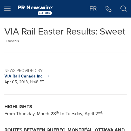
Accessibility Statement
Skip Navigation
Hamburger menu
FR
VIA Rail Easter Results: Sweet
Français
NEWS PROVIDED BY
VIA Rail Canada Inc.
Apr 05, 2013, 11:48 ET
HIGHLIGHTS
th
nd
From
Thursday, March 28
to
Tuesday, April 2
:
ROUTES BETWEEN
QUEBEC
, MONTRÉAL,
OTTAWA
AND