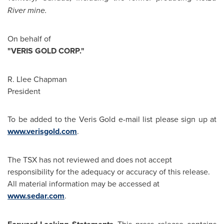
River mine.
On behalf of
"VERIS GOLD CORP."
R. Llee Chapman
President
To be added to the Veris Gold e-mail list please sign up at
www.verisgold.com
.
The TSX has not reviewed and does not accept
responsibility for the adequacy or accuracy of this release.
All material information may be accessed at
www.sedar.com
.