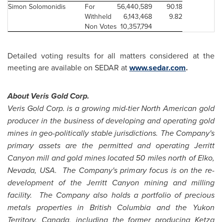
Simon Solomonidis
For
56,440,589
90.18
Withheld
6,143,468
9.82
Non Votes
10,357,794
Detailed voting results for all matters considered at the
meeting are available on SEDAR at
www.sedar.com
.
About Veris Gold Corp.
Veris Gold Corp. is a growing mid-tier North American gold
producer in the business of developing and operating gold
mines in geo-politically stable jurisdictions. The Company's
primary assets are the permitted and operating Jerritt
Canyon mill and gold mines located 50 miles north of Elko,
Nevada, USA. The Company's primary focus is on the re-
development of the Jerritt Canyon mining and milling
facility. The Company also holds a portfolio of precious
metals properties in British Columbia and the Yukon
Territory,
Canada
, including the former producing Ketza