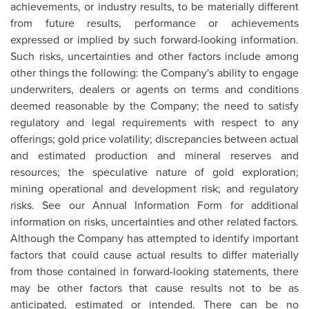
achievements, or industry results, to be materially different
from future results, performance or achievements
expressed or implied by such forward-looking information.
Such risks, uncertainties and other factors include among
other things the following: the Company's ability to engage
underwriters, dealers or agents on terms and conditions
deemed reasonable by the Company; the need to satisfy
regulatory and legal requirements with respect to any
offerings; gold price volatility; discrepancies between actual
and estimated production and mineral reserves and
resources; the speculative nature of gold exploration;
mining operational and development risk; and regulatory
risks. See our Annual Information Form for additional
information on risks, uncertainties and other related factors.
Although the Company has attempted to identify important
factors that could cause actual results to differ materially
from those contained in forward-looking statements, there
may be other factors that cause results not to be as
anticipated, estimated or intended. There can be no