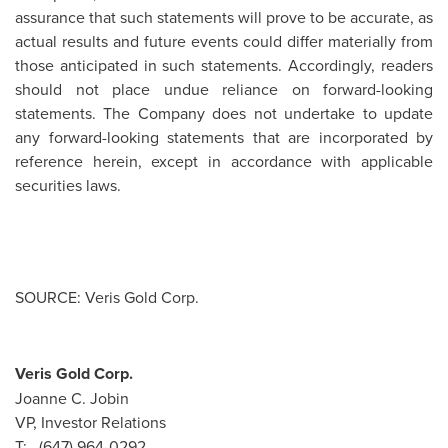
assurance that such statements will prove to be accurate, as
actual results and future events could differ materially from
those anticipated in such statements. Accordingly, readers
should not place undue reliance on forward-looking
statements. The Company does not undertake to update
any forward-looking statements that are incorporated by
reference herein, except in accordance with applicable
securities laws.
SOURCE: Veris Gold Corp.
Veris Gold Corp.
Joanne C. Jobin
VP, Investor Relations
T: (647) 964-0292