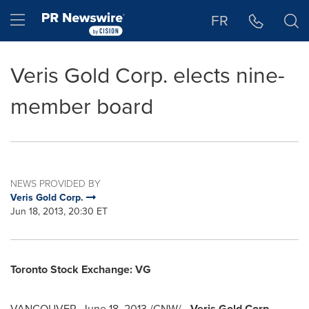
Accessibility Statement
Skip Navigation
Hamburger menu
FR
Veris Gold Corp. elects nine-
member board
NEWS PROVIDED BY
Veris Gold Corp.
Jun 18, 2013, 20:30 ET
Toronto
Stock Exchange: VG
VANCOUVER
,
June 18, 2013
/CNW/ -
Veris Gold Corp.