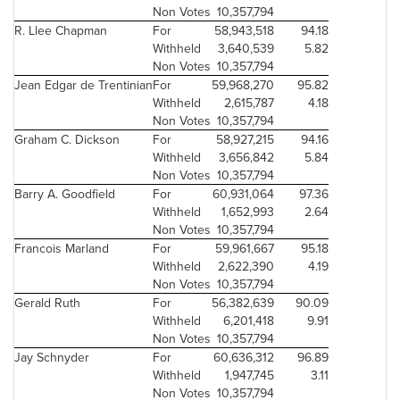
Non Votes
10,357,794
R. Llee Chapman
For
58,943,518
94.18
Withheld
3,640,539
5.82
Non Votes
10,357,794
Jean Edgar
de Trentinian
For
59,968,270
95.82
Withheld
2,615,787
4.18
Non Votes
10,357,794
Graham C. Dickson
For
58,927,215
94.16
Withheld
3,656,842
5.84
Non Votes
10,357,794
Barry A. Goodfield
For
60,931,064
97.36
Withheld
1,652,993
2.64
Non Votes
10,357,794
Francois Marland
For
59,961,667
95.18
Withheld
2,622,390
4.19
Non Votes
10,357,794
Gerald Ruth
For
56,382,639
90.09
Withheld
6,201,418
9.91
Non Votes
10,357,794
Jay Schnyder
For
60,636,312
96.89
Withheld
1,947,745
3.11
Non Votes
10,357,794