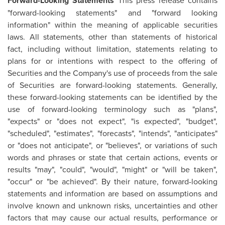
Forward-Looking Statements
This press release contains
"forward-looking statements" and "forward looking
information" within the meaning of applicable securities
laws. All statements, other than statements of historical
fact, including without limitation, statements relating to
plans for or intentions with respect to the offering of
Securities and the Company's use of proceeds from the sale
of Securities are forward-looking statements. Generally,
these forward-looking statements can be identified by the
use of forward-looking terminology such as "plans",
"expects" or "does not expect", "is expected", "budget",
"scheduled", "estimates", "forecasts", "intends", "anticipates"
or "does not anticipate", or "believes", or variations of such
words and phrases or state that certain actions, events or
results "may", "could", "would", "might" or "will be taken",
"occur" or "be achieved". By their nature, forward-looking
statements and information are based on assumptions and
involve known and unknown risks, uncertainties and other
factors that may cause our actual results, performance or