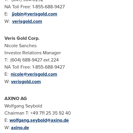
NA Toll Free: 1-855-688-9427
E:
jjobin@verisgold.com
W:
verisgold.com
Veris Gold Corp.
Nicole Sanches
Investor Relations Manager
T: (604) 688-9427 ext 224
NA Toll Free: 1-855-688-9427
E:
nicole@verisgold.com
W:
verisgold.com
AXINO AG
Wolfgang Seybold
Chairman T: +49 711 25 35 92 40
E:
wolfgang.seybold@axino.de
W:
axino.de