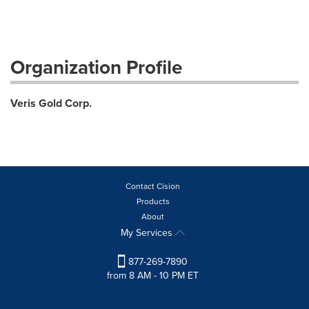
Organization Profile
Veris Gold Corp.
Contact Cision
Products
About
My Services
877-269-7890
from 8 AM - 10 PM ET