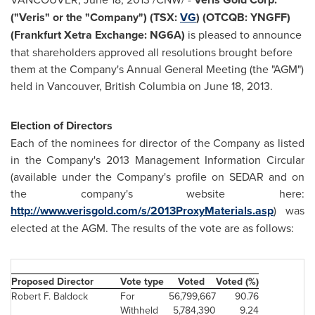
("Veris" or the "Company") (TSX:
VG
) (OTCQB: YNGFF)
(
Frankfurt
Xetra Exchange: NG6A)
is pleased to announce
that shareholders approved all resolutions brought before
them at the Company's Annual General Meeting (the "AGM")
held in
Vancouver
, British Columbia on
June 18, 2013
.
Election of Directors
Each of the nominees for director of the Company as listed
in the Company's 2013 Management Information Circular
(available under the Company's profile on SEDAR and on
the company's website here:
http://www.verisgold.com/s/2013ProxyMaterials.asp
) was
elected at the AGM. The results of the vote are as follows:
Proposed Director
Vote type
Voted
Voted (%)
Robert F. Baldock
For
56,799,667
90.76
Withheld
5,784,390
9.24